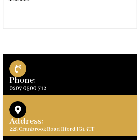
Phone:
0207 0500 712
Address:
225 Cranbrook Road Ilford IG1 4TF