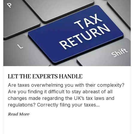
LET THE EXPERTS HANDLE
Are taxes overwhelming you with their complexity?
Are you finding it difficult to stay abreast of all
changes made regarding the UK’s tax laws and
regulations? Correctly filing your taxes...
Read More