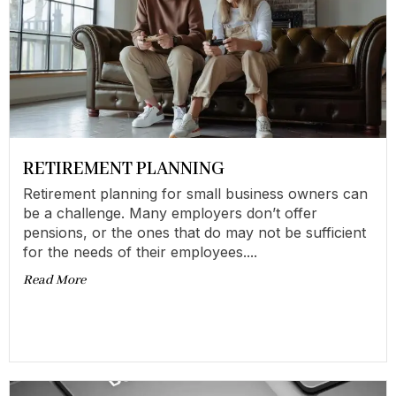
RETIREMENT PLANNING
Retirement planning for small business owners can
be a challenge. Many employers don’t offer
pensions, or the ones that do may not be sufficient
for the needs of their employees....
Read More