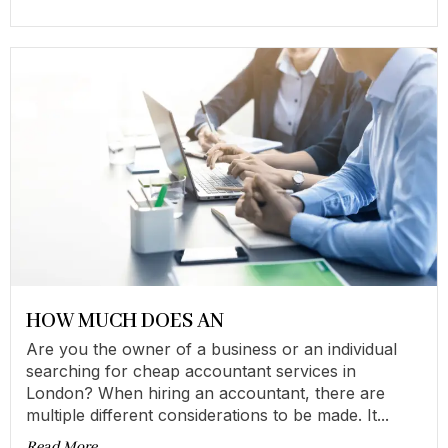
HOW MUCH DOES AN
Are you the owner of a business or an individual
searching for cheap accountant services in
London? When hiring an accountant, there are
multiple different considerations to be made. It...
Read More