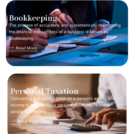
Bookkeeping
The process of accurately and systematically maintaining
the financial transactions of a business is known as
bookkeeping.
Read More
Personal Taxation
Calculating and paying taxes on a person’s assets and
income is referred to as personal taxation. To assist
people in adhering
Read More