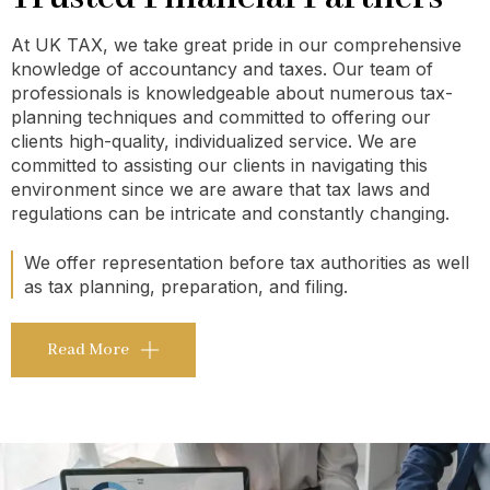
At UK TAX, we take great pride in our comprehensive
knowledge of accountancy and taxes. Our team of
professionals is knowledgeable about numerous tax-
planning techniques and committed to offering our
clients high-quality, individualized service. We are
committed to assisting our clients in navigating this
environment since we are aware that tax laws and
regulations can be intricate and constantly changing.
We offer representation before tax authorities as well
as tax planning, preparation, and filing.
Read More