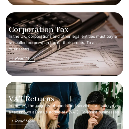
Corporation Tax
In the UK, corporations and other legal entities must pay a
tax called corporation tax on their profits. To assist
businesses
Read More
VAT Returns
In the UK, the majority of goods and services are subject to
a tax known as value added tax (VAT). To assist businesses
Read More