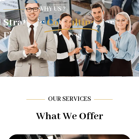
WHY US ?
Strategic
Consulting
For
Financial Success.
OUR SERVICES
What We Offer