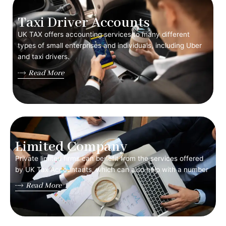
Taxi Driver Accounts
UK TAX offers accounting services to many different
types of small enterprises and individuals, including Uber
and taxi drivers.
Read More
Limited Company
Private limited firms can benefit from the services offered
by UK Tax Accountants, which can also help with a number
Read More