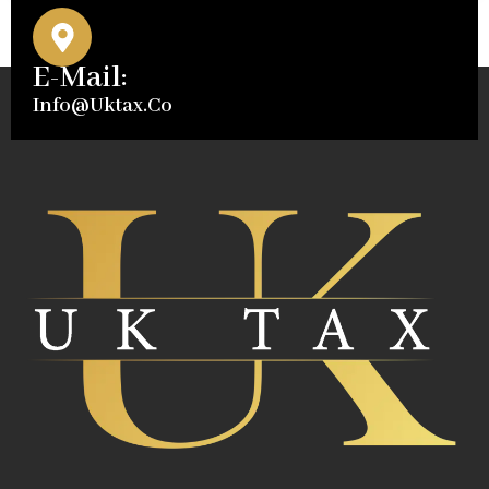
E-Mail:
Info@uktax.co