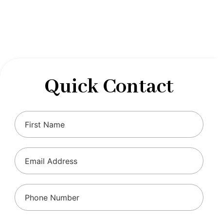
designed to optimize your financial well-being and
ensure compliance with regulations, allowing you to
focus on what you do best.
Quick Contact