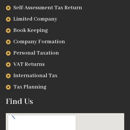
Self-Assessment Tax Return
Limited Company
Book Keeping
Company Formation
Personal Taxation
VAT Returns
International Tax
Tax Planning
Find Us