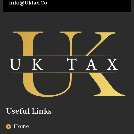
Info@uktax.co
Useful Links
Home