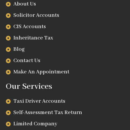
About Us
Solicitor Accounts
CIS Accounts
Inheritance Tax
Blog
Contact Us
Make An Appointment
Our Services
Taxi Driver Accounts
Self-Assessment Tax Return
Limited Company