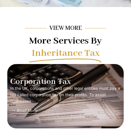
VIEW MORE
More Services By
Inheritance Tax
Corporation Tax
In the UK, corporations and other legal entities must pay a
tax called corporation tax on their profits. To assist
businesses
Read More