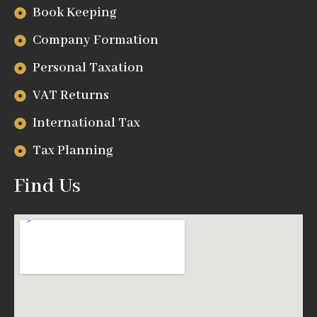
Book Keeping
Company Formation
Personal Taxation
VAT Returns
International Tax
Tax Planning
Find Us