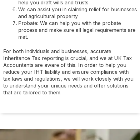
help you draft wills and trusts.
We can assist you in claiming relief for businesses
and agricultural property
Probate: We can help you with the probate
process and make sure all legal requirements are
met.
For both individuals and businesses, accurate
Inheritance Tax reporting is crucial, and we at UK Tax
Accountants are aware of this. In order to help you
reduce your IHT liability and ensure compliance with
tax laws and regulations, we will work closely with you
to understand your unique needs and offer solutions
that are tailored to them.