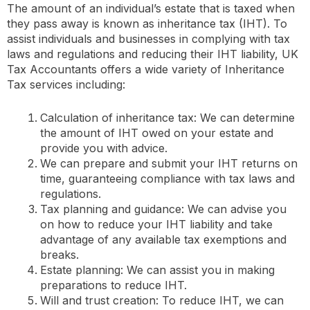
The amount of an individual’s estate that is taxed when
they pass away is known as inheritance tax (IHT). To
assist individuals and businesses in complying with tax
laws and regulations and reducing their IHT liability, UK
Tax Accountants offers a wide variety of Inheritance
Tax services including:
Calculation of inheritance tax: We can determine
the amount of IHT owed on your estate and
provide you with advice.
We can prepare and submit your IHT returns on
time, guaranteeing compliance with tax laws and
regulations.
Tax planning and guidance: We can advise you
on how to reduce your IHT liability and take
advantage of any available tax exemptions and
breaks.
Estate planning: We can assist you in making
preparations to reduce IHT.
Will and trust creation: To reduce IHT, we can