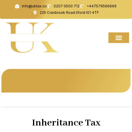
Skip
info@uktax.co
0207 0500 712
+447579566666
to
225 Cranbrook Road Ilford IG1 4TF
content
Inheritance Tax