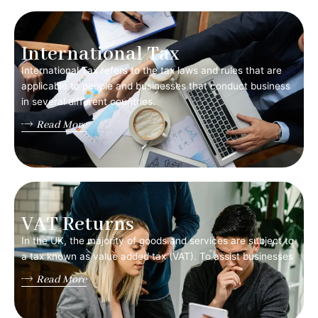
International Tax
International Tax refers to the tax laws and rules that are
applicable to people and businesses that conduct business
in several different countries.
Read More
VAT Returns
In the UK, the majority of goods and services are subject to
a tax known as value added tax (VAT). To assist businesses
Read More