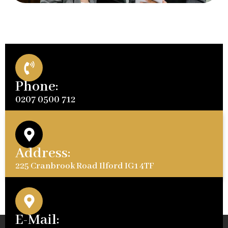
Phone:
0207 0500 712
Address:
225 Cranbrook Road Ilford IG1 4TF
E-Mail: