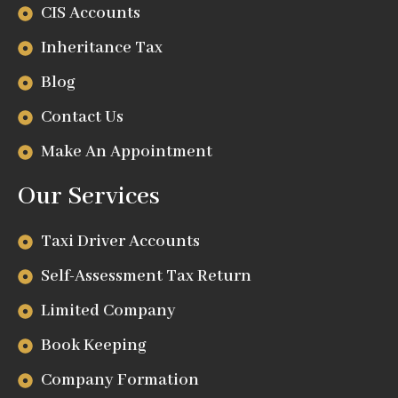
CIS Accounts
Inheritance Tax
Blog
Contact Us
Make An Appointment
Our Services
Taxi Driver Accounts
Self-Assessment Tax Return
Limited Company
Book Keeping
Company Formation