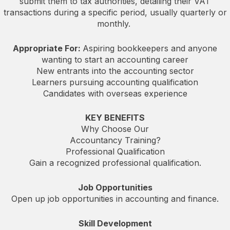
submit them to tax authorities, detailing their VAT
transactions during a specific period, usually quarterly or
monthly.
Appropriate For:
Aspiring bookkeepers and anyone
wanting to start an accounting career
New entrants into the accounting sector
Learners pursuing accounting qualification
Candidates with overseas experience
KEY BENEFITS
Why Choose Our
Accountancy Training?
Professional Qualification
Gain a recognized professional qualification.
Job Opportunities
Open up job opportunities in accounting and finance.
Skill Development