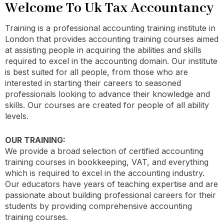
Welcome To Uk Tax Accountancy
Training is a professional accounting training institute in
London that provides accounting training courses aimed
at assisting people in acquiring the abilities and skills
required to excel in the accounting domain. Our institute
is best suited for all people, from those who are
interested in starting their careers to seasoned
professionals looking to advance their knowledge and
skills. Our courses are created for people of all ability
levels.
OUR TRAINING:
We provide a broad selection of certified accounting
training courses in bookkeeping, VAT, and everything
which is required to excel in the accounting industry.
Our educators have years of teaching expertise and are
passionate about building professional careers for their
students by providing comprehensive accounting
training courses.