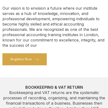
Our vision is to envision a future where our institute
serves as a hub of knowledge, innovation, and
professional development, empowering individuals to
become highly skilled and ethical accounting
professionals. We are recognized as one of the best
professional accounting training institutes in London,
known for our commitment to excellence, integrity, and
the success of our
Register Now
BOOKKEEPING & VAT RETURN
Bookkeeping and VAT returns are the systematic
processes of recording, organizing, and maintaining the
financial transactions of a business. Businesses then