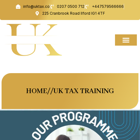
Skip
info@uktax.co
0207 0500 712
+447579566666
to
225 Cranbrook Road Ilford IG1 4TF
content
HOME//UK TAX TRAINING