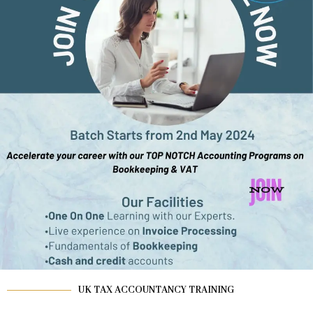
UK TAX ACCOUNTANCY TRAINING