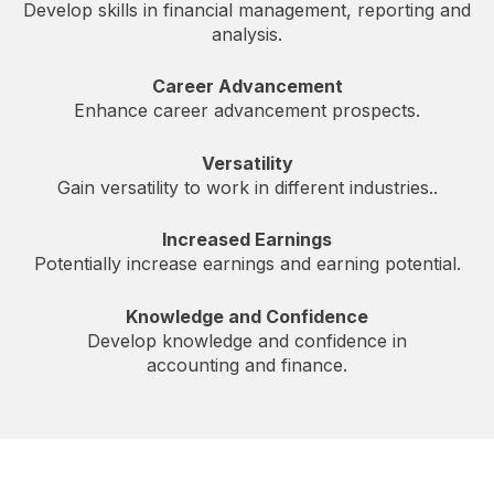
Develop skills in financial management, reporting and
analysis.
Career Advancement
Enhance career advancement prospects.
Versatility
Gain versatility to work in different industries..
Increased Earnings
Potentially increase earnings and earning potential.
Knowledge and Confidence
Develop knowledge and confidence in
accounting and finance.