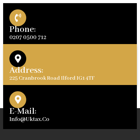
Phone:
0207 0500 712
Address:
225 Cranbrook Road Ilford IG1 4TF
E-Mail:
Info@uktax.co