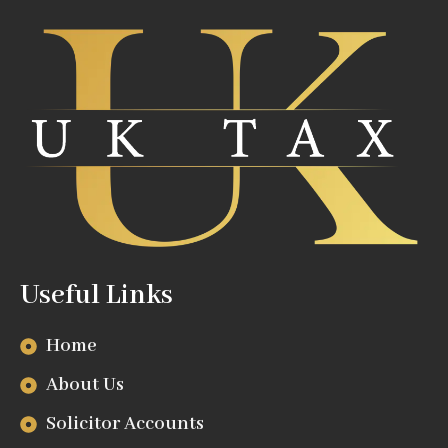
Useful Links
Home
About Us
Solicitor Accounts