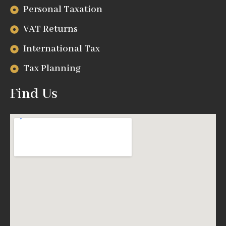
Personal Taxation
VAT Returns
International Tax
Tax Planning
Find Us