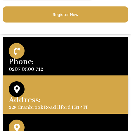
Register Now
Phone:
0207 0500 712
Address:
225 Cranbrook Road Ilford IG1 4TF