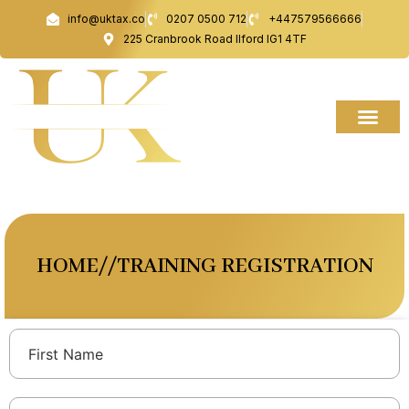
Skip
info@uktax.co
0207 0500 712
+447579566666
to
225 Cranbrook Road Ilford IG1 4TF
content
HOME//TRAINING REGISTRATION