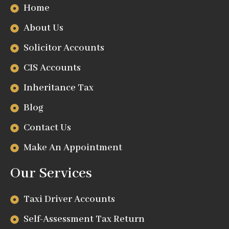
Home
About Us
Solicitor Accounts
CIS Accounts
Inheritance Tax
Blog
Contact Us
Make An Appointment
Our Services
Taxi Driver Accounts
Self-Assessment Tax Return