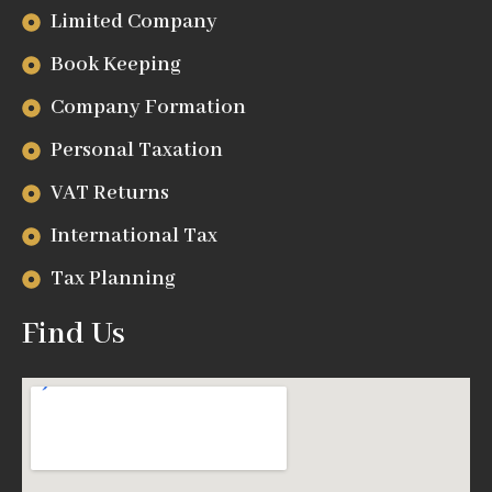
Limited Company
Book Keeping
Company Formation
Personal Taxation
VAT Returns
International Tax
Tax Planning
Find Us