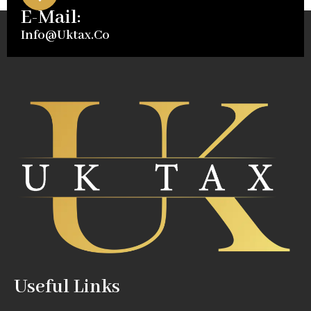
E-Mail:
Info@uktax.co
Useful Links