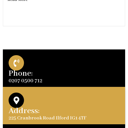
Phone:
0207 0500 712
Address:
225 Cranbrook Road Ilford IG1 4TF