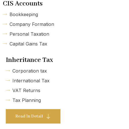
CIS Accounts
Bookkeeping
Company Formation
Personal Taxation
Capital Gains Tax
Inheritance Tax
Corporation tax
International Tax
VAT Returns
Tax Planning
Read In Detail