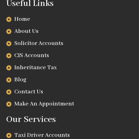
Useful Links
Home
About Us
Solicitor Accounts
CIS Accounts
Inheritance Tax
Blog
Contact Us
Make An Appointment
Our Services
Taxi Driver Accounts