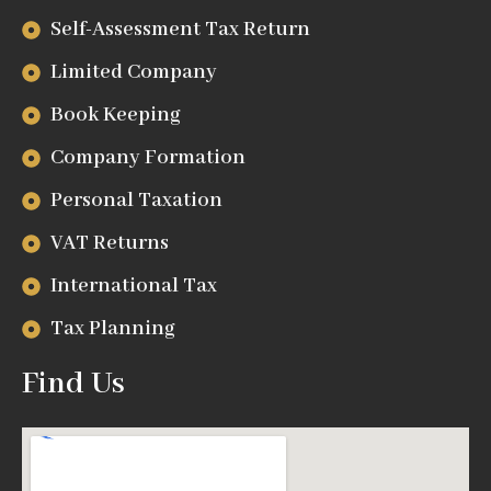
Self-Assessment Tax Return
Limited Company
Book Keeping
Company Formation
Personal Taxation
VAT Returns
International Tax
Tax Planning
Find Us