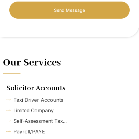
Send Message
Our Services
Solicitor Accounts
Taxi Driver Accounts
Limited Company
Self-Assessment Tax...
Payroll/PAYE