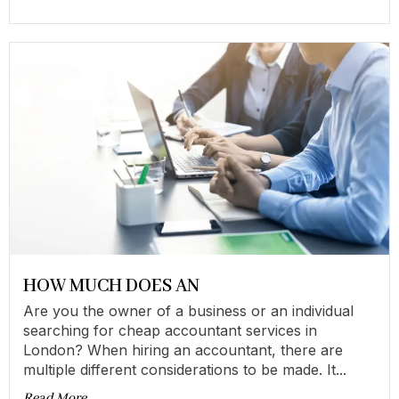
HOW MUCH DOES AN
Are you the owner of a business or an individual
searching for cheap accountant services in
London? When hiring an accountant, there are
multiple different considerations to be made. It...
Read More