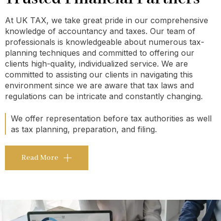
At UK TAX, we take great pride in our comprehensive
knowledge of accountancy and taxes. Our team of
professionals is knowledgeable about numerous tax-
planning techniques and committed to offering our
clients high-quality, individualized service. We are
committed to assisting our clients in navigating this
environment since we are aware that tax laws and
regulations can be intricate and constantly changing.
We offer representation before tax authorities as well
as tax planning, preparation, and filing.
Read More