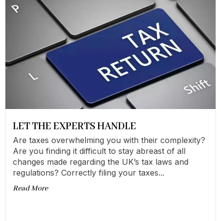
LET THE EXPERTS HANDLE
Are taxes overwhelming you with their complexity?
Are you finding it difficult to stay abreast of all
changes made regarding the UK’s tax laws and
regulations? Correctly filing your taxes...
Read More