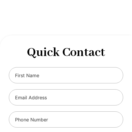
designed to optimize your financial well-being and
ensure compliance with regulations, allowing you to
focus on what you do best.
Quick Contact