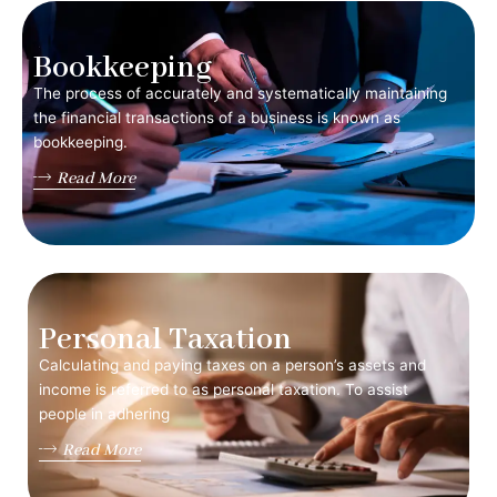
Bookkeeping
The process of accurately and systematically maintaining
the financial transactions of a business is known as
bookkeeping.
Read More
Personal Taxation
Calculating and paying taxes on a person’s assets and
income is referred to as personal taxation. To assist
people in adhering
Read More