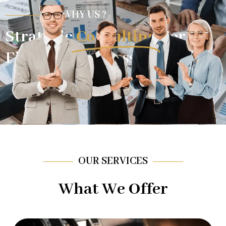
WHY US ?
Strategic
Consulting
For
Financial Success.
OUR SERVICES
What We Offer