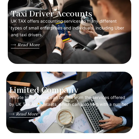
Taxi Driver Accounts
UK TAX offers accounting services to many different
types of small enterprises and individuals, including Uber
and taxi drivers.
Read More
Limited Company
Private limited firms can benefit from the services offered
by UK Tax Accountants, which can also help with a number
Read More