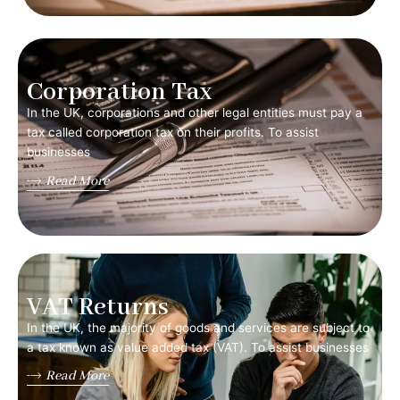
Corporation Tax
In the UK, corporations and other legal entities must pay a
tax called corporation tax on their profits. To assist
businesses
Read More
VAT Returns
In the UK, the majority of goods and services are subject to
a tax known as value added tax (VAT). To assist businesses
Read More