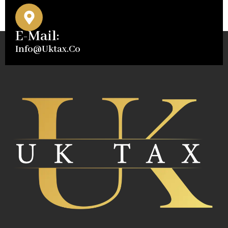
E-Mail:
Info@uktax.co