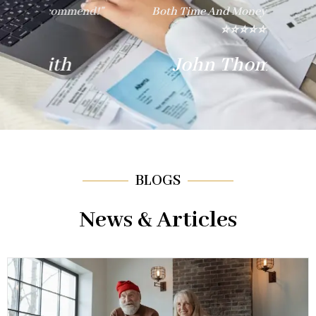
nd!"
Both Time And Money. Thank You!"
E
⭐⭐⭐⭐⭐
John Thompson
BLOGS
News & Articles