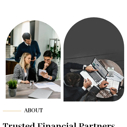
ABOUT
Trusted Financial Partners