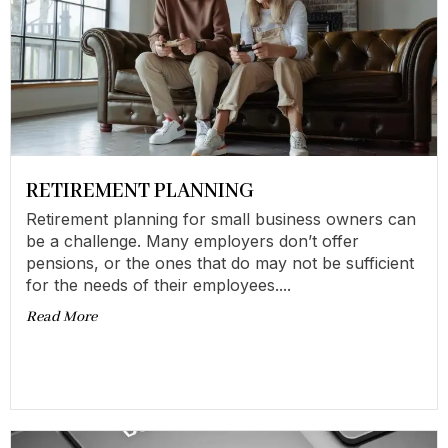
RETIREMENT PLANNING
Retirement planning for small business owners can
be a challenge. Many employers don’t offer
pensions, or the ones that do may not be sufficient
for the needs of their employees....
Read More