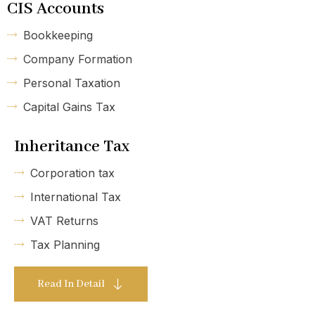
CIS Accounts
Bookkeeping
Company Formation
Personal Taxation
Capital Gains Tax
Inheritance Tax
Corporation tax
International Tax
VAT Returns
Tax Planning
Read In Detail