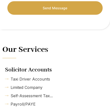
Send Message
Our Services
Solicitor Accounts
Taxi Driver Accounts
Limited Company
Self-Assessment Tax...
Payroll/PAYE