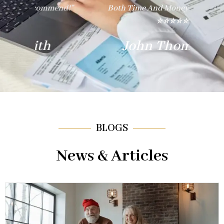
nd!"
Both Time And Money. Thank You!"
E
⭐⭐⭐⭐⭐
John Thompson
BLOGS
News & Articles