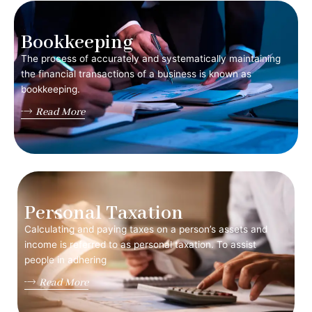
Bookkeeping
The process of accurately and systematically maintaining
the financial transactions of a business is known as
bookkeeping.
Read More
Personal Taxation
Calculating and paying taxes on a person’s assets and
income is referred to as personal taxation. To assist
people in adhering
Read More