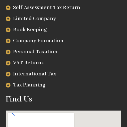
Self-Assessment Tax Return
Limited Company
Book Keeping
Company Formation
Personal Taxation
VAT Returns
International Tax
Tax Planning
Find Us