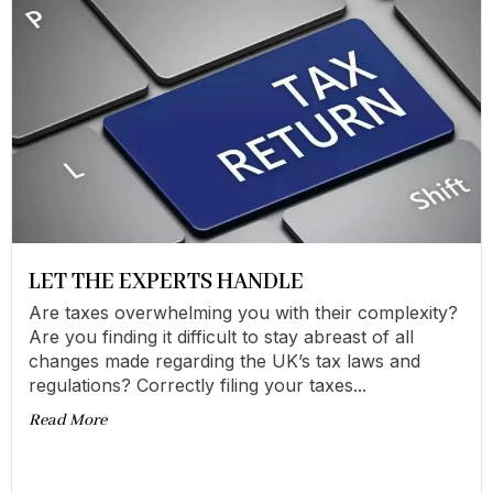
LET THE EXPERTS HANDLE
Are taxes overwhelming you with their complexity?
Are you finding it difficult to stay abreast of all
changes made regarding the UK’s tax laws and
regulations? Correctly filing your taxes...
Read More