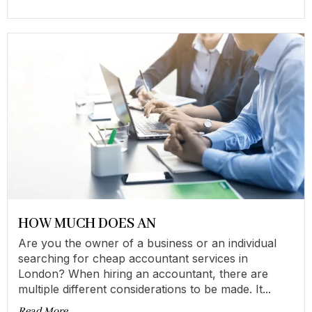
HOW MUCH DOES AN
Are you the owner of a business or an individual
searching for cheap accountant services in
London? When hiring an accountant, there are
multiple different considerations to be made. It...
Read More