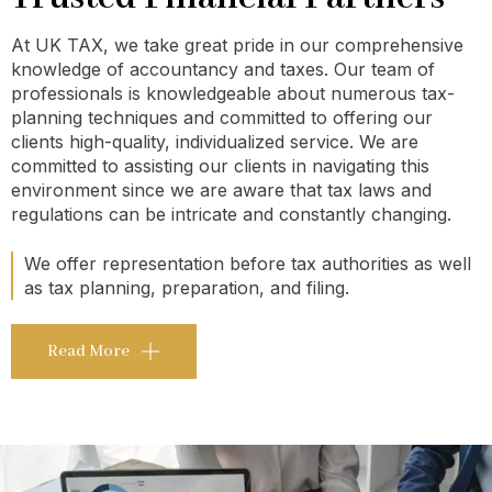
At UK TAX, we take great pride in our comprehensive
knowledge of accountancy and taxes. Our team of
professionals is knowledgeable about numerous tax-
planning techniques and committed to offering our
clients high-quality, individualized service. We are
committed to assisting our clients in navigating this
environment since we are aware that tax laws and
regulations can be intricate and constantly changing.
We offer representation before tax authorities as well
as tax planning, preparation, and filing.
Read More