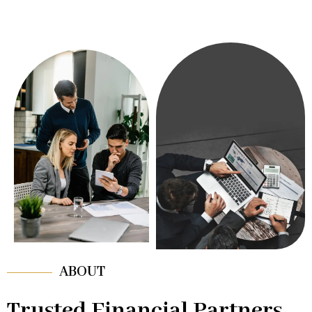
ABOUT
Trusted Financial Partners