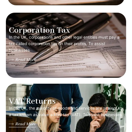
Corporation Tax
In the UK, corporations and other legal entities must pay a
tax called corporation tax on their profits. To assist
businesses
Read More
VAT Returns
In the UK, the majority of goods and services are subject to
a tax known as value added tax (VAT). To assist businesses
Read More