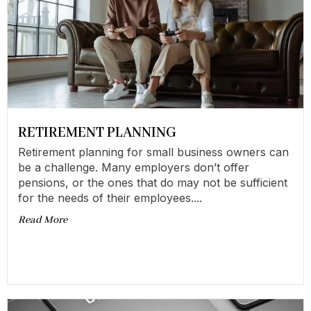
RETIREMENT PLANNING
Retirement planning for small business owners can
be a challenge. Many employers don’t offer
pensions, or the ones that do may not be sufficient
for the needs of their employees....
Read More