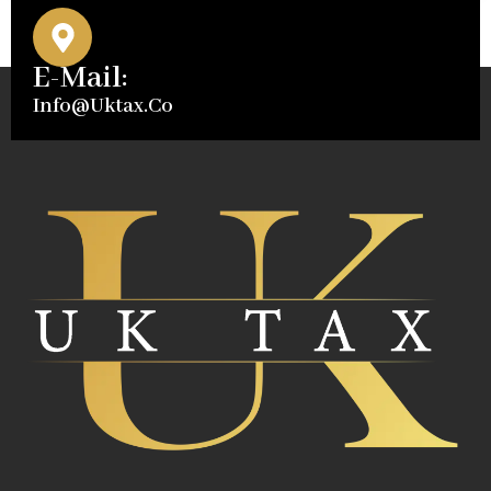
E-Mail:
Info@uktax.co