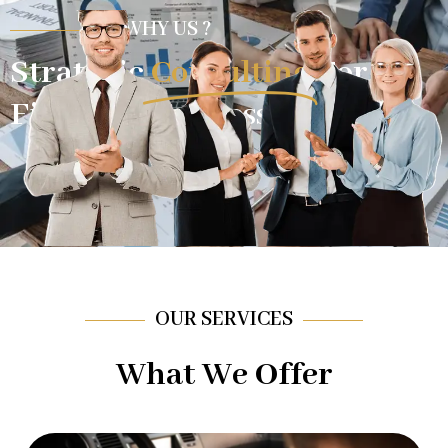
WHY US ?
Strategic
Consulting
For
Financial Success.
OUR SERVICES
What We Offer