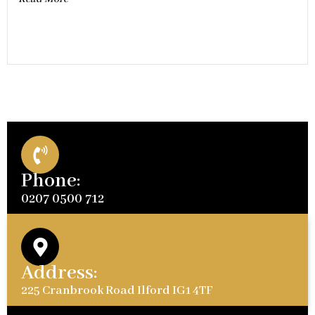
Phone:
0207 0500 712
Address:
225 Cranbrook Road Ilford IG1 4TF