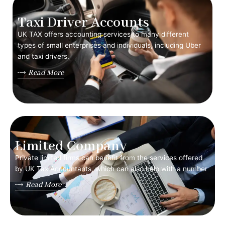
Taxi Driver Accounts
UK TAX offers accounting services to many different
types of small enterprises and individuals, including Uber
and taxi drivers.
Read More
Limited Company
Private limited firms can benefit from the services offered
by UK Tax Accountants, which can also help with a number
Read More