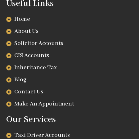
Useful Links
Home
About Us
Solicitor Accounts
CIS Accounts
Inheritance Tax
Blog
Contact Us
Make An Appointment
Our Services
Taxi Driver Accounts