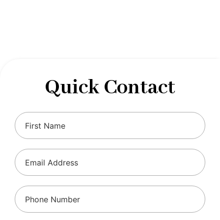
designed to optimize your financial well-being and
ensure compliance with regulations, allowing you to
focus on what you do best.
Quick Contact