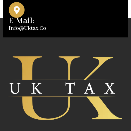
E-Mail:
Info@uktax.co