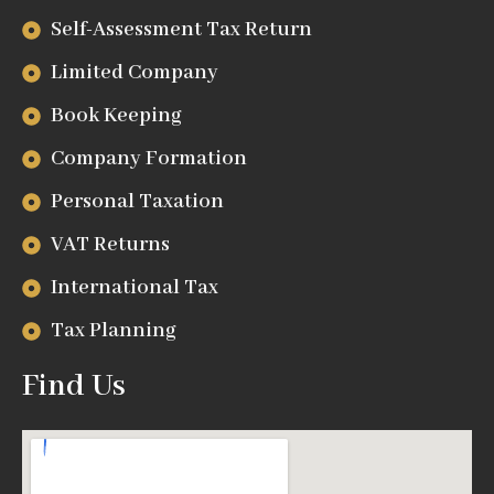
Self-Assessment Tax Return
Limited Company
Book Keeping
Company Formation
Personal Taxation
VAT Returns
International Tax
Tax Planning
Find Us