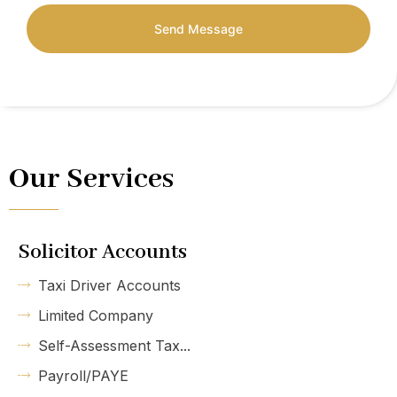
Send Message
Our Services
Solicitor Accounts
Taxi Driver Accounts
Limited Company
Self-Assessment Tax...
Payroll/PAYE