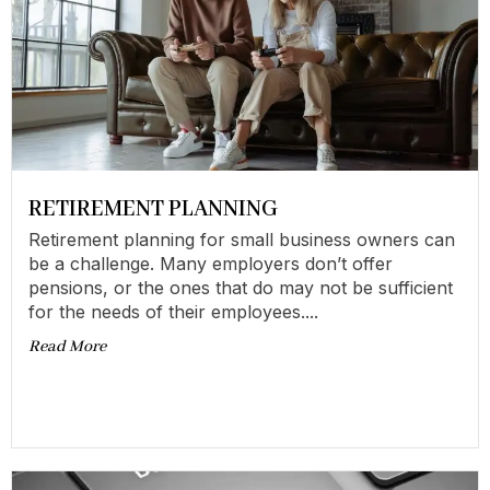
RETIREMENT PLANNING
Retirement planning for small business owners can
be a challenge. Many employers don’t offer
pensions, or the ones that do may not be sufficient
for the needs of their employees....
Read More