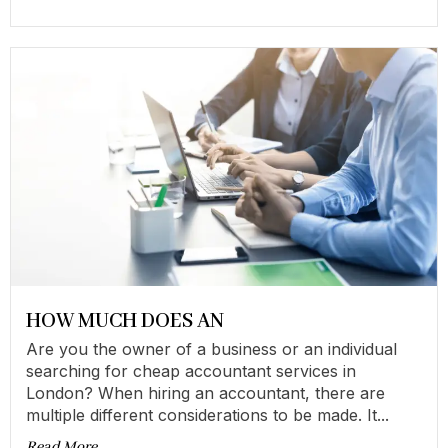
HOW MUCH DOES AN
Are you the owner of a business or an individual
searching for cheap accountant services in
London? When hiring an accountant, there are
multiple different considerations to be made. It...
Read More