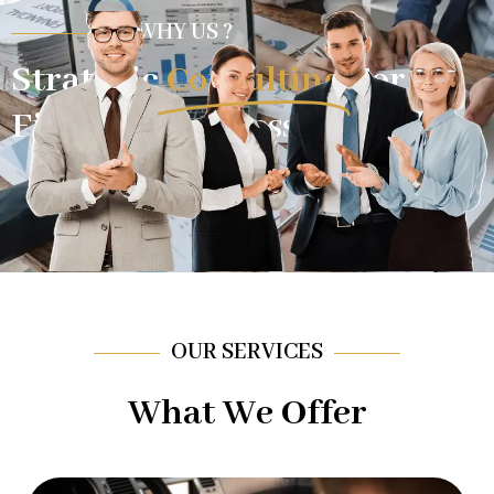
WHY US ?
Strategic
Consulting
For
Financial Success.
OUR SERVICES
What We Offer