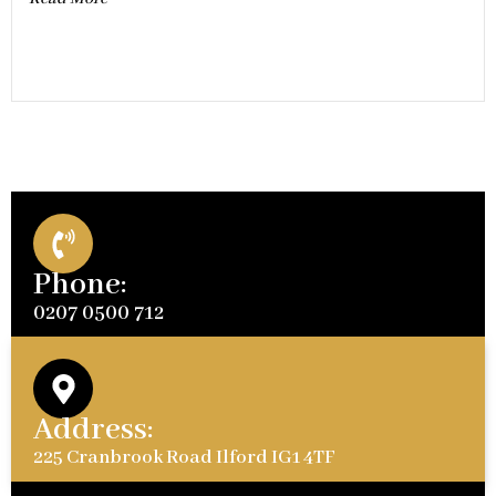
Phone:
0207 0500 712
Address:
225 Cranbrook Road Ilford IG1 4TF