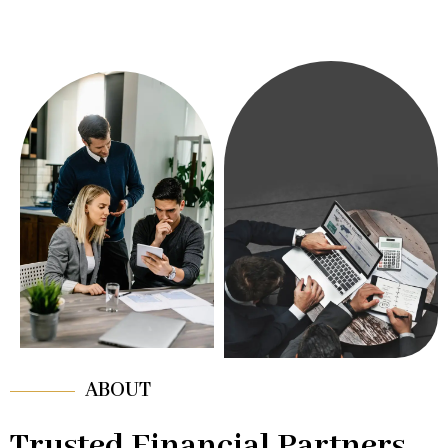
ABOUT
Trusted Financial Partners