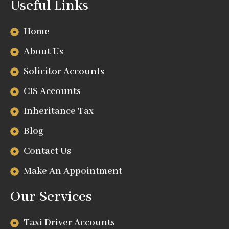
Useful Links
Home
About Us
Solicitor Accounts
CIS Accounts
Inheritance Tax
Blog
Contact Us
Make An Appointment
Our Services
Taxi Driver Accounts