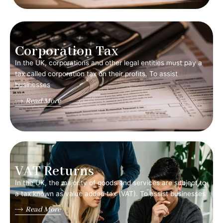
Corporation Tax
In the UK, corporations and other legal entities must pay a
tax called corporation tax on their profits. To assist
businesses
Read More
VAT Returns
In the UK, the majority of goods and services are subject to
a tax known as value added tax (VAT). To assist businesses
Read More