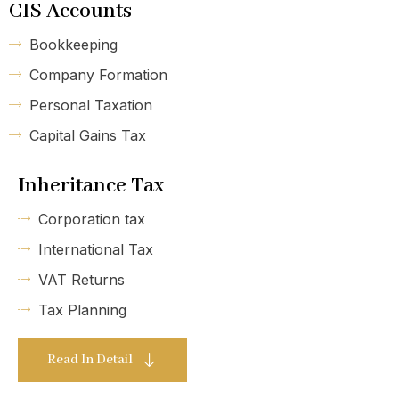
CIS Accounts
Bookkeeping
Company Formation
Personal Taxation
Capital Gains Tax
Inheritance Tax
Corporation tax
International Tax
VAT Returns
Tax Planning
Read In Detail