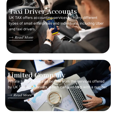
Taxi Driver Accounts
UK TAX offers accounting services to many different
types of small enterprises and individuals, including Uber
and taxi drivers.
Read More
Limited Company
Private limited firms can benefit from the services offered
by UK Tax Accountants, which can also help with a number
Read More