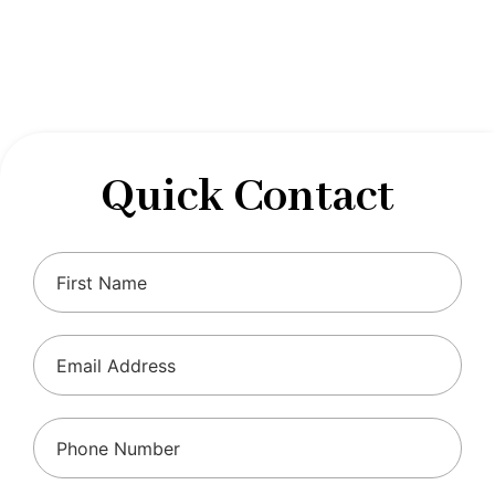
designed to optimize your financial well-being and
ensure compliance with regulations, allowing you to
focus on what you do best.
Quick Contact