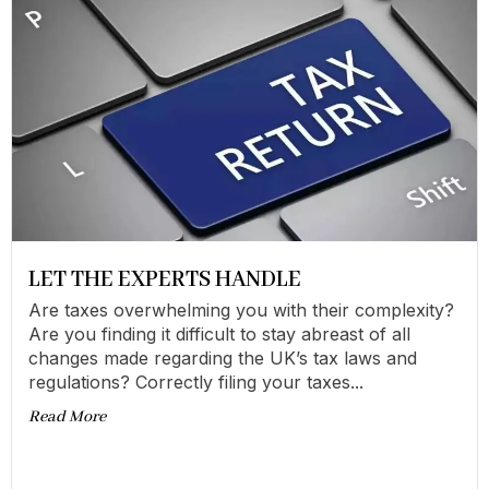
LET THE EXPERTS HANDLE
Are taxes overwhelming you with their complexity?
Are you finding it difficult to stay abreast of all
changes made regarding the UK’s tax laws and
regulations? Correctly filing your taxes...
Read More