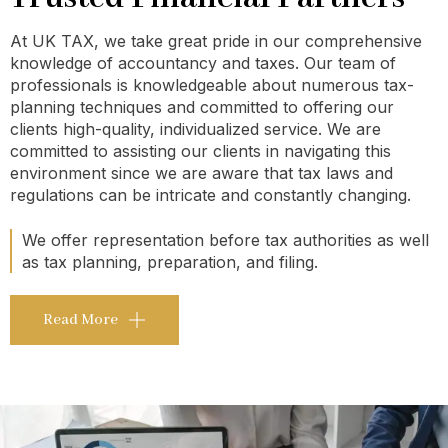
At UK TAX, we take great pride in our comprehensive
knowledge of accountancy and taxes. Our team of
professionals is knowledgeable about numerous tax-
planning techniques and committed to offering our
clients high-quality, individualized service. We are
committed to assisting our clients in navigating this
environment since we are aware that tax laws and
regulations can be intricate and constantly changing.
We offer representation before tax authorities as well
as tax planning, preparation, and filing.
Read More