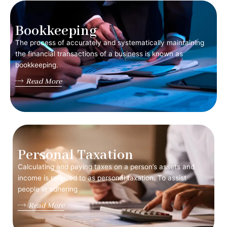
Bookkeeping
The process of accurately and systematically maintaining
the financial transactions of a business is known as
bookkeeping.
Read More
Personal Taxation
Calculating and paying taxes on a person’s assets and
income is referred to as personal taxation. To assist
people in adhering
Read More