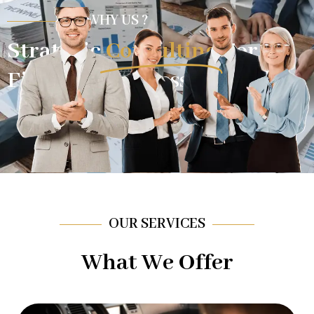
WHY US ?
Strategic
Consulting
For
Financial Success.
OUR SERVICES
What We Offer