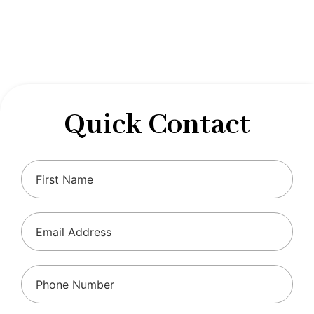
designed to optimize your financial well-being and
ensure compliance with regulations, allowing you to
focus on what you do best.
Quick Contact