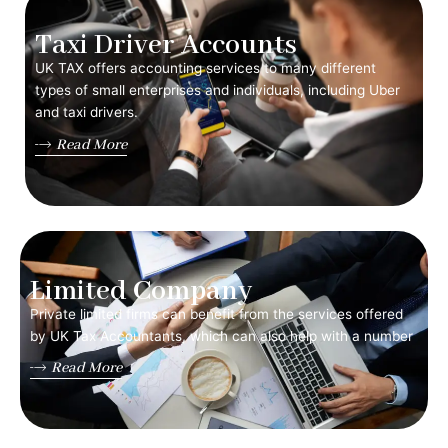
Taxi Driver Accounts
UK TAX offers accounting services to many different
types of small enterprises and individuals, including Uber
and taxi drivers.
Read More
Limited Company
Private limited firms can benefit from the services offered
by UK Tax Accountants, which can also help with a number
Read More