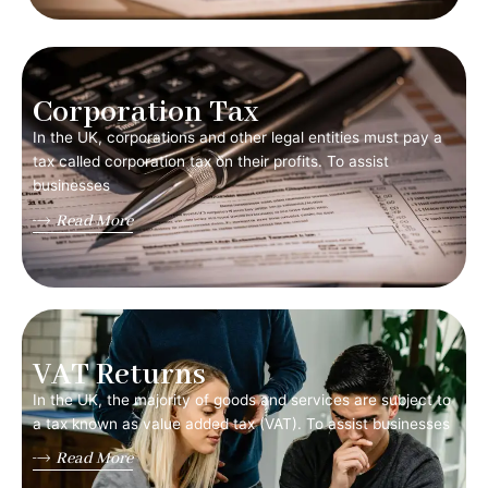
Corporation Tax
In the UK, corporations and other legal entities must pay a
tax called corporation tax on their profits. To assist
businesses
Read More
VAT Returns
In the UK, the majority of goods and services are subject to
a tax known as value added tax (VAT). To assist businesses
Read More