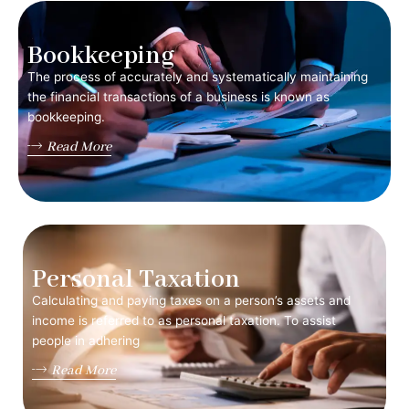
Bookkeeping
The process of accurately and systematically maintaining
the financial transactions of a business is known as
bookkeeping.
Read More
Personal Taxation
Calculating and paying taxes on a person’s assets and
income is referred to as personal taxation. To assist
people in adhering
Read More