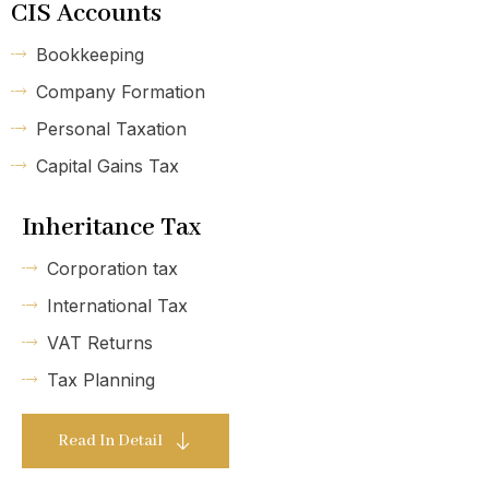
CIS Accounts
Bookkeeping
Company Formation
Personal Taxation
Capital Gains Tax
Inheritance Tax
Corporation tax
International Tax
VAT Returns
Tax Planning
Read In Detail