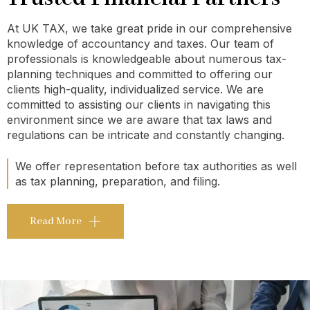
At UK TAX, we take great pride in our comprehensive
knowledge of accountancy and taxes. Our team of
professionals is knowledgeable about numerous tax-
planning techniques and committed to offering our
clients high-quality, individualized service. We are
committed to assisting our clients in navigating this
environment since we are aware that tax laws and
regulations can be intricate and constantly changing.
We offer representation before tax authorities as well
as tax planning, preparation, and filing.
Read More