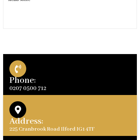
Phone:
0207 0500 712
Address:
225 Cranbrook Road Ilford IG1 4TF