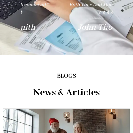
nd!"
Both Time And Money. Thank You!"
E
⭐⭐⭐⭐⭐
John Thompson
BLOGS
News & Articles