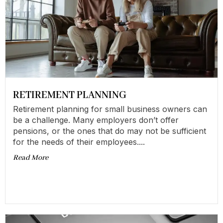
RETIREMENT PLANNING
Retirement planning for small business owners can
be a challenge. Many employers don’t offer
pensions, or the ones that do may not be sufficient
for the needs of their employees....
Read More