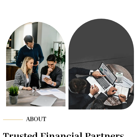
ABOUT
Trusted Financial Partners