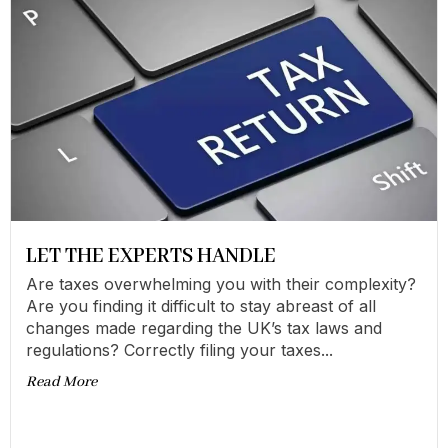
LET THE EXPERTS HANDLE
Are taxes overwhelming you with their complexity?
Are you finding it difficult to stay abreast of all
changes made regarding the UK’s tax laws and
regulations? Correctly filing your taxes...
Read More