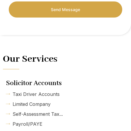
Send Message
Our Services
Solicitor Accounts
Taxi Driver Accounts
Limited Company
Self-Assessment Tax...
Payroll/PAYE