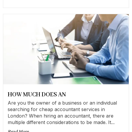
HOW MUCH DOES AN
Are you the owner of a business or an individual
searching for cheap accountant services in
London? When hiring an accountant, there are
multiple different considerations to be made. It...
Read More