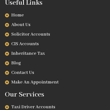
Useful Links
Home
About Us
Solicitor Accounts
CIS Accounts
Inheritance Tax
Blog
Contact Us
Make An Appointment
Our Services
Taxi Driver Accounts