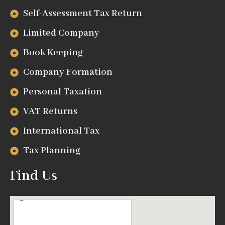
Self-Assessment Tax Return
Limited Company
Book Keeping
Company Formation
Personal Taxation
VAT Returns
International Tax
Tax Planning
Find Us