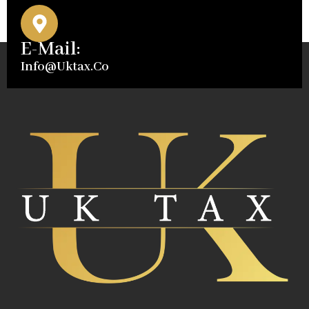
E-Mail:
Info@uktax.co