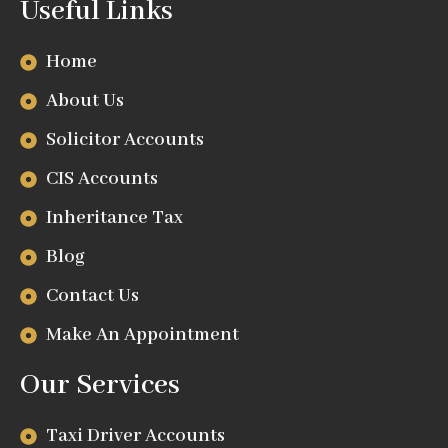
Useful Links
Home
About Us
Solicitor Accounts
CIS Accounts
Inheritance Tax
Blog
Contact Us
Make An Appointment
Our Services
Taxi Driver Accounts