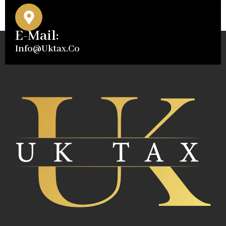
E-Mail:
Info@uktax.co