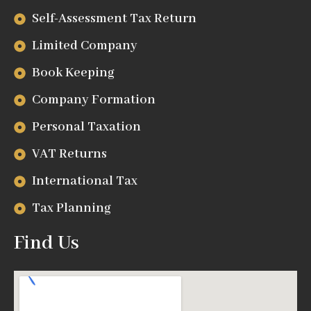
Self-Assessment Tax Return
Limited Company
Book Keeping
Company Formation
Personal Taxation
VAT Returns
International Tax
Tax Planning
Find Us