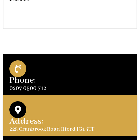
Phone:
0207 0500 712
Address:
225 Cranbrook Road Ilford IG1 4TF