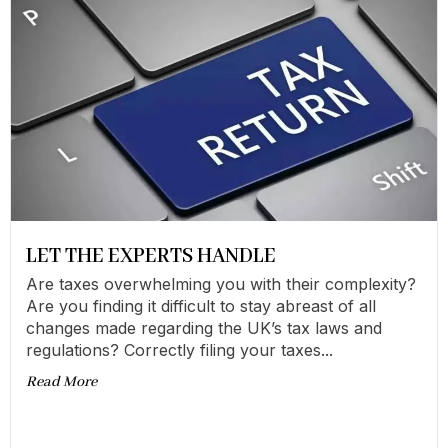
LET THE EXPERTS HANDLE
Are taxes overwhelming you with their complexity?
Are you finding it difficult to stay abreast of all
changes made regarding the UK’s tax laws and
regulations? Correctly filing your taxes...
Read More