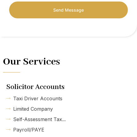
Send Message
Our Services
Solicitor Accounts
Taxi Driver Accounts
Limited Company
Self-Assessment Tax...
Payroll/PAYE