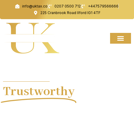
Skip
info@uktax.co
0207 0500 712
+447579566666
to
225 Cranbrook Road Ilford IG1 4TF
content
UK TAX ACCOUNTANCY
Trustworthy
Tax
Advice.
At UK TAX, we are your trusted partners in navigating
the complexities of tax and financial management.
From taxi driver accounts to international tax
solutions, our comprehensive range of services is