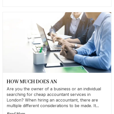
HOW MUCH DOES AN
Are you the owner of a business or an individual
searching for cheap accountant services in
London? When hiring an accountant, there are
multiple different considerations to be made. It...
Read More