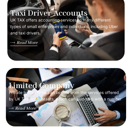
Taxi Driver Accounts
UK TAX offers accounting services to many different
types of small enterprises and individuals, including Uber
and taxi drivers.
Read More
Limited Company
Private limited firms can benefit from the services offered
by UK Tax Accountants, which can also help with a number
Read More