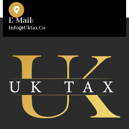
E-Mail:
Info@uktax.co