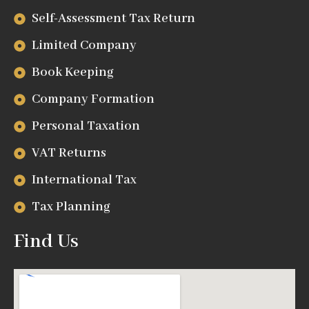
Self-Assessment Tax Return
Limited Company
Book Keeping
Company Formation
Personal Taxation
VAT Returns
International Tax
Tax Planning
Find Us