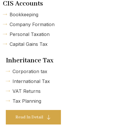
CIS Accounts
Bookkeeping
Company Formation
Personal Taxation
Capital Gains Tax
Inheritance Tax
Corporation tax
International Tax
VAT Returns
Tax Planning
Read In Detail