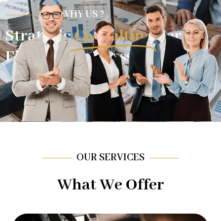
WHY US ?
Strategic
Consulting
For
Financial Success.
OUR SERVICES
What We Offer