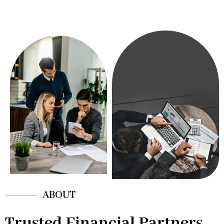
ABOUT
Trusted Financial Partners