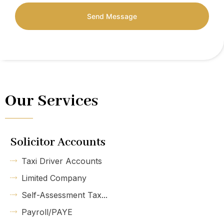
Send Message
Our Services
Solicitor Accounts
Taxi Driver Accounts
Limited Company
Self-Assessment Tax...
Payroll/PAYE