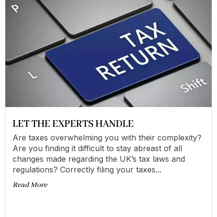
LET THE EXPERTS HANDLE
Are taxes overwhelming you with their complexity?
Are you finding it difficult to stay abreast of all
changes made regarding the UK’s tax laws and
regulations? Correctly filing your taxes...
Read More