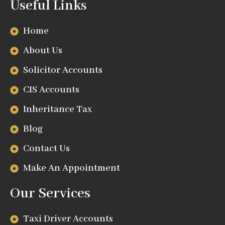
Useful Links
Home
About Us
Solicitor Accounts
CIS Accounts
Inheritance Tax
Blog
Contact Us
Make An Appointment
Our Services
Taxi Driver Accounts