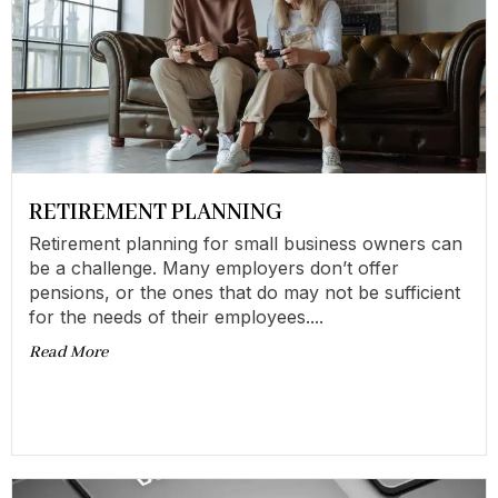
RETIREMENT PLANNING
Retirement planning for small business owners can
be a challenge. Many employers don’t offer
pensions, or the ones that do may not be sufficient
for the needs of their employees....
Read More