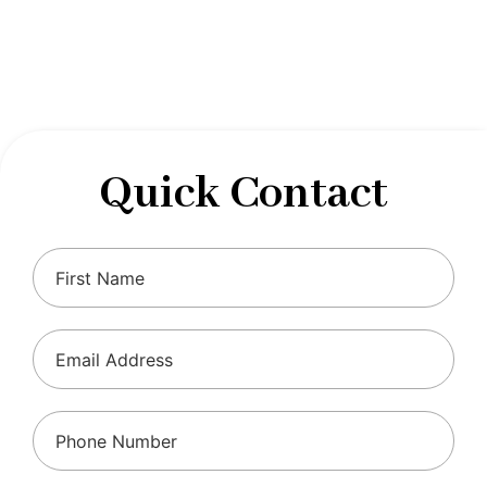
designed to optimize your financial well-being and
ensure compliance with regulations, allowing you to
focus on what you do best.
Quick Contact