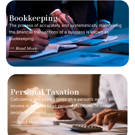
Bookkeeping
The process of accurately and systematically maintaining
the financial transactions of a business is known as
bookkeeping.
Read More
Personal Taxation
Calculating and paying taxes on a person’s assets and
income is referred to as personal taxation. To assist
people in adhering
Read More