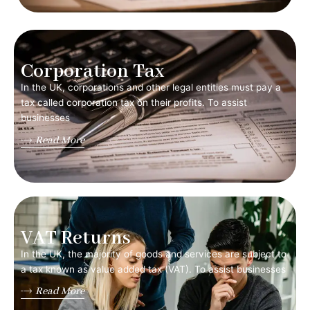
Corporation Tax
In the UK, corporations and other legal entities must pay a
tax called corporation tax on their profits. To assist
businesses
Read More
VAT Returns
In the UK, the majority of goods and services are subject to
a tax known as value added tax (VAT). To assist businesses
Read More