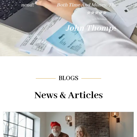
nd!"
Both Time And Money. Thank You!"
E
⭐⭐⭐⭐⭐
John Thompson
BLOGS
News & Articles