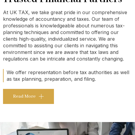
At UK TAX, we take great pride in our comprehensive
knowledge of accountancy and taxes. Our team of
professionals is knowledgeable about numerous tax-
planning techniques and committed to offering our
clients high-quality, individualized service. We are
committed to assisting our clients in navigating this
environment since we are aware that tax laws and
regulations can be intricate and constantly changing.
We offer representation before tax authorities as well
as tax planning, preparation, and filing.
Read More