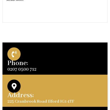
Phone:
0207 0500 712
Address:
225 Cranbrook Road Ilford IG1 4TF