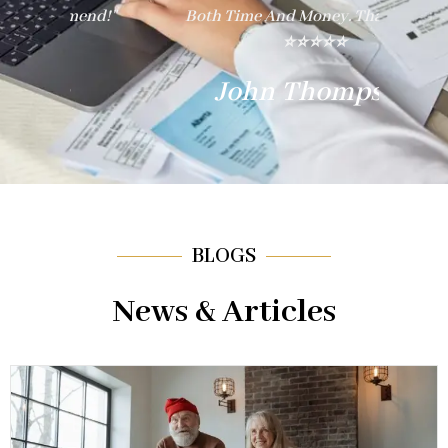
nd!"
Both Time And Money. Thank You!"
E
⭐⭐⭐⭐⭐
John Thompson
BLOGS
News & Articles