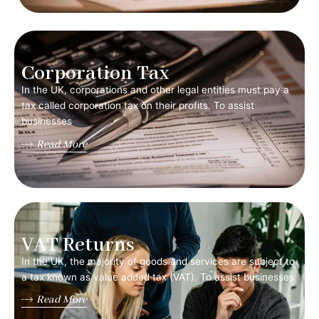
Corporation Tax
In the UK, corporations and other legal entities must pay a
tax called corporation tax on their profits. To assist
businesses
Read More
VAT Returns
In the UK, the majority of goods and services are subject to
a tax known as value added tax (VAT). To assist businesses
Read More