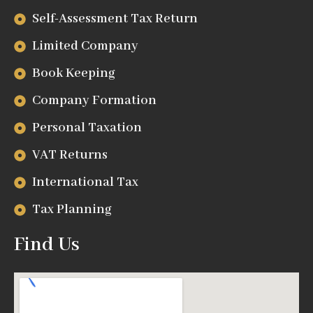
Self-Assessment Tax Return
Limited Company
Book Keeping
Company Formation
Personal Taxation
VAT Returns
International Tax
Tax Planning
Find Us