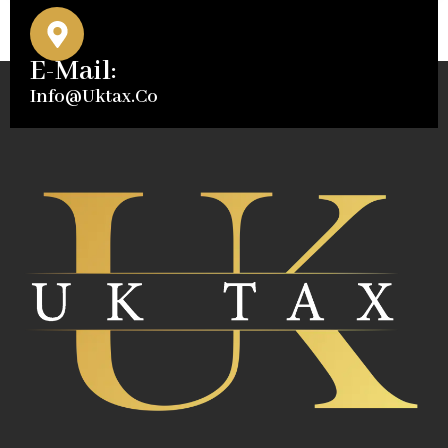
E-Mail:
Info@uktax.co