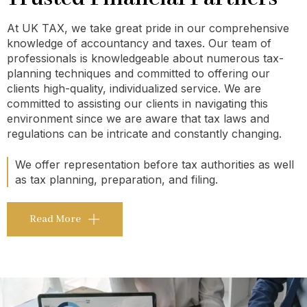
At UK TAX, we take great pride in our comprehensive
knowledge of accountancy and taxes. Our team of
professionals is knowledgeable about numerous tax-
planning techniques and committed to offering our
clients high-quality, individualized service. We are
committed to assisting our clients in navigating this
environment since we are aware that tax laws and
regulations can be intricate and constantly changing.
We offer representation before tax authorities as well
as tax planning, preparation, and filing.
Read More