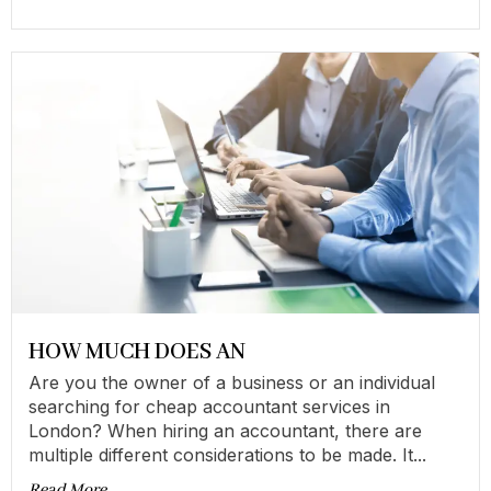
HOW MUCH DOES AN
Are you the owner of a business or an individual
searching for cheap accountant services in
London? When hiring an accountant, there are
multiple different considerations to be made. It...
Read More