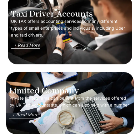
Taxi Driver Accounts
UK TAX offers accounting services to many different
types of small enterprises and individuals, including Uber
and taxi drivers.
Read More
Limited Company
Private limited firms can benefit from the services offered
by UK Tax Accountants, which can also help with a number
Read More