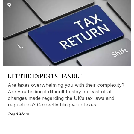
LET THE EXPERTS HANDLE
Are taxes overwhelming you with their complexity?
Are you finding it difficult to stay abreast of all
changes made regarding the UK’s tax laws and
regulations? Correctly filing your taxes...
Read More