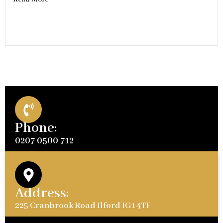
Phone:
0207 0500 712
Address:
225 Cranbrook Road Ilford IG1 4TF