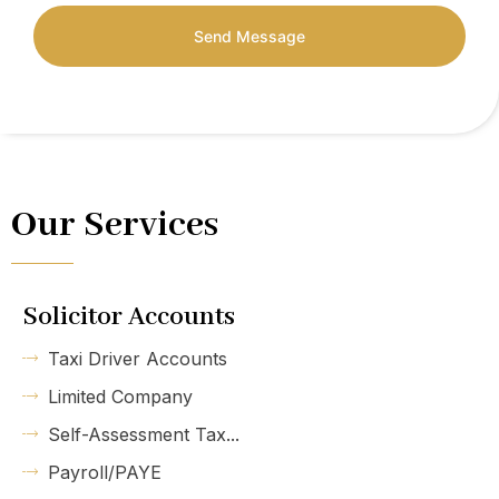
Send Message
Our Services
Solicitor Accounts
Taxi Driver Accounts
Limited Company
Self-Assessment Tax...
Payroll/PAYE