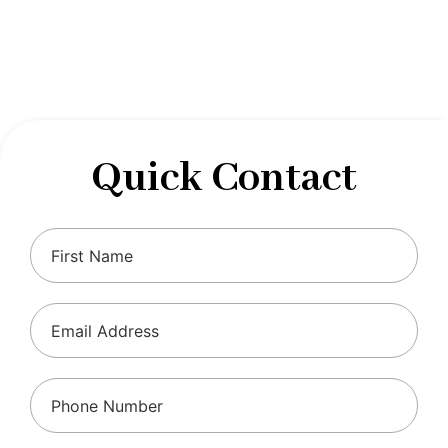
designed to optimize your financial well-being and
ensure compliance with regulations, allowing you to
focus on what you do best.
Quick Contact