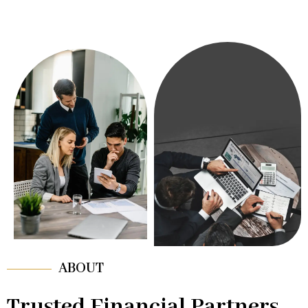
ABOUT
Trusted Financial Partners