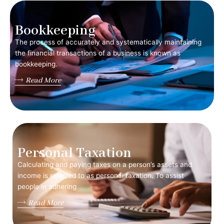
Bookkeeping
The process of accurately and systematically maintaining
the financial transactions of a business is known as
bookkeeping.
Read More
Personal Taxation
Calculating and paying taxes on a person’s assets and
income is referred to as personal taxation. To assist
people in adhering
Read More