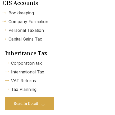
CIS Accounts
Bookkeeping
Company Formation
Personal Taxation
Capital Gains Tax
Inheritance Tax
Corporation tax
International Tax
VAT Returns
Tax Planning
Read In Detail