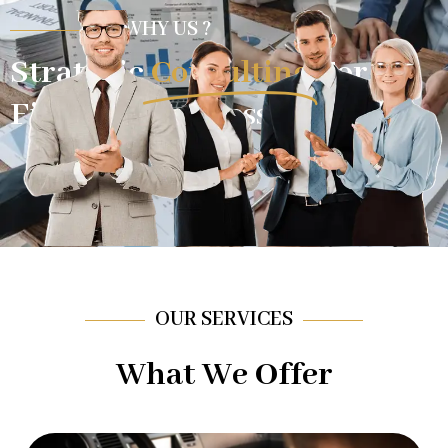
WHY US ?
Strategic
Consulting
For
Financial Success.
OUR SERVICES
What We Offer