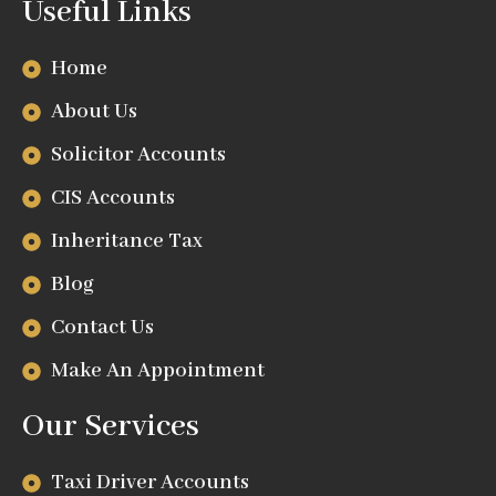
Useful Links
Home
About Us
Solicitor Accounts
CIS Accounts
Inheritance Tax
Blog
Contact Us
Make An Appointment
Our Services
Taxi Driver Accounts