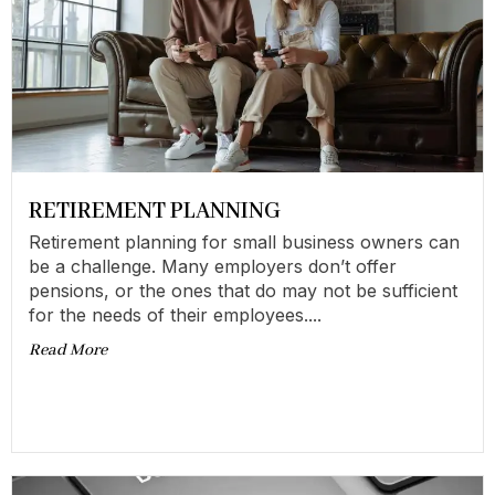
RETIREMENT PLANNING
Retirement planning for small business owners can
be a challenge. Many employers don’t offer
pensions, or the ones that do may not be sufficient
for the needs of their employees....
Read More