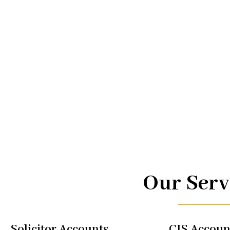
Advice.
At UK TAX, we are your trusted partners in navigating the
management. From taxi driver accounts to international 
of services is designed to optimize your financial well-b
regulations, allowing you to focus on what you do best.
Our Serv
Solicitor Accounts
CIS Accoun