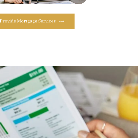
 Provide Mortgage Services