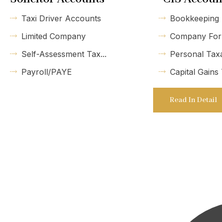
Taxi Driver Accounts
Bookkeeping
Limited Company
Company For
Self-Assessment Tax...
Personal Tax
Payroll/PAYE
Capital Gains
Read In Detail