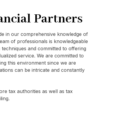
ancial Partners
ide in our comprehensive knowledge of
eam of professionals is knowledgeable
techniques and committed to offering
vidualized service. We are committed to
ating this environment since we are
ations can be intricate and constantly
re tax authorities as well as tax
ling.