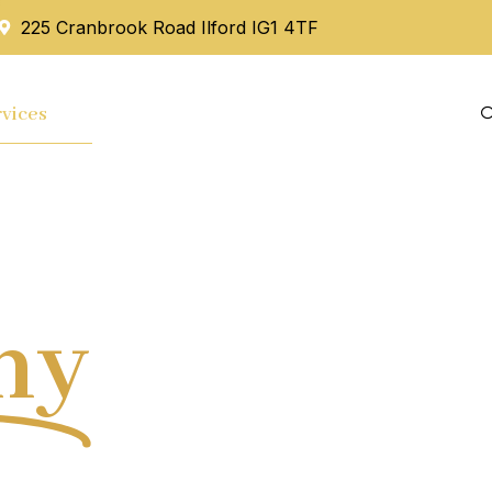
225 Cranbrook Road Ilford IG1 4TF
vices
Mortgage
Blog
Contact Us
hy
Tax