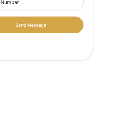
Send Message