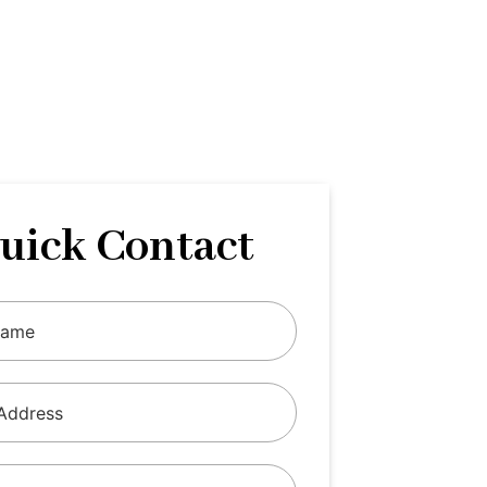
uick Contact