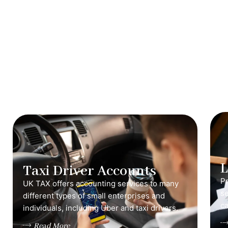
Taxi Driver Accounts
Pr
UK TAX offers accounting services to many
s
different types of small enterprises and
ca
individuals, including Uber and taxi drivers.
Read More