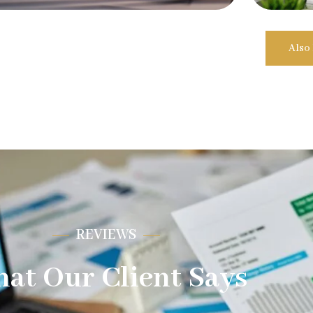
Also
REVIEWS
at Our Client Says