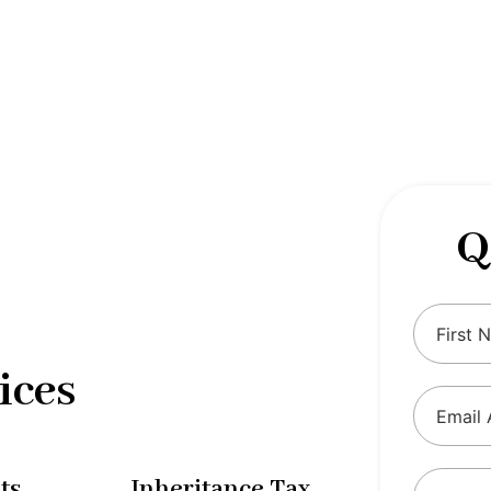
 complexities of tax and financial
tax solutions, our comprehensive range
eing and ensure compliance with
Q
ices
ts
Inheritance Tax