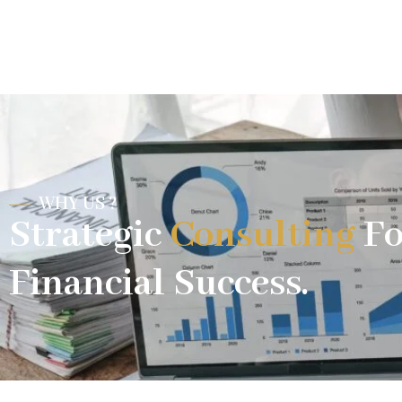
WHY US ?
Strategic
Consulting
Fo
Financial Success.