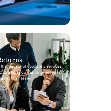
Returns
, the majority of goods and services
ct to a tax known as value added tax
 assist businesses
ore