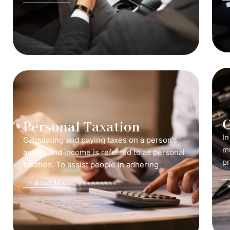
C
Personal Taxation
In
Calculating and paying taxes on a person’s
mu
assets and income is referred to as personal
pr
taxation. To assist people in adhering
Read More