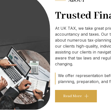
ABOUT
Trusted Fin
At UK TAX, we take great pr
accountancy and taxes. Our t
about numerous tax-planning 
our clients high-quality, indi
assisting our clients in navig
aware that tax laws and regul
changing.
We offer representation befo
planning, preparation, and fi
Read More