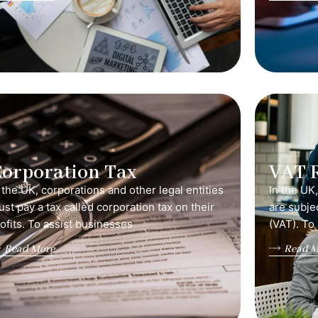
orporation Tax
VAT 
 the UK, corporations and other legal entities
In the UK
st pay a tax called corporation tax on their
are subje
ofits. To assist businesses
(VAT). To
Read More
Read M