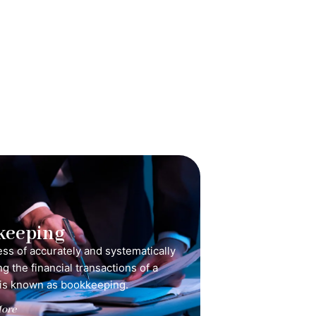
keeping
ss of accurately and systematically
g the financial transactions of a
is known as bookkeeping.
ore