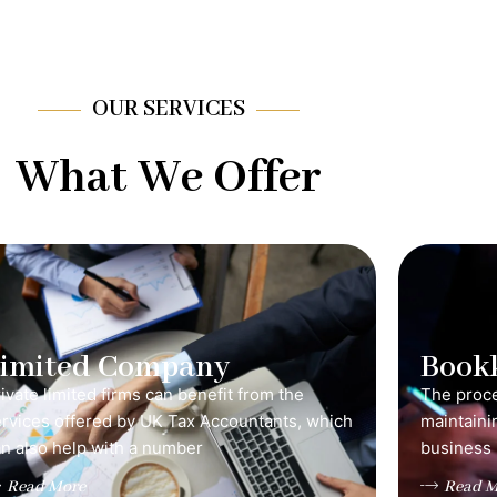
OUR SERVICES
What We Offer
Limited Company
Book
ivate limited firms can benefit from the
The proce
ervices offered by UK Tax Accountants, which
maintainin
n also help with a number
business 
Read More
Read M