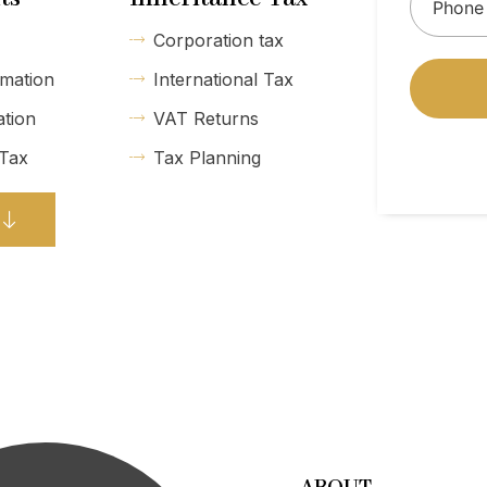
Corporation tax
mation
International Tax
ation
VAT Returns
 Tax
Tax Planning