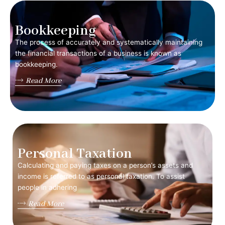
Bookkeeping
The process of accurately and systematically maintaining
the financial transactions of a business is known as
bookkeeping.
Read More
Personal Taxation
Calculating and paying taxes on a person’s assets and
income is referred to as personal taxation. To assist
people in adhering
Read More