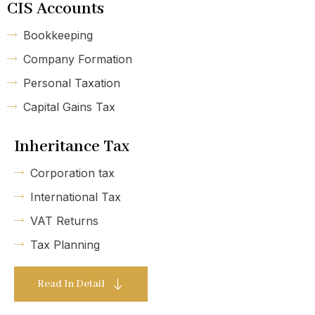
CIS Accounts
Bookkeeping
Company Formation
Personal Taxation
Capital Gains Tax
Inheritance Tax
Corporation tax
International Tax
VAT Returns
Tax Planning
Read In Detail