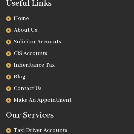
Useful Links
Home
About Us
Solicitor Accounts
CIS Accounts
Inheritance Tax
Blog
Contact Us
Make An Appointment
Our Services
Taxi Driver Accounts