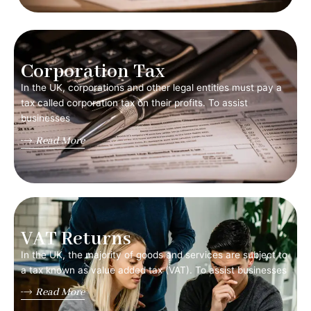
Corporation Tax
In the UK, corporations and other legal entities must pay a
tax called corporation tax on their profits. To assist
businesses
Read More
VAT Returns
In the UK, the majority of goods and services are subject to
a tax known as value added tax (VAT). To assist businesses
Read More