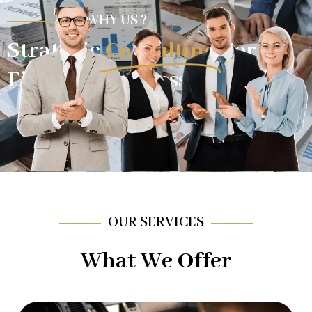
WHY US ?
Strategic
Consulting
For
Financial Success.
OUR SERVICES
What We Offer