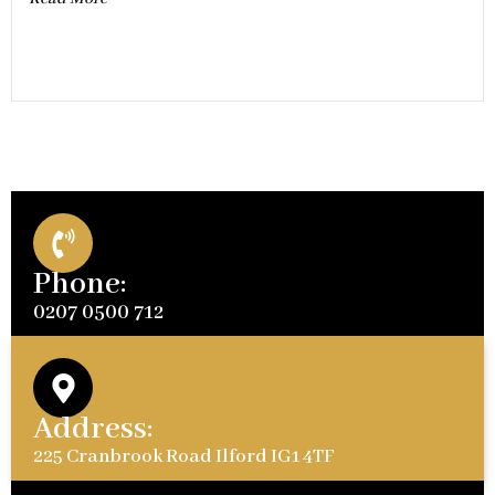
Phone:
0207 0500 712
Address:
225 Cranbrook Road Ilford IG1 4TF