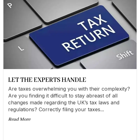
LET THE EXPERTS HANDLE
Are taxes overwhelming you with their complexity?
Are you finding it difficult to stay abreast of all
changes made regarding the UK’s tax laws and
regulations? Correctly filing your taxes...
Read More