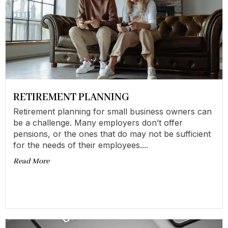
RETIREMENT PLANNING
Retirement planning for small business owners can
be a challenge. Many employers don’t offer
pensions, or the ones that do may not be sufficient
for the needs of their employees....
Read More