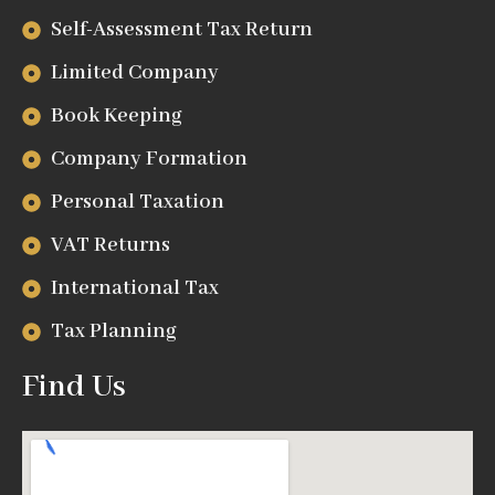
Self-Assessment Tax Return
Limited Company
Book Keeping
Company Formation
Personal Taxation
VAT Returns
International Tax
Tax Planning
Find Us