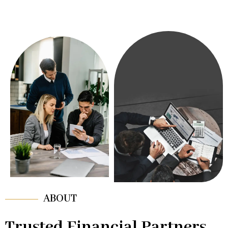
ABOUT
Trusted Financial Partners