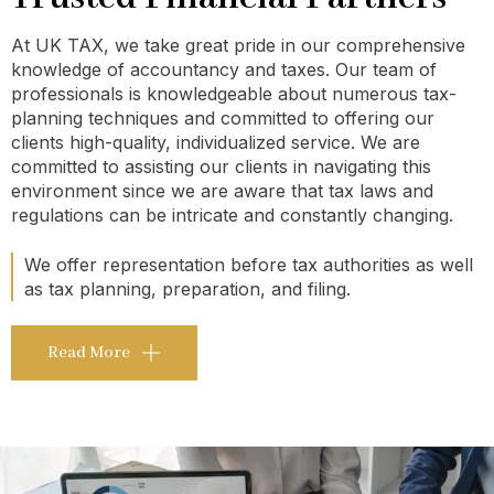
At UK TAX, we take great pride in our comprehensive
knowledge of accountancy and taxes. Our team of
professionals is knowledgeable about numerous tax-
planning techniques and committed to offering our
clients high-quality, individualized service. We are
committed to assisting our clients in navigating this
environment since we are aware that tax laws and
regulations can be intricate and constantly changing.
We offer representation before tax authorities as well
as tax planning, preparation, and filing.
Read More