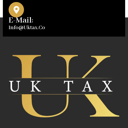
E-Mail:
Info@uktax.co