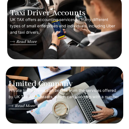
Taxi Driver Accounts
UK TAX offers accounting services to many different
types of small enterprises and individuals, including Uber
and taxi drivers.
Read More
Limited Company
Private limited firms can benefit from the services offered
by UK Tax Accountants, which can also help with a number
Read More