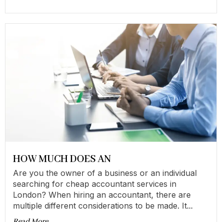
HOW MUCH DOES AN
Are you the owner of a business or an individual
searching for cheap accountant services in
London? When hiring an accountant, there are
multiple different considerations to be made. It...
Read More