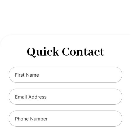
designed to optimize your financial well-being and
ensure compliance with regulations, allowing you to
focus on what you do best.
Quick Contact