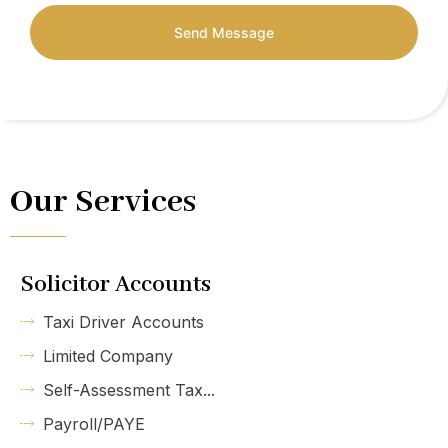
Send Message
Our Services
Solicitor Accounts
Taxi Driver Accounts
Limited Company
Self-Assessment Tax...
Payroll/PAYE