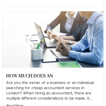
HOW MUCH DOES AN
Are you the owner of a business or an individual
searching for cheap accountant services in
London? When hiring an accountant, there are
multiple different considerations to be made. It...
Read More