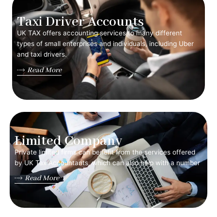
Taxi Driver Accounts
UK TAX offers accounting services to many different
types of small enterprises and individuals, including Uber
and taxi drivers.
Read More
Limited Company
Private limited firms can benefit from the services offered
by UK Tax Accountants, which can also help with a number
Read More