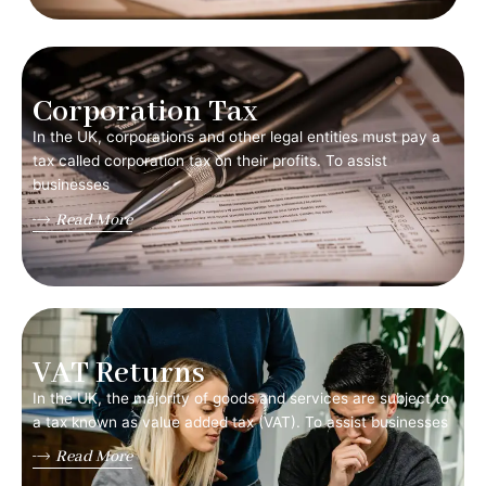
Corporation Tax
In the UK, corporations and other legal entities must pay a
tax called corporation tax on their profits. To assist
businesses
Read More
VAT Returns
In the UK, the majority of goods and services are subject to
a tax known as value added tax (VAT). To assist businesses
Read More