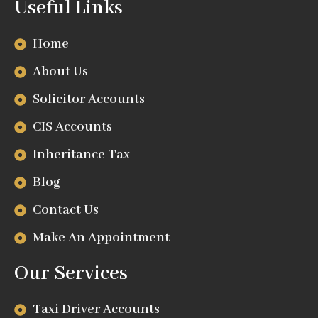
Useful Links
Home
About Us
Solicitor Accounts
CIS Accounts
Inheritance Tax
Blog
Contact Us
Make An Appointment
Our Services
Taxi Driver Accounts