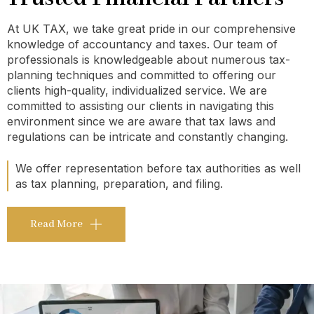
At UK TAX, we take great pride in our comprehensive
knowledge of accountancy and taxes. Our team of
professionals is knowledgeable about numerous tax-
planning techniques and committed to offering our
clients high-quality, individualized service. We are
committed to assisting our clients in navigating this
environment since we are aware that tax laws and
regulations can be intricate and constantly changing.
We offer representation before tax authorities as well
as tax planning, preparation, and filing.
Read More