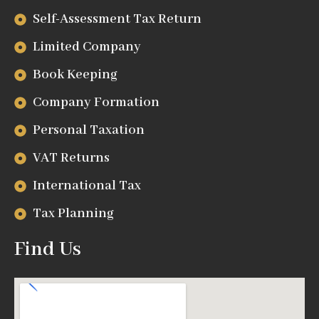
Self-Assessment Tax Return
Limited Company
Book Keeping
Company Formation
Personal Taxation
VAT Returns
International Tax
Tax Planning
Find Us