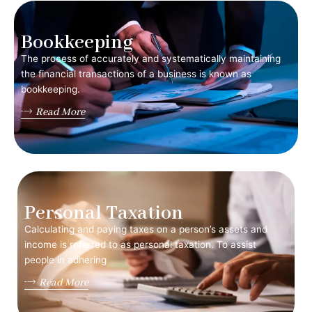
Bookkeeping
The process of accurately and systematically maintaining
the financial transactions of a business is known as
bookkeeping.
Read More
Personal Taxation
Calculating and paying taxes on a person’s assets and
income is referred to as personal taxation. To assist
people in adhering
Read More