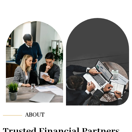
ABOUT
Trusted Financial Partners