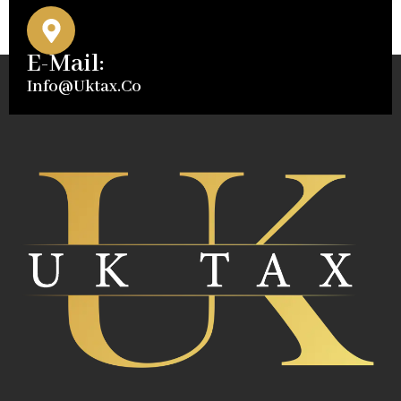
E-Mail:
Info@uktax.co