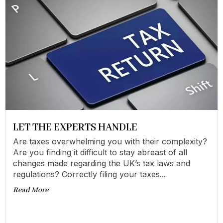
LET THE EXPERTS HANDLE
Are taxes overwhelming you with their complexity?
Are you finding it difficult to stay abreast of all
changes made regarding the UK’s tax laws and
regulations? Correctly filing your taxes...
Read More