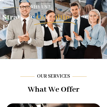
WHY US ?
Strategic
Consulting
For
Financial Success.
OUR SERVICES
What We Offer