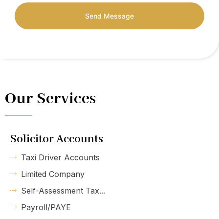
Send Message
Our Services
Solicitor Accounts
Taxi Driver Accounts
Limited Company
Self-Assessment Tax...
Payroll/PAYE