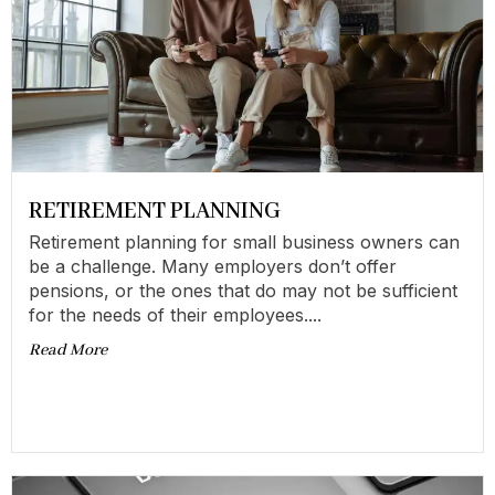
RETIREMENT PLANNING
Retirement planning for small business owners can
be a challenge. Many employers don’t offer
pensions, or the ones that do may not be sufficient
for the needs of their employees....
Read More