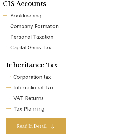
CIS Accounts
Bookkeeping
Company Formation
Personal Taxation
Capital Gains Tax
Inheritance Tax
Corporation tax
International Tax
VAT Returns
Tax Planning
Read In Detail