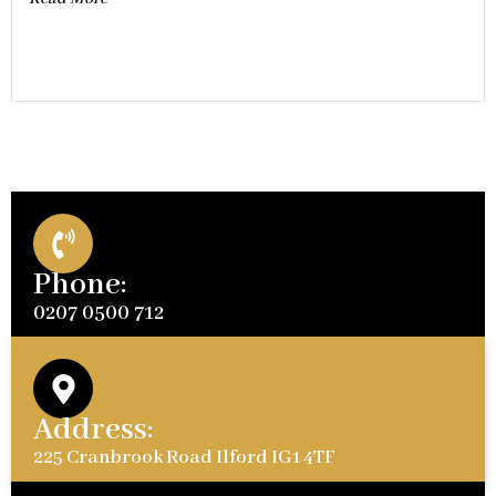
Phone:
0207 0500 712
Address:
225 Cranbrook Road Ilford IG1 4TF