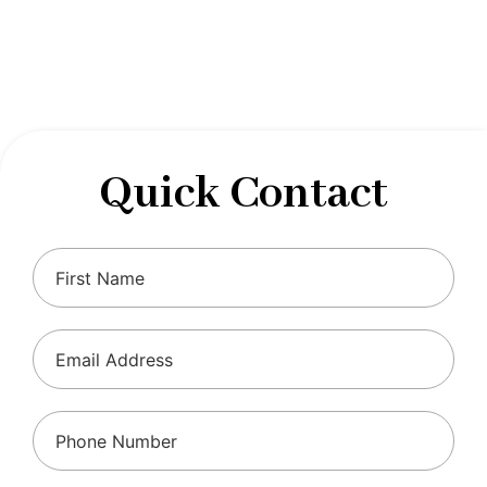
designed to optimize your financial well-being and
ensure compliance with regulations, allowing you to
focus on what you do best.
Quick Contact