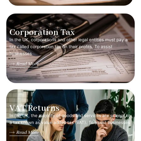
Corporation Tax
In the UK, corporations and other legal entities must pay a
tax called corporation tax on their profits. To assist
businesses
Read More
VAT Returns
In the UK, the majority of goods and services are subject to
a tax known as value added tax (VAT). To assist businesses
Read More