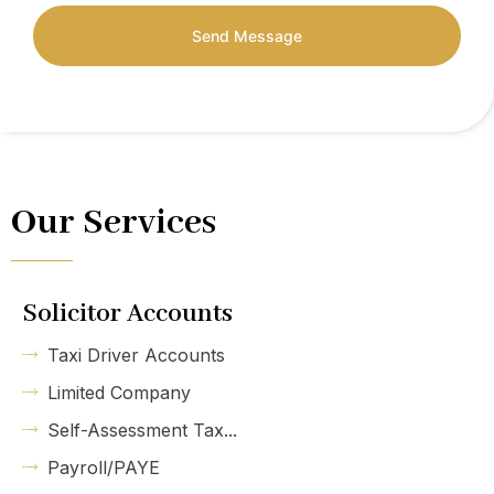
Send Message
Our Services
Solicitor Accounts
Taxi Driver Accounts
Limited Company
Self-Assessment Tax...
Payroll/PAYE