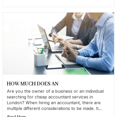
HOW MUCH DOES AN
Are you the owner of a business or an individual
searching for cheap accountant services in
London? When hiring an accountant, there are
multiple different considerations to be made. It...
Read More