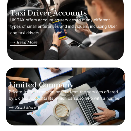
Taxi Driver Accounts
UK TAX offers accounting services to many different
types of small enterprises and individuals, including Uber
and taxi drivers.
Read More
Limited Company
Private limited firms can benefit from the services offered
by UK Tax Accountants, which can also help with a number
Read More