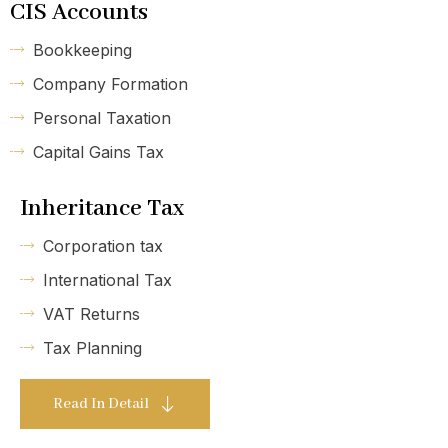
CIS Accounts
Bookkeeping
Company Formation
Personal Taxation
Capital Gains Tax
Inheritance Tax
Corporation tax
International Tax
VAT Returns
Tax Planning
Read In Detail