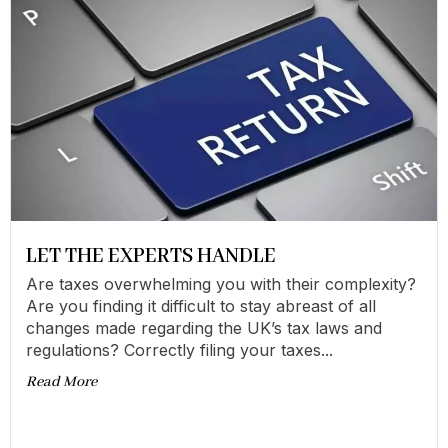
LET THE EXPERTS HANDLE
Are taxes overwhelming you with their complexity?
Are you finding it difficult to stay abreast of all
changes made regarding the UK’s tax laws and
regulations? Correctly filing your taxes...
Read More