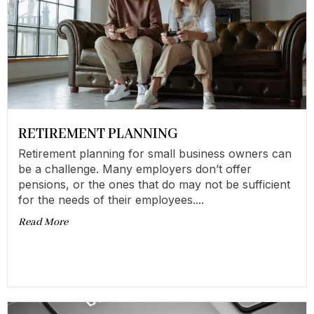
RETIREMENT PLANNING
Retirement planning for small business owners can
be a challenge. Many employers don’t offer
pensions, or the ones that do may not be sufficient
for the needs of their employees....
Read More