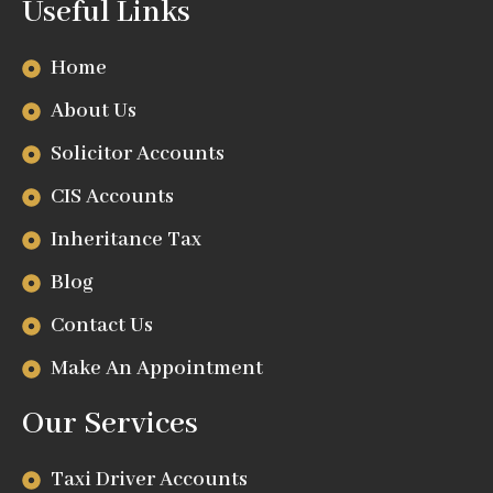
Useful Links
Home
About Us
Solicitor Accounts
CIS Accounts
Inheritance Tax
Blog
Contact Us
Make An Appointment
Our Services
Taxi Driver Accounts