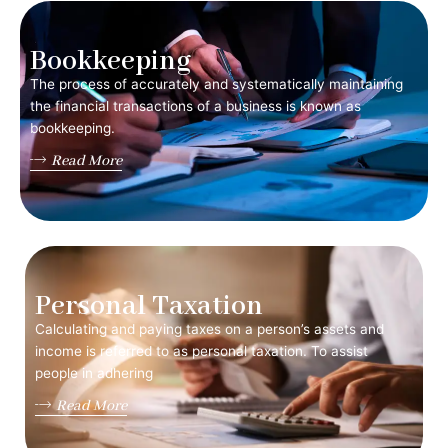
Bookkeeping
The process of accurately and systematically maintaining
the financial transactions of a business is known as
bookkeeping.
Read More
Personal Taxation
Calculating and paying taxes on a person’s assets and
income is referred to as personal taxation. To assist
people in adhering
Read More