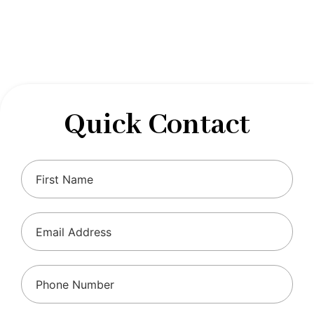
designed to optimize your financial well-being and
ensure compliance with regulations, allowing you to
focus on what you do best.
Quick Contact