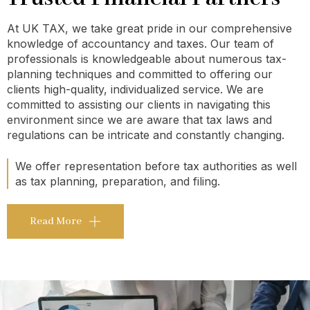
At UK TAX, we take great pride in our comprehensive
knowledge of accountancy and taxes. Our team of
professionals is knowledgeable about numerous tax-
planning techniques and committed to offering our
clients high-quality, individualized service. We are
committed to assisting our clients in navigating this
environment since we are aware that tax laws and
regulations can be intricate and constantly changing.
We offer representation before tax authorities as well
as tax planning, preparation, and filing.
Read More