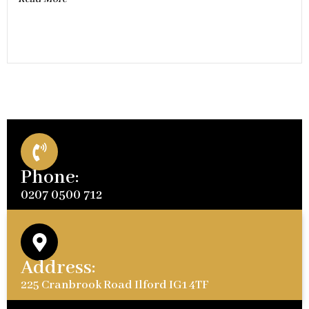
Phone:
0207 0500 712
Address:
225 Cranbrook Road Ilford IG1 4TF