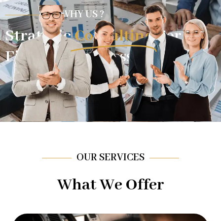
WHY US ?
Strategic
Consulting
For
Financial Success.
OUR SERVICES
What We Offer