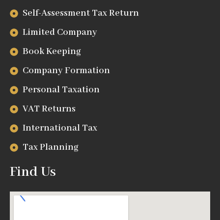
Self-Assessment Tax Return
Limited Company
Book Keeping
Company Formation
Personal Taxation
VAT Returns
International Tax
Tax Planning
Find Us