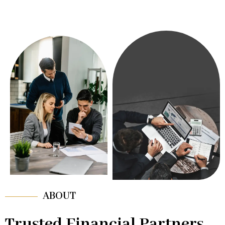
ABOUT
Trusted Financial Partners