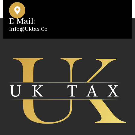
E-Mail:
Info@uktax.co