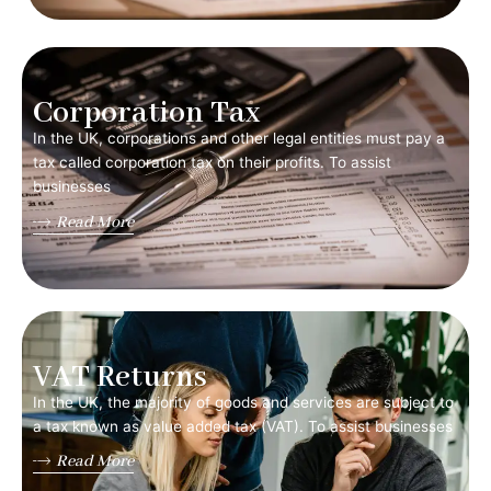
Corporation Tax
In the UK, corporations and other legal entities must pay a
tax called corporation tax on their profits. To assist
businesses
Read More
VAT Returns
In the UK, the majority of goods and services are subject to
a tax known as value added tax (VAT). To assist businesses
Read More