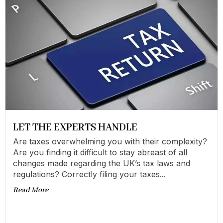
LET THE EXPERTS HANDLE
Are taxes overwhelming you with their complexity?
Are you finding it difficult to stay abreast of all
changes made regarding the UK’s tax laws and
regulations? Correctly filing your taxes...
Read More