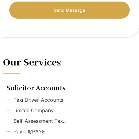
Send Message
Our Services
Solicitor Accounts
Taxi Driver Accounts
Limited Company
Self-Assessment Tax...
Payroll/PAYE