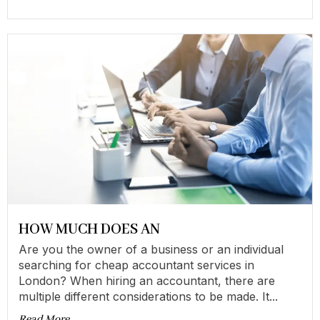
HOW MUCH DOES AN
Are you the owner of a business or an individual
searching for cheap accountant services in
London? When hiring an accountant, there are
multiple different considerations to be made. It...
Read More