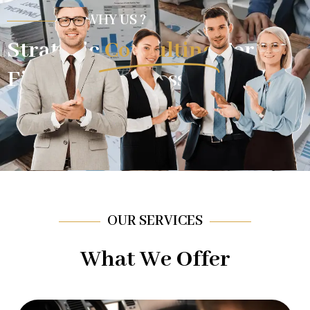
WHY US ?
Strategic
Consulting
For
Financial Success.
OUR SERVICES
What We Offer