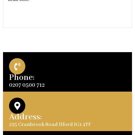
Phone:
0207 0500 712
Address:
225 Cranbrook Road Ilford IG1 4TF