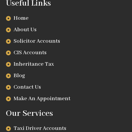
Useful Links
Home
About Us
Solicitor Accounts
CIS Accounts
Inheritance Tax
Blog
Contact Us
Make An Appointment
Our Services
Taxi Driver Accounts