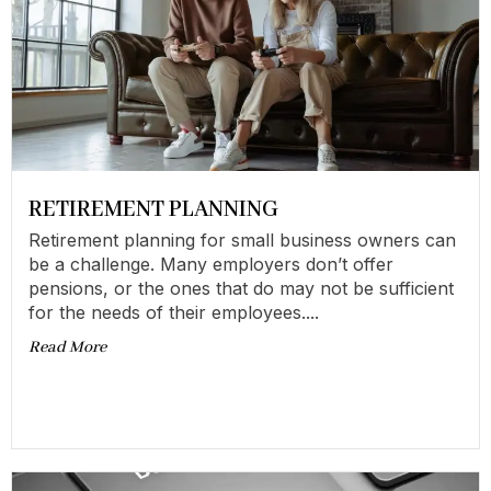
RETIREMENT PLANNING
Retirement planning for small business owners can
be a challenge. Many employers don’t offer
pensions, or the ones that do may not be sufficient
for the needs of their employees....
Read More