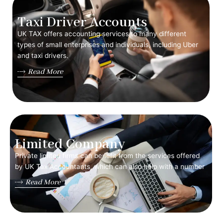
Taxi Driver Accounts
UK TAX offers accounting services to many different
types of small enterprises and individuals, including Uber
and taxi drivers.
Read More
Limited Company
Private limited firms can benefit from the services offered
by UK Tax Accountants, which can also help with a number
Read More