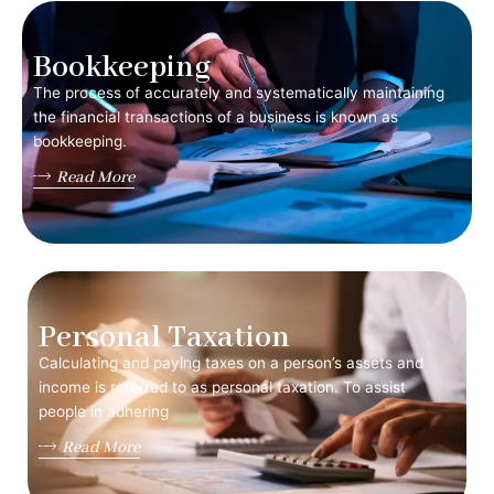
Bookkeeping
The process of accurately and systematically maintaining
the financial transactions of a business is known as
bookkeeping.
Read More
Personal Taxation
Calculating and paying taxes on a person’s assets and
income is referred to as personal taxation. To assist
people in adhering
Read More