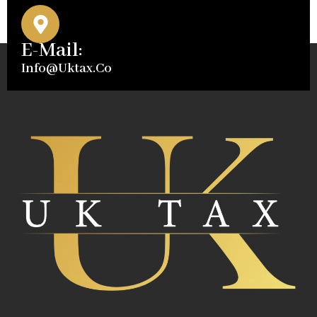
E-Mail:
Info@uktax.co