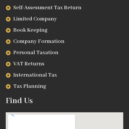
Self-Assessment Tax Return
Limited Company
Book Keeping
Company Formation
Personal Taxation
VAT Returns
International Tax
Tax Planning
Find Us