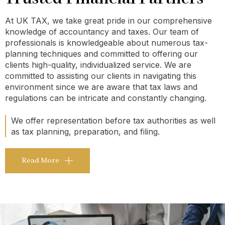
At UK TAX, we take great pride in our comprehensive
knowledge of accountancy and taxes. Our team of
professionals is knowledgeable about numerous tax-
planning techniques and committed to offering our
clients high-quality, individualized service. We are
committed to assisting our clients in navigating this
environment since we are aware that tax laws and
regulations can be intricate and constantly changing.
We offer representation before tax authorities as well
as tax planning, preparation, and filing.
Read More