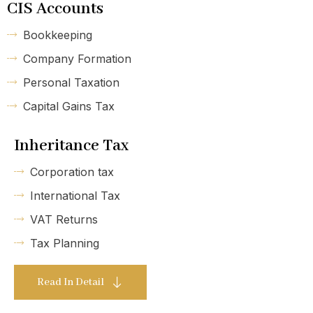
CIS Accounts
Bookkeeping
Company Formation
Personal Taxation
Capital Gains Tax
Inheritance Tax
Corporation tax
International Tax
VAT Returns
Tax Planning
Read In Detail