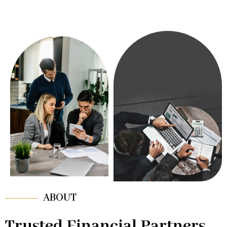
ABOUT
Trusted Financial Partners