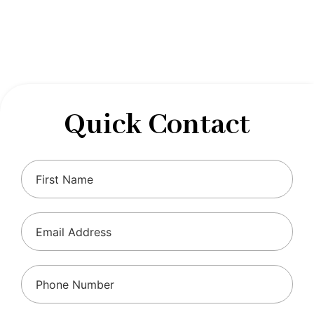
designed to optimize your financial well-being and
ensure compliance with regulations, allowing you to
focus on what you do best.
Quick Contact