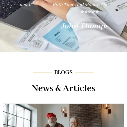
nd!"
Both Time And Money. Thank You!"
E
⭐⭐⭐⭐⭐
John Thompson
BLOGS
News & Articles