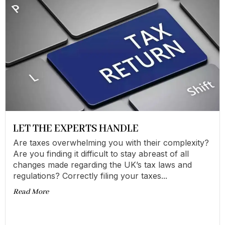
LET THE EXPERTS HANDLE
Are taxes overwhelming you with their complexity?
Are you finding it difficult to stay abreast of all
changes made regarding the UK’s tax laws and
regulations? Correctly filing your taxes...
Read More