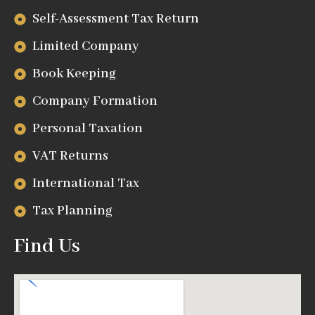
Self-Assessment Tax Return
Limited Company
Book Keeping
Company Formation
Personal Taxation
VAT Returns
International Tax
Tax Planning
Find Us