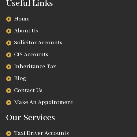
Useful Links
Home
About Us
Solicitor Accounts
CIS Accounts
Inheritance Tax
Blog
Contact Us
Make An Appointment
Our Services
Taxi Driver Accounts