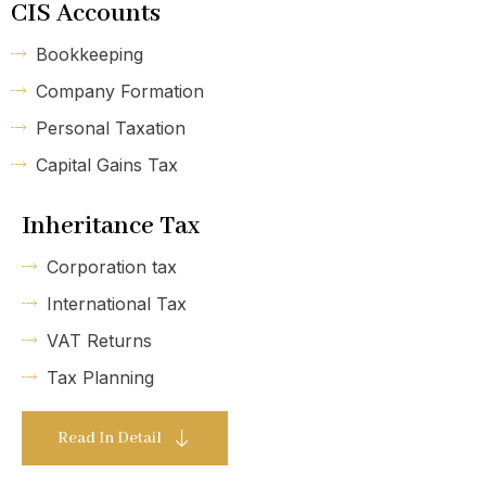
CIS Accounts
Bookkeeping
Company Formation
Personal Taxation
Capital Gains Tax
Inheritance Tax
Corporation tax
International Tax
VAT Returns
Tax Planning
Read In Detail