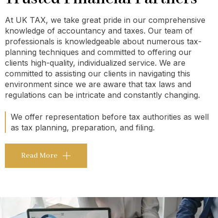
At UK TAX, we take great pride in our comprehensive
knowledge of accountancy and taxes. Our team of
professionals is knowledgeable about numerous tax-
planning techniques and committed to offering our
clients high-quality, individualized service. We are
committed to assisting our clients in navigating this
environment since we are aware that tax laws and
regulations can be intricate and constantly changing.
We offer representation before tax authorities as well
as tax planning, preparation, and filing.
Read More