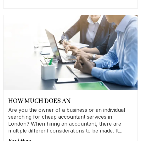
HOW MUCH DOES AN
Are you the owner of a business or an individual
searching for cheap accountant services in
London? When hiring an accountant, there are
multiple different considerations to be made. It...
Read More