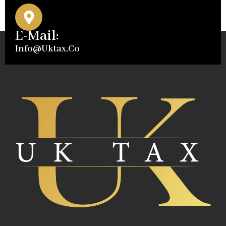
E-Mail:
Info@uktax.co