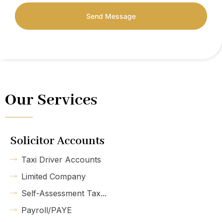
Send Message
Our Services
Solicitor Accounts
Taxi Driver Accounts
Limited Company
Self-Assessment Tax...
Payroll/PAYE