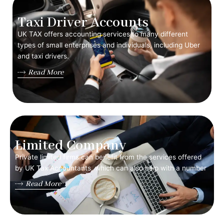
Taxi Driver Accounts
UK TAX offers accounting services to many different
types of small enterprises and individuals, including Uber
and taxi drivers.
Read More
Limited Company
Private limited firms can benefit from the services offered
by UK Tax Accountants, which can also help with a number
Read More