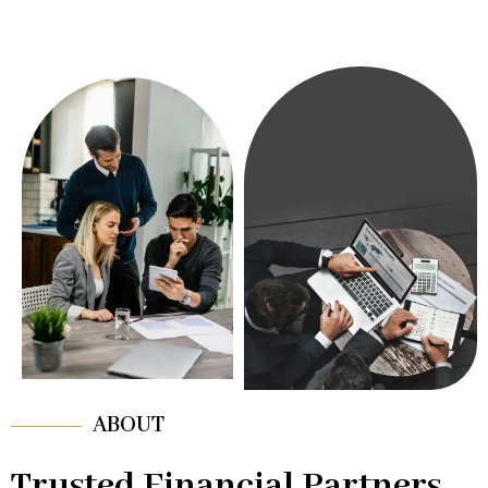
ABOUT
Trusted Financial Partners