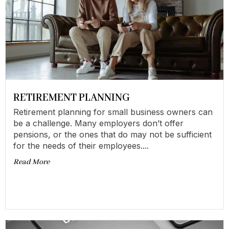
RETIREMENT PLANNING
Retirement planning for small business owners can
be a challenge. Many employers don’t offer
pensions, or the ones that do may not be sufficient
for the needs of their employees....
Read More