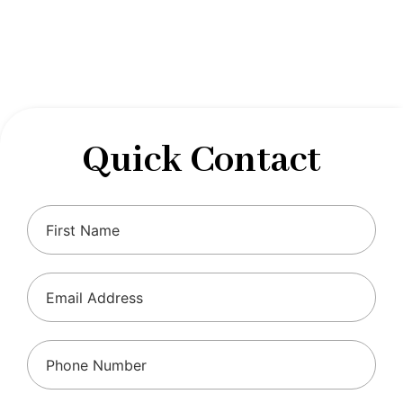
designed to optimize your financial well-being and
ensure compliance with regulations, allowing you to
focus on what you do best.
Quick Contact