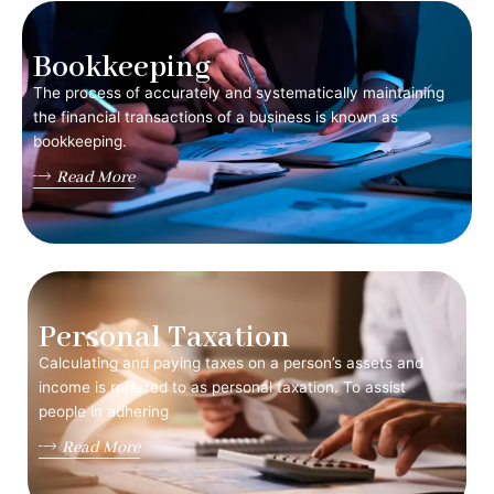
Bookkeeping
The process of accurately and systematically maintaining
the financial transactions of a business is known as
bookkeeping.
Read More
Personal Taxation
Calculating and paying taxes on a person’s assets and
income is referred to as personal taxation. To assist
people in adhering
Read More