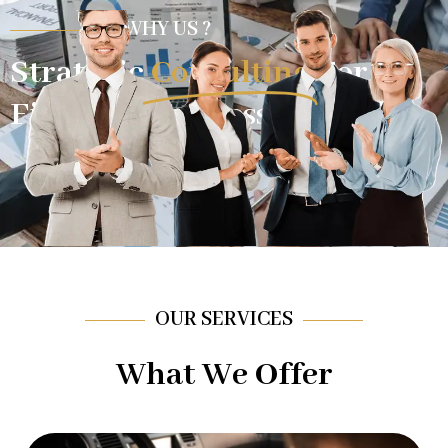
WHY US ?
Strategic
Consulting
For
Financial Success.
OUR SERVICES
What We Offer