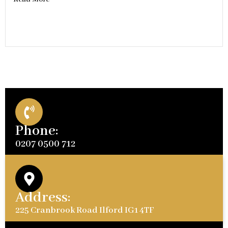
Phone:
0207 0500 712
Address:
225 Cranbrook Road Ilford IG1 4TF