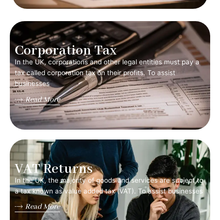
Corporation Tax
In the UK, corporations and other legal entities must pay a
tax called corporation tax on their profits. To assist
businesses
Read More
VAT Returns
In the UK, the majority of goods and services are subject to
a tax known as value added tax (VAT). To assist businesses
Read More