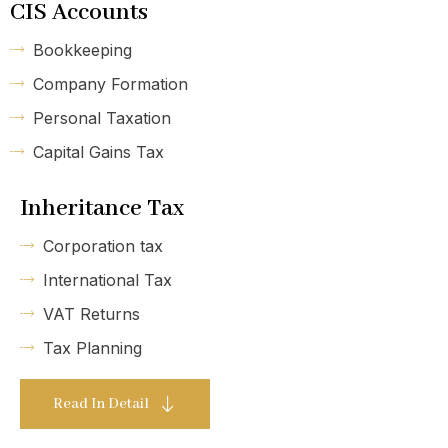
CIS Accounts
Bookkeeping
Company Formation
Personal Taxation
Capital Gains Tax
Inheritance Tax
Corporation tax
International Tax
VAT Returns
Tax Planning
Read In Detail