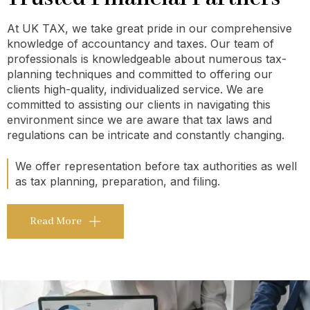
At UK TAX, we take great pride in our comprehensive
knowledge of accountancy and taxes. Our team of
professionals is knowledgeable about numerous tax-
planning techniques and committed to offering our
clients high-quality, individualized service. We are
committed to assisting our clients in navigating this
environment since we are aware that tax laws and
regulations can be intricate and constantly changing.
We offer representation before tax authorities as well
as tax planning, preparation, and filing.
Read More