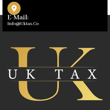
E-Mail:
Info@uktax.co