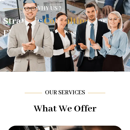
WHY US ?
Strategic
Consulting
For
Financial Success.
OUR SERVICES
What We Offer