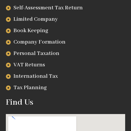
Self-Assessment Tax Return
Limited Company
Book Keeping
Company Formation
Personal Taxation
VAT Returns
International Tax
Tax Planning
Find Us