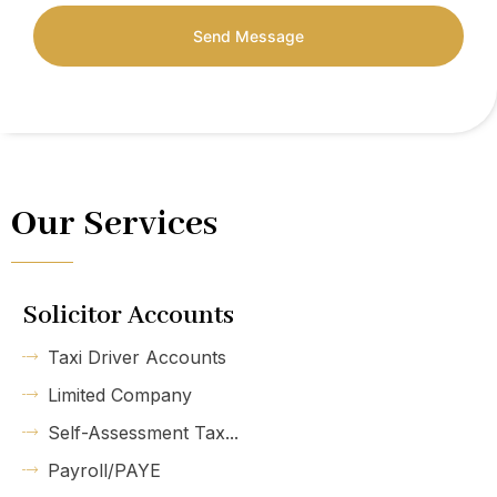
Send Message
Our Services
Solicitor Accounts
Taxi Driver Accounts
Limited Company
Self-Assessment Tax...
Payroll/PAYE