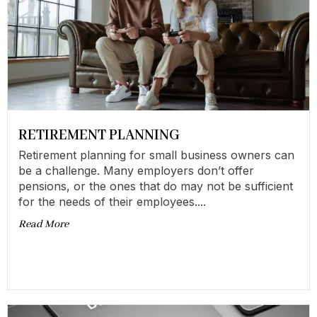
RETIREMENT PLANNING
Retirement planning for small business owners can
be a challenge. Many employers don’t offer
pensions, or the ones that do may not be sufficient
for the needs of their employees....
Read More