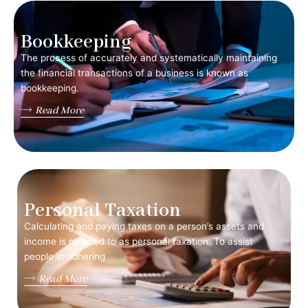
Bookkeeping
The process of accurately and systematically maintaining
the financial transactions of a business is known as
bookkeeping.
Read More
Personal Taxation
Calculating and paying taxes on a person’s assets and
income is referred to as personal taxation. To assist
people in adhering
Read More