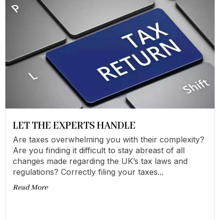
LET THE EXPERTS HANDLE
Are taxes overwhelming you with their complexity?
Are you finding it difficult to stay abreast of all
changes made regarding the UK’s tax laws and
regulations? Correctly filing your taxes...
Read More