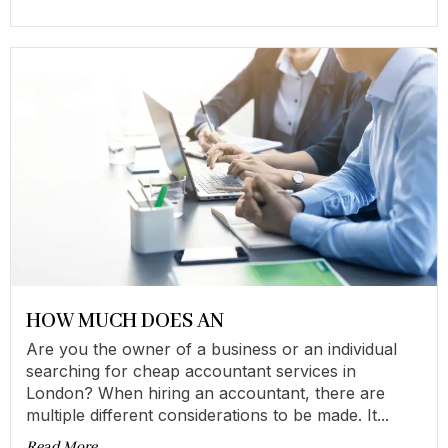
HOW MUCH DOES AN
Are you the owner of a business or an individual
searching for cheap accountant services in
London? When hiring an accountant, there are
multiple different considerations to be made. It...
Read More