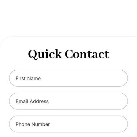
designed to optimize your financial well-being and
ensure compliance with regulations, allowing you to
focus on what you do best.
Quick Contact