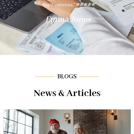
ing
Any Concerns." ⭐⭐⭐⭐⭐
Reg
Emma Jones
BLOGS
News & Articles