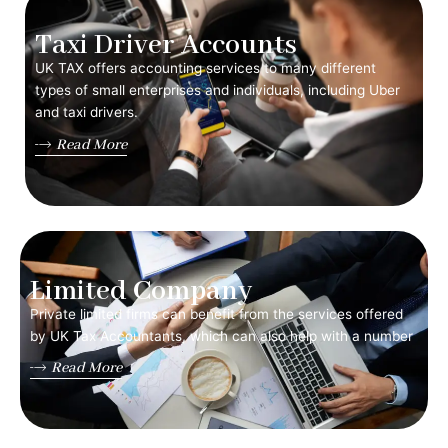
Taxi Driver Accounts
UK TAX offers accounting services to many different
types of small enterprises and individuals, including Uber
and taxi drivers.
Read More
Limited Company
Private limited firms can benefit from the services offered
by UK Tax Accountants, which can also help with a number
Read More