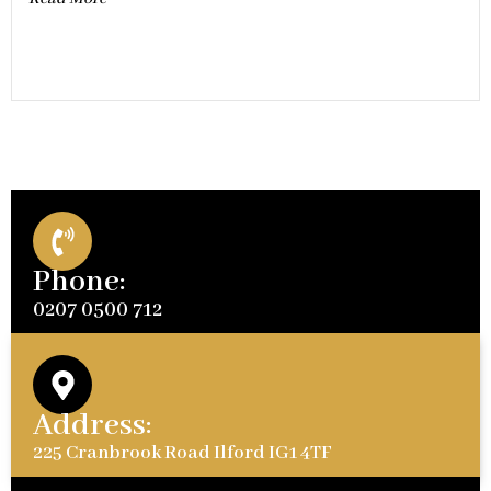
Phone:
0207 0500 712
Address:
225 Cranbrook Road Ilford IG1 4TF