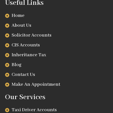
Useful Links
Home
About Us
Solicitor Accounts
CIS Accounts
Inheritance Tax
Blog
Contact Us
Make An Appointment
Our Services
Taxi Driver Accounts