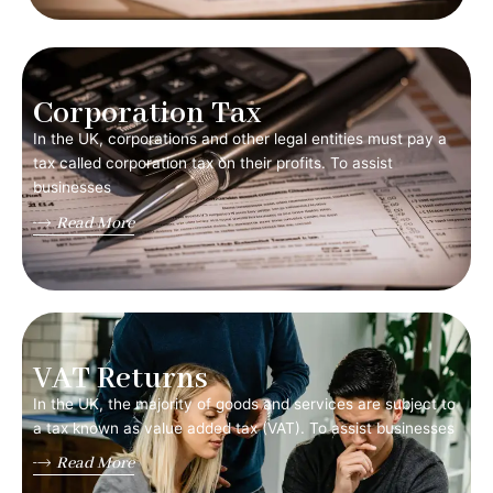
Corporation Tax
In the UK, corporations and other legal entities must pay a
tax called corporation tax on their profits. To assist
businesses
Read More
VAT Returns
In the UK, the majority of goods and services are subject to
a tax known as value added tax (VAT). To assist businesses
Read More