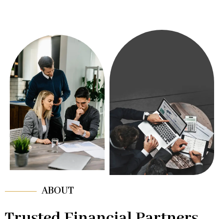
ABOUT
Trusted Financial Partners