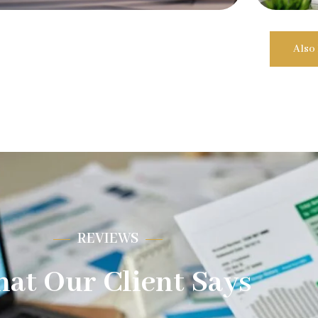
Also
REVIEWS
at Our Client Says