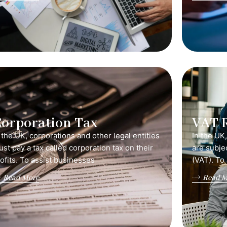
orporation Tax
VAT 
 the UK, corporations and other legal entities
In the UK
st pay a tax called corporation tax on their
are subje
ofits. To assist businesses
(VAT). To
Read More
Read M