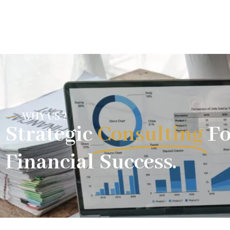
WHY US ?
Strategic
Consulting
Fo
Financial Success.