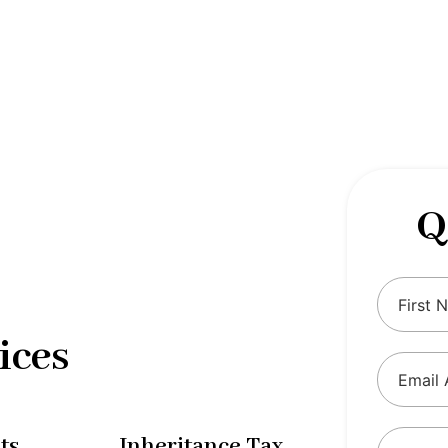
 complexities of tax and financial
tax solutions, our comprehensive range
eing and ensure compliance with
Q
ices
ts
Inheritance Tax