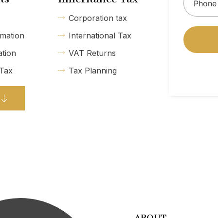
Corporation tax
mation
International Tax
ation
VAT Returns
 Tax
Tax Planning