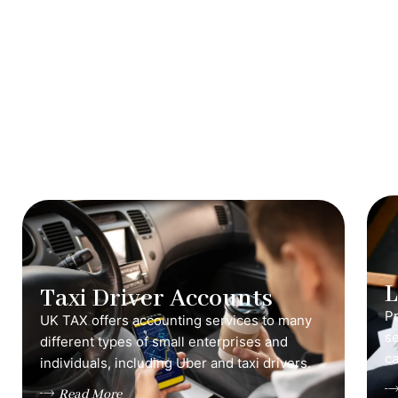
Taxi Driver Accounts
Pr
UK TAX offers accounting services to many
s
different types of small enterprises and
ca
individuals, including Uber and taxi drivers.
Read More