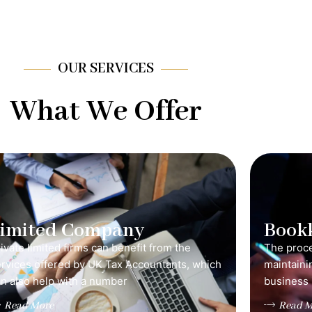
OUR SERVICES
What We Offer
Limited Company
Book
ivate limited firms can benefit from the
The proce
ervices offered by UK Tax Accountants, which
maintainin
n also help with a number
business 
Read More
Read M