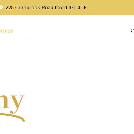
225 Cranbrook Road Ilford IG1 4TF
vices
Mortgage
Blog
Contact Us
hy
Tax