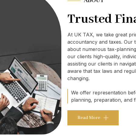
ABOUT
Trusted Fin
At UK TAX, we take great pr
accountancy and taxes. Our t
about numerous tax-planning 
our clients high-quality, indi
assisting our clients in navig
aware that tax laws and regul
changing.
We offer representation befo
planning, preparation, and fi
Read More