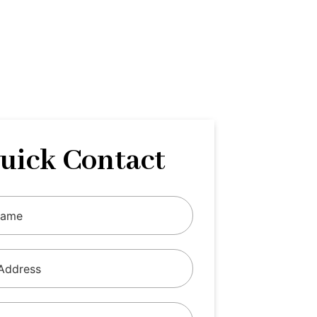
uick Contact