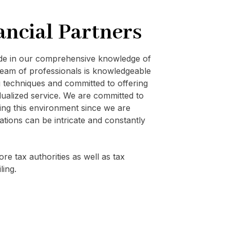
ancial Partners
ide in our comprehensive knowledge of
eam of professionals is knowledgeable
techniques and committed to offering
vidualized service. We are committed to
ating this environment since we are
ations can be intricate and constantly
re tax authorities as well as tax
ling.