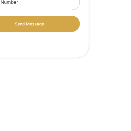
Send Message