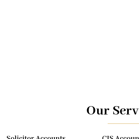
Advice.
At UK TAX, we are your trusted partners in navigating the
management. From taxi driver accounts to international 
of services is designed to optimize your financial well-b
regulations, allowing you to focus on what you do best.
Our Serv
Solicitor Accounts
CIS Accoun