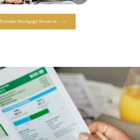
 Provide Mortgage Services