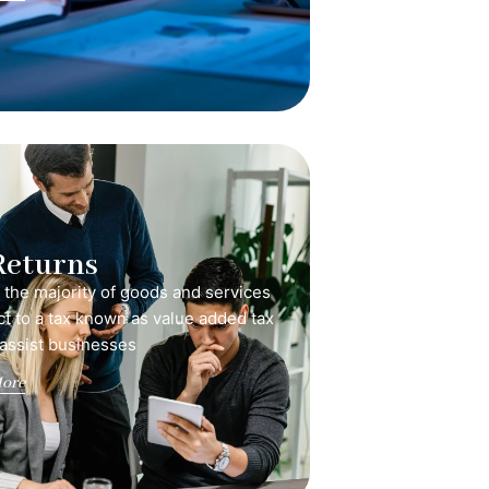
Returns
, the majority of goods and services
ct to a tax known as value added tax
 assist businesses
ore