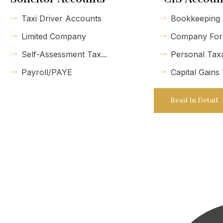
Taxi Driver Accounts
Bookkeeping
Limited Company
Company For
Self-Assessment Tax...
Personal Tax
Payroll/PAYE
Capital Gains
Read In Detail