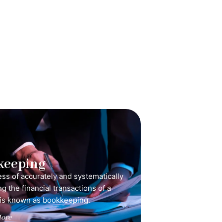
keeping
ss of accurately and systematically
g the financial transactions of a
is known as bookkeeping.
ore