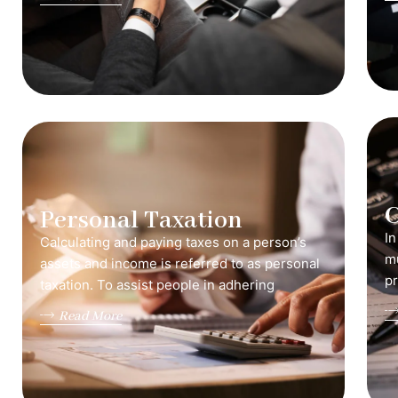
C
Personal Taxation
In
Calculating and paying taxes on a person’s
mu
assets and income is referred to as personal
pr
taxation. To assist people in adhering
Read More