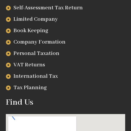
Self-Assessment Tax Return
Limited Company
Book Keeping
Company Formation
Personal Taxation
VAT Returns
International Tax
Tax Planning
Find Us