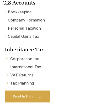
CIS Accounts
Bookkeeping
Company Formation
Personal Taxation
Capital Gains Tax
Inheritance Tax
Corporation tax
International Tax
VAT Returns
Tax Planning
Read In Detail