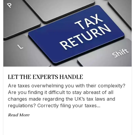
LET THE EXPERTS HANDLE
Are taxes overwhelming you with their complexity?
Are you finding it difficult to stay abreast of all
changes made regarding the UK’s tax laws and
regulations? Correctly filing your taxes...
Read More