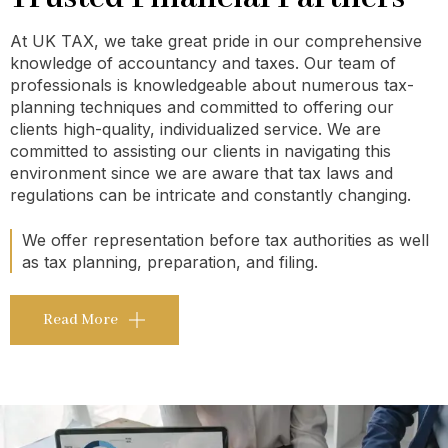
At UK TAX, we take great pride in our comprehensive
knowledge of accountancy and taxes. Our team of
professionals is knowledgeable about numerous tax-
planning techniques and committed to offering our
clients high-quality, individualized service. We are
committed to assisting our clients in navigating this
environment since we are aware that tax laws and
regulations can be intricate and constantly changing.
We offer representation before tax authorities as well
as tax planning, preparation, and filing.
Read More