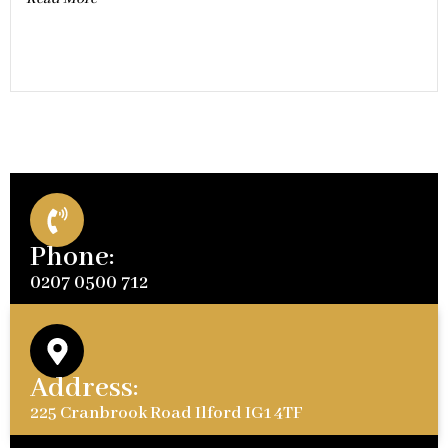
Phone:
0207 0500 712
Address:
225 Cranbrook Road Ilford IG1 4TF