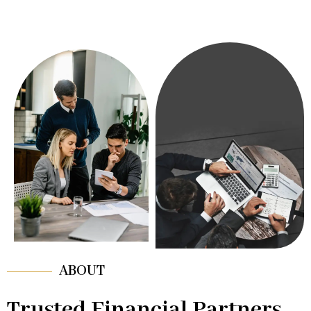
ABOUT
Trusted Financial Partners