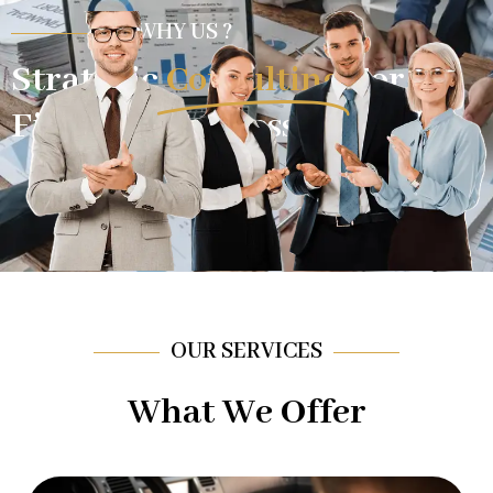
WHY US ?
Strategic
Consulting
For
Financial Success.
OUR SERVICES
What We Offer