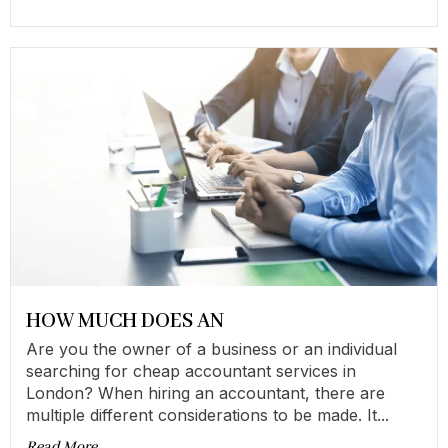
HOW MUCH DOES AN
Are you the owner of a business or an individual
searching for cheap accountant services in
London? When hiring an accountant, there are
multiple different considerations to be made. It...
Read More