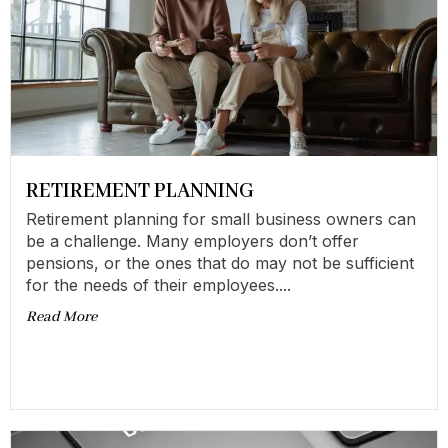
RETIREMENT PLANNING
Retirement planning for small business owners can
be a challenge. Many employers don’t offer
pensions, or the ones that do may not be sufficient
for the needs of their employees....
Read More