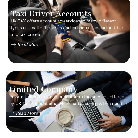
Taxi Driver Accounts
UK TAX offers accounting services to many different
types of small enterprises and individuals, including Uber
and taxi drivers.
Read More
Limited Company
Private limited firms can benefit from the services offered
by UK Tax Accountants, which can also help with a number
Read More