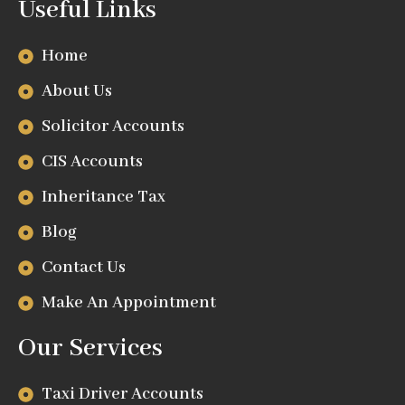
Useful Links
Home
About Us
Solicitor Accounts
CIS Accounts
Inheritance Tax
Blog
Contact Us
Make An Appointment
Our Services
Taxi Driver Accounts