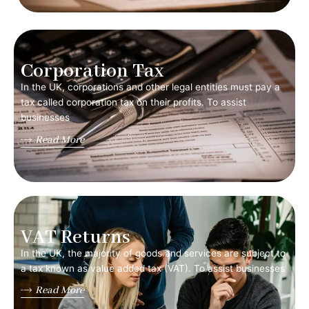
Corporation Tax
In the UK, corporations and other legal entities must pay a
tax called corporation tax on their profits. To assist
businesses
Read More
VAT Returns
In the UK, the majority of goods and services are subject to
a tax known as value added tax (VAT). To assist businesses
Read More