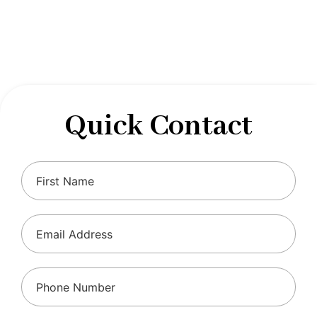
designed to optimize your financial well-being and
ensure compliance with regulations, allowing you to
focus on what you do best.
Quick Contact