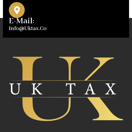
E-Mail:
Info@uktax.co