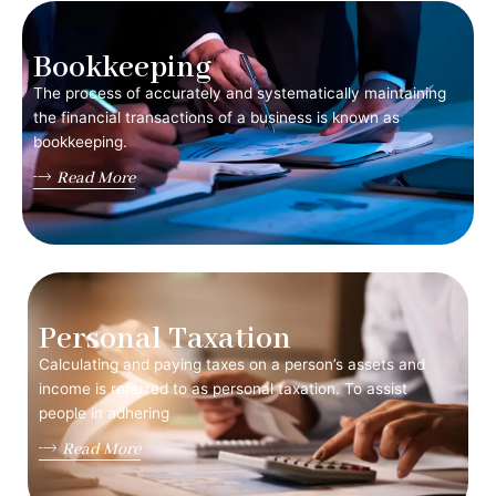
Bookkeeping
The process of accurately and systematically maintaining
the financial transactions of a business is known as
bookkeeping.
Read More
Personal Taxation
Calculating and paying taxes on a person’s assets and
income is referred to as personal taxation. To assist
people in adhering
Read More