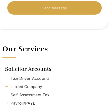
Send Message
Our Services
Solicitor Accounts
Taxi Driver Accounts
Limited Company
Self-Assessment Tax...
Payroll/PAYE