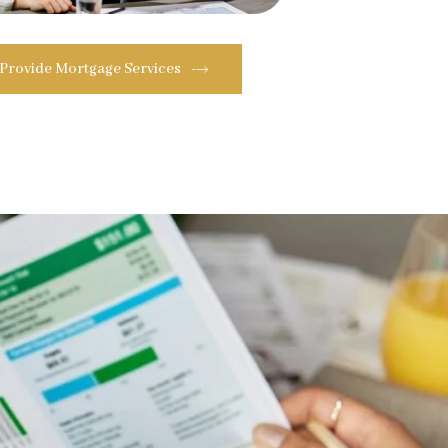
 Provide Mortgage Services