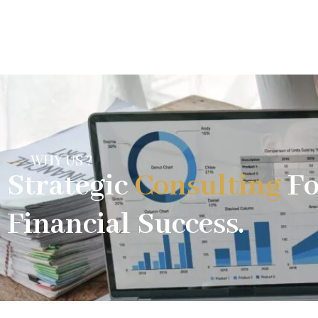
WHY US ?
Strategic
Consulting
Fo
Financial Success.