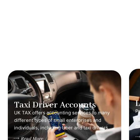
Taxi Driver Accounts
Pr
UK TAX offers accounting services to many
s
different types of small enterprises and
ca
individuals, including Uber and taxi drivers.
Read More