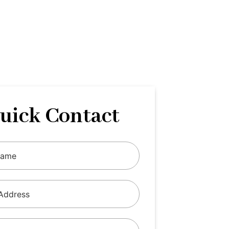
uick Contact