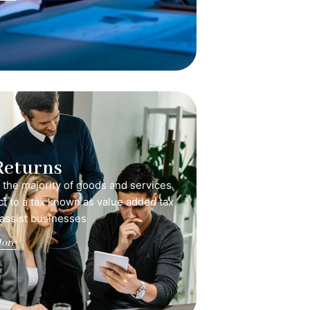
Returns
, the majority of goods and services
ct to a tax known as value added tax
 assist businesses
ore