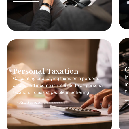
C
Personal Taxation
In
Calculating and paying taxes on a person’s
mu
assets and income is referred to as personal
pr
taxation. To assist people in adhering
Read More