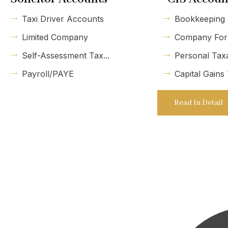
Taxi Driver Accounts
Bookkeeping
Limited Company
Company For
Self-Assessment Tax...
Personal Tax
Payroll/PAYE
Capital Gains
Read In Detail