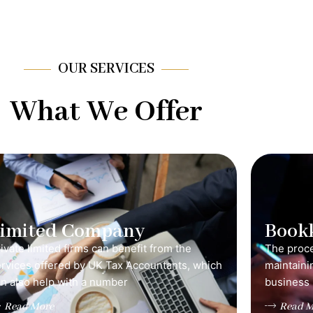
OUR SERVICES
What We Offer
Limited Company
Book
ivate limited firms can benefit from the
The proce
ervices offered by UK Tax Accountants, which
maintainin
n also help with a number
business 
Read More
Read M