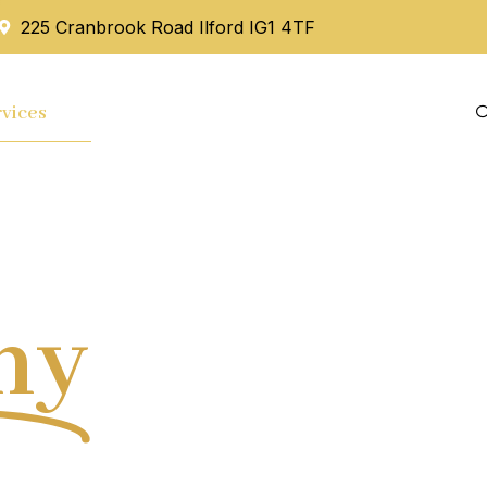
225 Cranbrook Road Ilford IG1 4TF
vices
Mortgage
Blog
Contact Us
hy
Tax