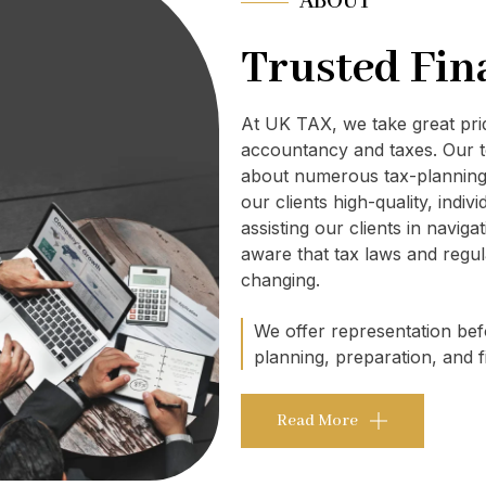
ABOUT
Trusted Fin
At UK TAX, we take great pr
accountancy and taxes. Our t
about numerous tax-planning 
our clients high-quality, indi
assisting our clients in navig
aware that tax laws and regul
changing.
We offer representation befo
planning, preparation, and fi
Read More