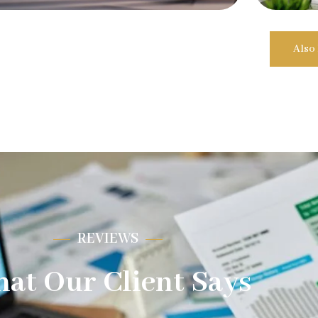
Also
REVIEWS
at Our Client Says