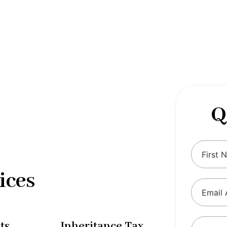
 complexities of tax and financial
tax solutions, our comprehensive range
eing and ensure compliance with
Q
ices
ts
Inheritance Tax