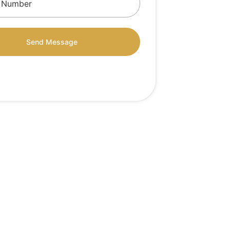
Send Message