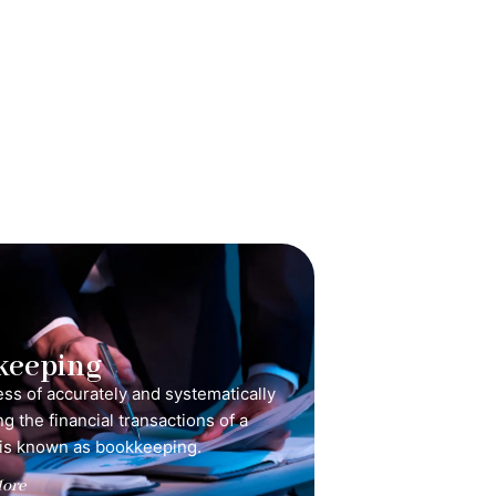
keeping
ss of accurately and systematically
g the financial transactions of a
is known as bookkeeping.
ore