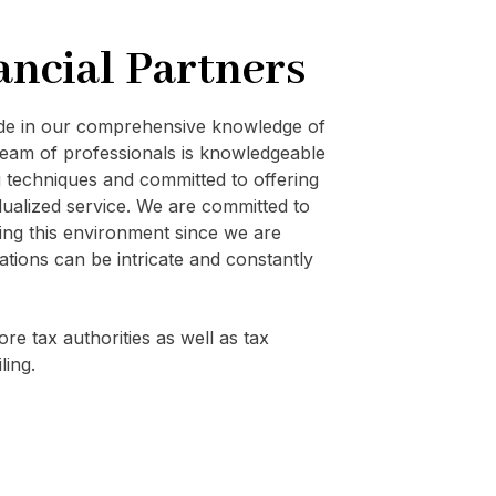
ancial Partners
ide in our comprehensive knowledge of
eam of professionals is knowledgeable
techniques and committed to offering
vidualized service. We are committed to
ating this environment since we are
ations can be intricate and constantly
re tax authorities as well as tax
ling.