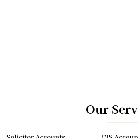
Advice.
At UK TAX, we are your trusted partners in navigating the
management. From taxi driver accounts to international 
of services is designed to optimize your financial well-b
regulations, allowing you to focus on what you do best.
Our Serv
Solicitor Accounts
CIS Accoun