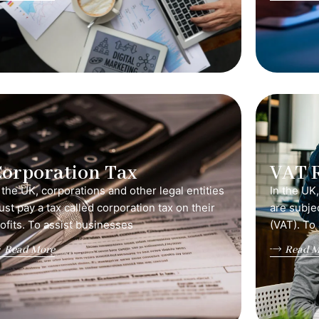
orporation Tax
VAT 
 the UK, corporations and other legal entities
In the UK
st pay a tax called corporation tax on their
are subje
ofits. To assist businesses
(VAT). To
Read More
Read M