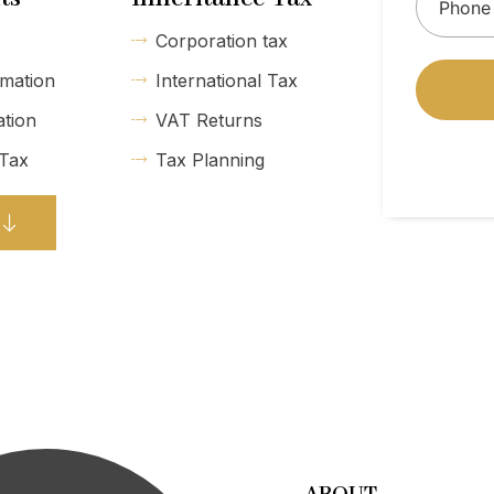
Corporation tax
mation
International Tax
ation
VAT Returns
 Tax
Tax Planning