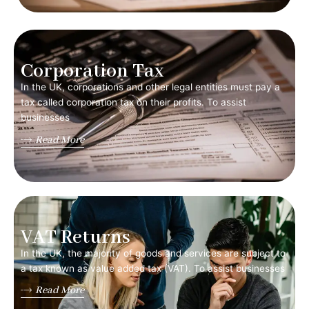
Corporation Tax
In the UK, corporations and other legal entities must pay a
tax called corporation tax on their profits. To assist
businesses
Read More
VAT Returns
In the UK, the majority of goods and services are subject to
a tax known as value added tax (VAT). To assist businesses
Read More