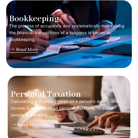
Bookkeeping
The process of accurately and systematically maintaining
the financial transactions of a business is known as
bookkeeping.
Read More
Personal Taxation
Calculating and paying taxes on a person’s assets and
income is referred to as personal taxation. To assist
people in adhering
Read More