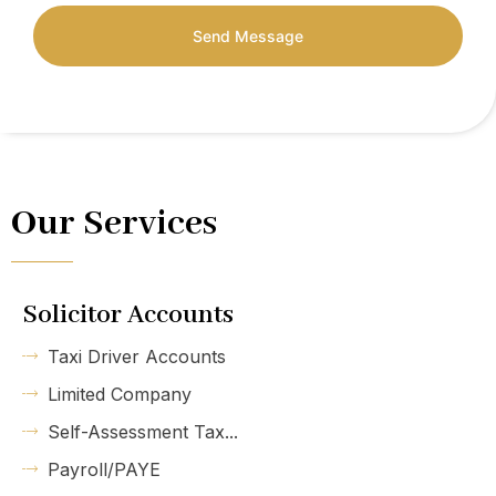
Send Message
Our Services
Solicitor Accounts
Taxi Driver Accounts
Limited Company
Self-Assessment Tax...
Payroll/PAYE