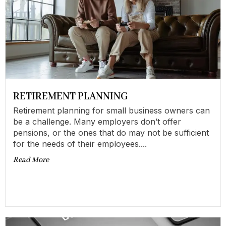
RETIREMENT PLANNING
Retirement planning for small business owners can
be a challenge. Many employers don’t offer
pensions, or the ones that do may not be sufficient
for the needs of their employees....
Read More