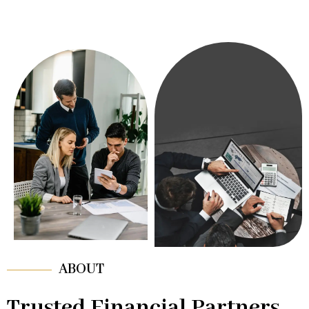
ABOUT
Trusted Financial Partners