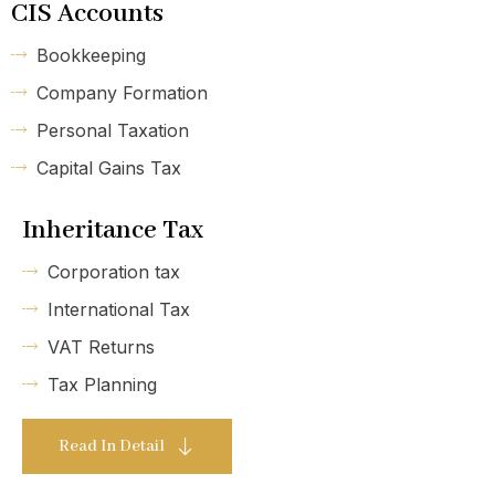
CIS Accounts
Bookkeeping
Company Formation
Personal Taxation
Capital Gains Tax
Inheritance Tax
Corporation tax
International Tax
VAT Returns
Tax Planning
Read In Detail