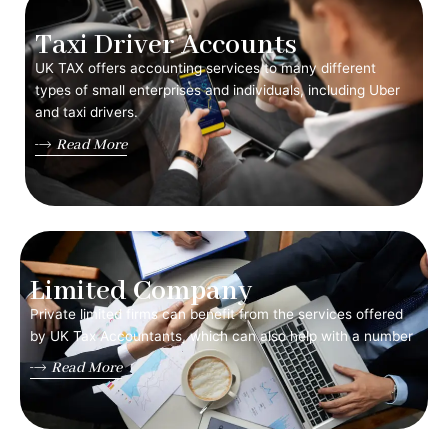
Taxi Driver Accounts
UK TAX offers accounting services to many different
types of small enterprises and individuals, including Uber
and taxi drivers.
Read More
Limited Company
Private limited firms can benefit from the services offered
by UK Tax Accountants, which can also help with a number
Read More