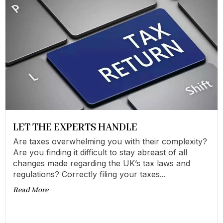
LET THE EXPERTS HANDLE
Are taxes overwhelming you with their complexity?
Are you finding it difficult to stay abreast of all
changes made regarding the UK’s tax laws and
regulations? Correctly filing your taxes...
Read More