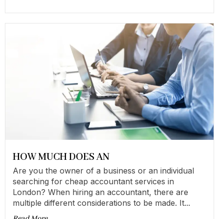
HOW MUCH DOES AN
Are you the owner of a business or an individual
searching for cheap accountant services in
London? When hiring an accountant, there are
multiple different considerations to be made. It...
Read More