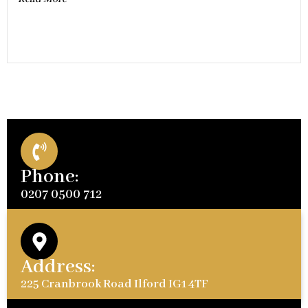
Phone:
0207 0500 712
Address:
225 Cranbrook Road Ilford IG1 4TF