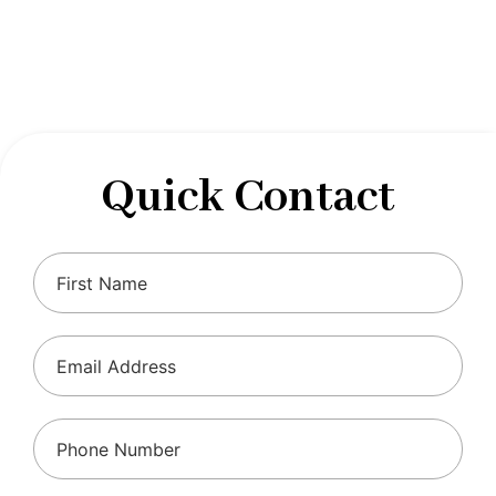
designed to optimize your financial well-being and
ensure compliance with regulations, allowing you to
focus on what you do best.
Quick Contact