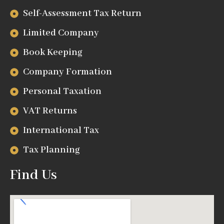
Self-Assessment Tax Return
Limited Company
Book Keeping
Company Formation
Personal Taxation
VAT Returns
International Tax
Tax Planning
Find Us