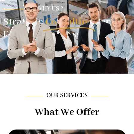
WHY US ?
Strategic
Consulting
For
Financial Success.
OUR SERVICES
What We Offer