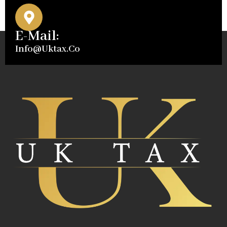
E-Mail:
Info@uktax.co