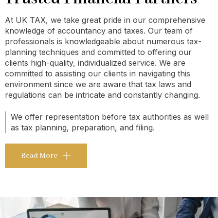
At UK TAX, we take great pride in our comprehensive
knowledge of accountancy and taxes. Our team of
professionals is knowledgeable about numerous tax-
planning techniques and committed to offering our
clients high-quality, individualized service. We are
committed to assisting our clients in navigating this
environment since we are aware that tax laws and
regulations can be intricate and constantly changing.
We offer representation before tax authorities as well
as tax planning, preparation, and filing.
Read More