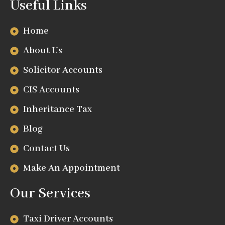
Useful Links
Home
About Us
Solicitor Accounts
CIS Accounts
Inheritance Tax
Blog
Contact Us
Make An Appointment
Our Services
Taxi Driver Accounts