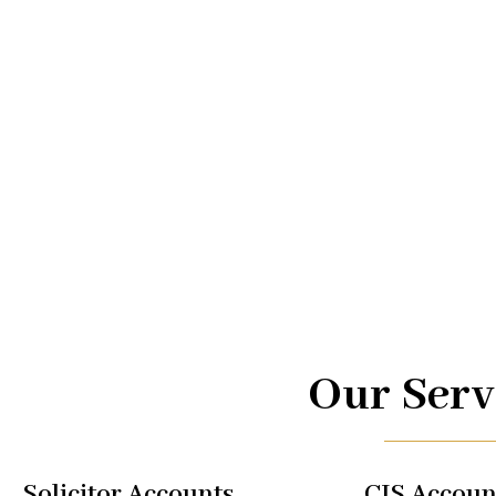
Advice.
At UK TAX, we are your trusted partners in navigating the
management. From taxi driver accounts to international 
of services is designed to optimize your financial well-b
regulations, allowing you to focus on what you do best.
Our Serv
Solicitor Accounts
CIS Accoun