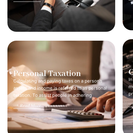
C
Personal Taxation
In
Calculating and paying taxes on a person’s
mu
assets and income is referred to as personal
pr
taxation. To assist people in adhering
Read More