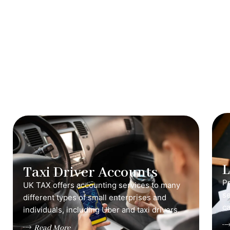
Taxi Driver Accounts
Pr
UK TAX offers accounting services to many
s
different types of small enterprises and
ca
individuals, including Uber and taxi drivers.
Read More