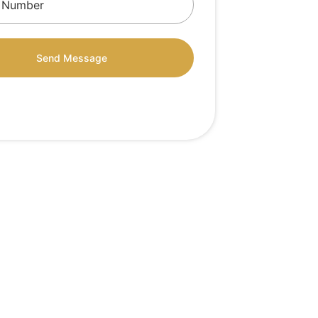
Send Message