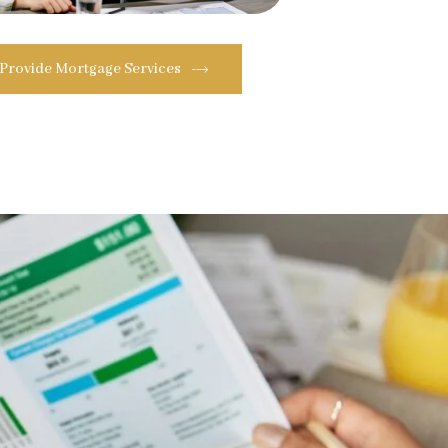
 Provide Mortgage Services