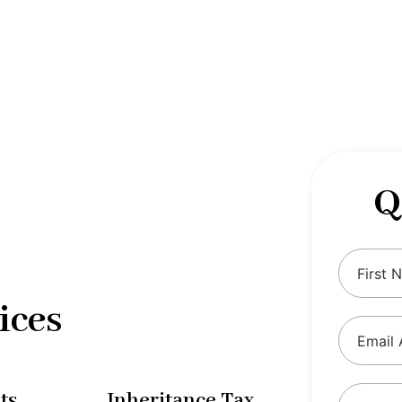
 complexities of tax and financial
tax solutions, our comprehensive range
eing and ensure compliance with
Q
ices
ts
Inheritance Tax