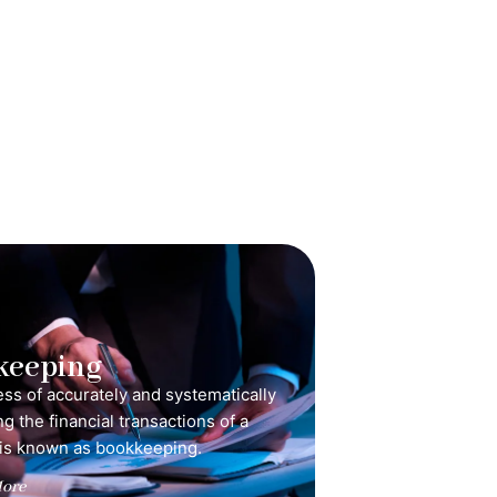
keeping
ss of accurately and systematically
g the financial transactions of a
is known as bookkeeping.
ore