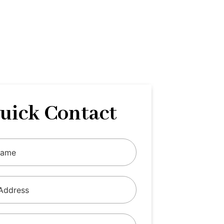
uick Contact