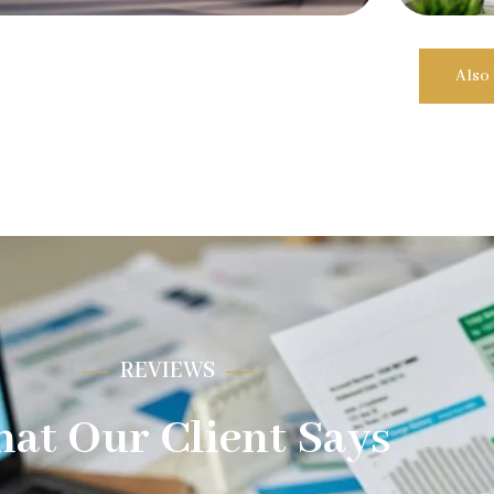
Also
REVIEWS
at Our Client Says