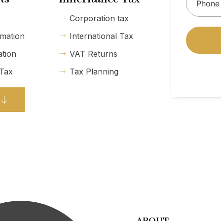
Corporation tax
mation
International Tax
ation
VAT Returns
 Tax
Tax Planning