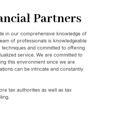
ancial Partners
ide in our comprehensive knowledge of
eam of professionals is knowledgeable
techniques and committed to offering
vidualized service. We are committed to
ating this environment since we are
ations can be intricate and constantly
re tax authorities as well as tax
ling.