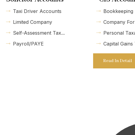
Taxi Driver Accounts
Bookkeeping
Limited Company
Company For
Self-Assessment Tax...
Personal Tax
Payroll/PAYE
Capital Gains
Read In Detail