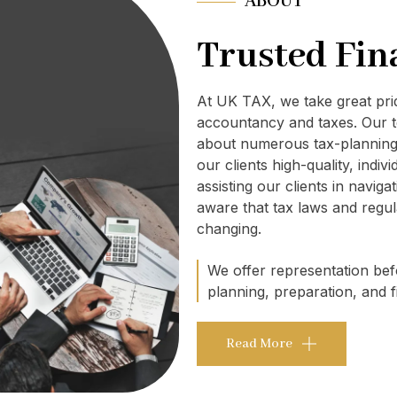
ABOUT
Trusted Fin
At UK TAX, we take great pr
accountancy and taxes. Our t
about numerous tax-planning 
our clients high-quality, indi
assisting our clients in navig
aware that tax laws and regul
changing.
We offer representation befo
planning, preparation, and fi
Read More