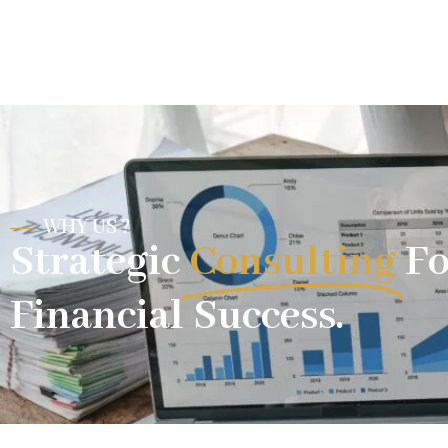
WHY US ?
Strategic
Consulting
Fo
Financial Success.