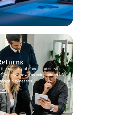
Returns
, the majority of goods and services
ct to a tax known as value added tax
 assist businesses
ore