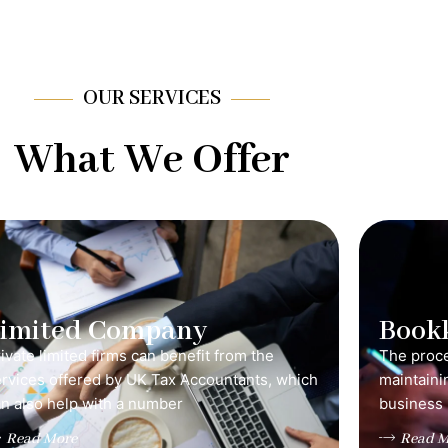
OUR SERVICES
What We Offer
Limited Company
Book
ivate limited firms can benefit from the
The proce
ervices offered by UK Tax Accountants, which
maintainin
n also help with a number
business 
Read More
Read M