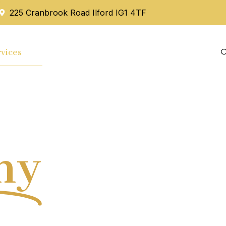
225 Cranbrook Road Ilford IG1 4TF
vices
Mortgage
Blog
Contact Us
hy
Tax