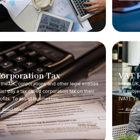
orporation Tax
VAT 
 the UK, corporations and other legal entities
In the UK
st pay a tax called corporation tax on their
are subje
ofits. To assist businesses
(VAT). To
Read More
Read M