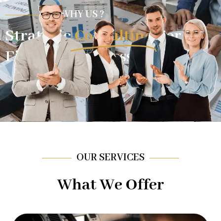
WHY US ?
Strategic
Consulting
For
Financial Success.
OUR SERVICES
What We Offer