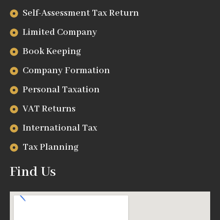
Self-Assessment Tax Return
Limited Company
Book Keeping
Company Formation
Personal Taxation
VAT Returns
International Tax
Tax Planning
Find Us