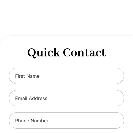
designed to optimize your financial well-being and
ensure compliance with regulations, allowing you to
focus on what you do best.
Quick Contact