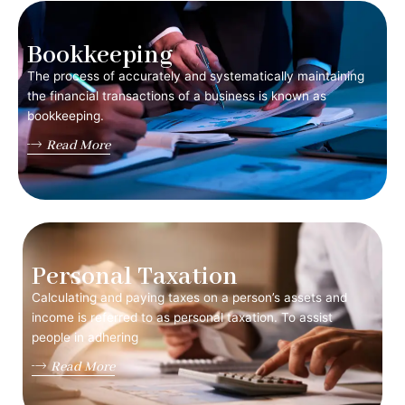
Bookkeeping
The process of accurately and systematically maintaining
the financial transactions of a business is known as
bookkeeping.
Read More
Personal Taxation
Calculating and paying taxes on a person’s assets and
income is referred to as personal taxation. To assist
people in adhering
Read More