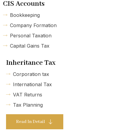
CIS Accounts
Bookkeeping
Company Formation
Personal Taxation
Capital Gains Tax
Inheritance Tax
Corporation tax
International Tax
VAT Returns
Tax Planning
Read In Detail