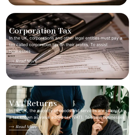
Corporation Tax
In the UK, corporations and other legal entities must pay a
tax called corporation tax on their profits. To assist
businesses
Read More
VAT Returns
In the UK, the majority of goods and services are subject to
a tax known as value added tax (VAT). To assist businesses
Read More