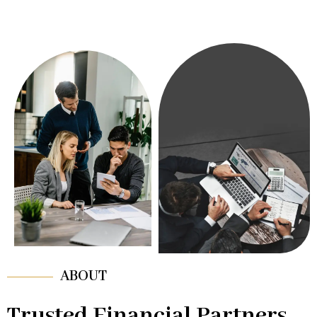
ABOUT
Trusted Financial Partners