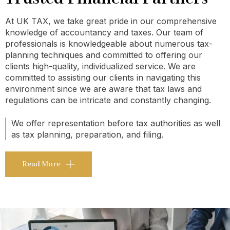
At UK TAX, we take great pride in our comprehensive
knowledge of accountancy and taxes. Our team of
professionals is knowledgeable about numerous tax-
planning techniques and committed to offering our
clients high-quality, individualized service. We are
committed to assisting our clients in navigating this
environment since we are aware that tax laws and
regulations can be intricate and constantly changing.
We offer representation before tax authorities as well
as tax planning, preparation, and filing.
Read More