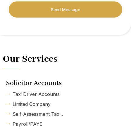
Send Message
Our Services
Solicitor Accounts
Taxi Driver Accounts
Limited Company
Self-Assessment Tax...
Payroll/PAYE