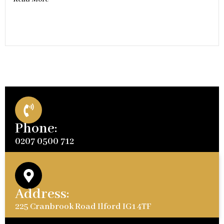
Phone:
0207 0500 712
Address:
225 Cranbrook Road Ilford IG1 4TF