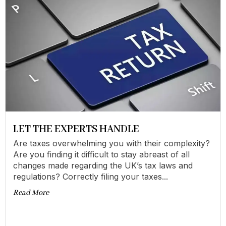
LET THE EXPERTS HANDLE
Are taxes overwhelming you with their complexity?
Are you finding it difficult to stay abreast of all
changes made regarding the UK’s tax laws and
regulations? Correctly filing your taxes...
Read More