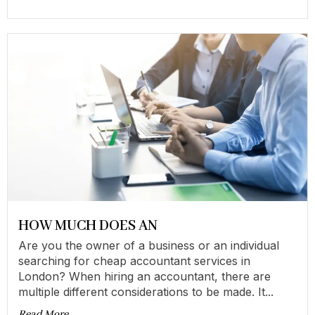
HOW MUCH DOES AN
Are you the owner of a business or an individual
searching for cheap accountant services in
London? When hiring an accountant, there are
multiple different considerations to be made. It...
Read More