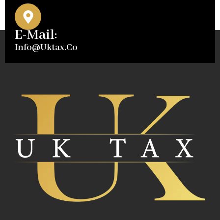
E-Mail:
Info@uktax.co