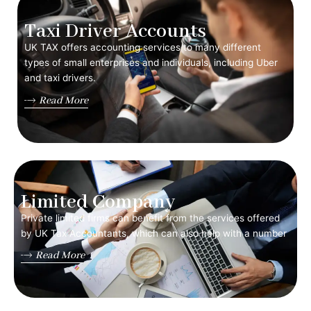
Taxi Driver Accounts
UK TAX offers accounting services to many different
types of small enterprises and individuals, including Uber
and taxi drivers.
Read More
Limited Company
Private limited firms can benefit from the services offered
by UK Tax Accountants, which can also help with a number
Read More