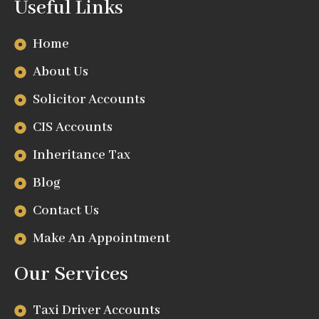
Useful Links
Home
About Us
Solicitor Accounts
CIS Accounts
Inheritance Tax
Blog
Contact Us
Make An Appointment
Our Services
Taxi Driver Accounts