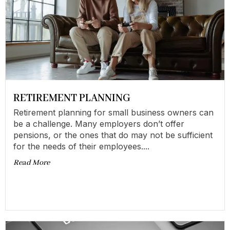
RETIREMENT PLANNING
Retirement planning for small business owners can
be a challenge. Many employers don’t offer
pensions, or the ones that do may not be sufficient
for the needs of their employees....
Read More