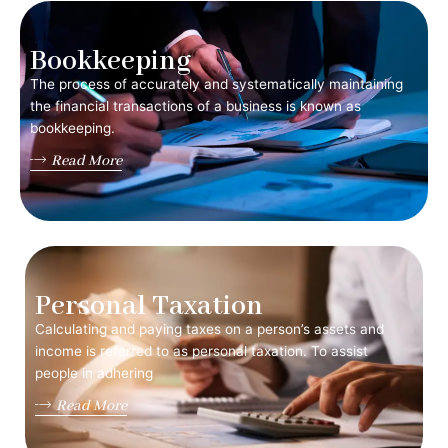
Bookkeeping
The process of accurately and systematically maintaining
the financial transactions of a business is known as
bookkeeping.
Read More
Personal Taxation
Calculating and paying taxes on a person’s assets and
income is referred to as personal taxation. To assist
people in adhering
Read More