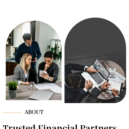
ABOUT
Trusted Financial Partners