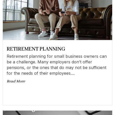
RETIREMENT PLANNING
Retirement planning for small business owners can
be a challenge. Many employers don’t offer
pensions, or the ones that do may not be sufficient
for the needs of their employees....
Read More