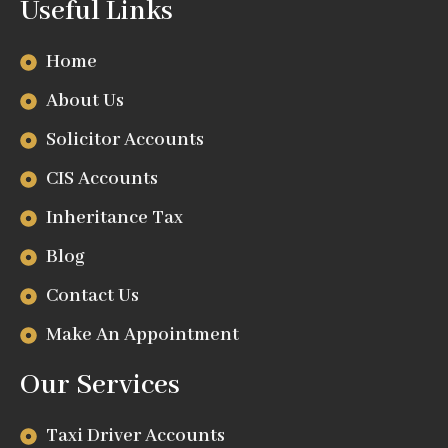
Useful Links
Home
About Us
Solicitor Accounts
CIS Accounts
Inheritance Tax
Blog
Contact Us
Make An Appointment
Our Services
Taxi Driver Accounts