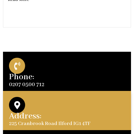
Phone:
0207 0500 712
Address:
225 Cranbrook Road Ilford IG1 4TF