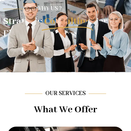
WHY US ?
Strategic
Consulting
For
Financial Success.
OUR SERVICES
What We Offer