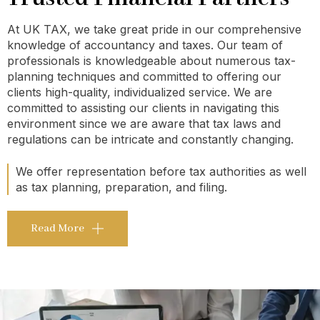
At UK TAX, we take great pride in our comprehensive
knowledge of accountancy and taxes. Our team of
professionals is knowledgeable about numerous tax-
planning techniques and committed to offering our
clients high-quality, individualized service. We are
committed to assisting our clients in navigating this
environment since we are aware that tax laws and
regulations can be intricate and constantly changing.
We offer representation before tax authorities as well
as tax planning, preparation, and filing.
Read More