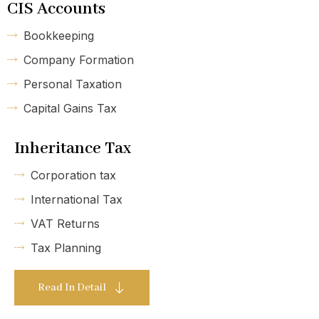
CIS Accounts
Bookkeeping
Company Formation
Personal Taxation
Capital Gains Tax
Inheritance Tax
Corporation tax
International Tax
VAT Returns
Tax Planning
Read In Detail