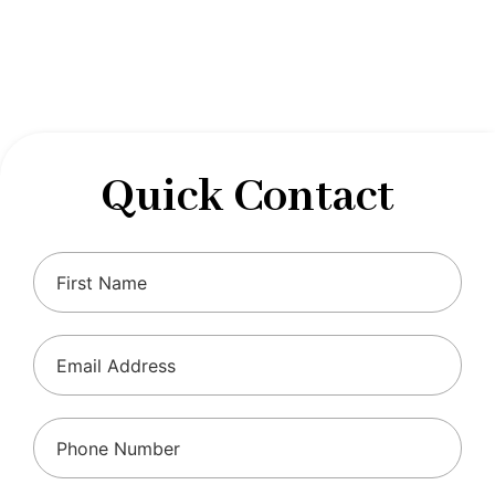
designed to optimize your financial well-being and
ensure compliance with regulations, allowing you to
focus on what you do best.
Quick Contact