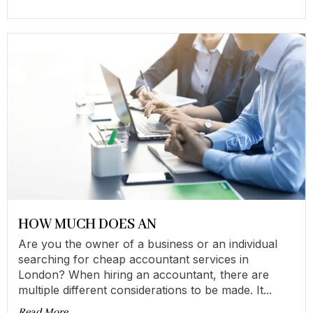
HOW MUCH DOES AN
Are you the owner of a business or an individual
searching for cheap accountant services in
London? When hiring an accountant, there are
multiple different considerations to be made. It...
Read More