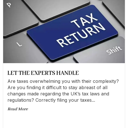
LET THE EXPERTS HANDLE
Are taxes overwhelming you with their complexity?
Are you finding it difficult to stay abreast of all
changes made regarding the UK’s tax laws and
regulations? Correctly filing your taxes...
Read More