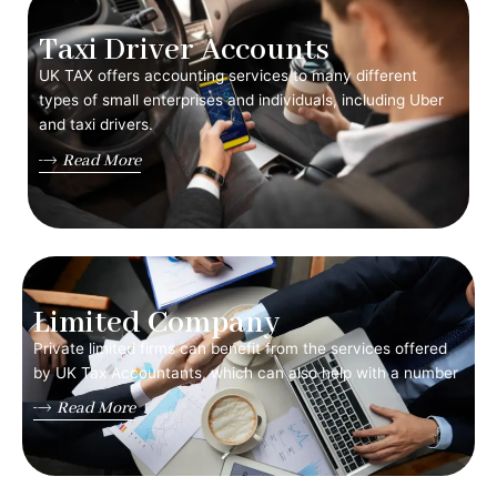
Taxi Driver Accounts
UK TAX offers accounting services to many different
types of small enterprises and individuals, including Uber
and taxi drivers.
Read More
Limited Company
Private limited firms can benefit from the services offered
by UK Tax Accountants, which can also help with a number
Read More