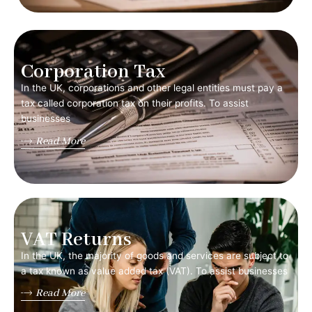
Corporation Tax
In the UK, corporations and other legal entities must pay a
tax called corporation tax on their profits. To assist
businesses
Read More
VAT Returns
In the UK, the majority of goods and services are subject to
a tax known as value added tax (VAT). To assist businesses
Read More