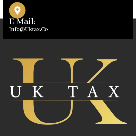
E-Mail:
Info@uktax.co