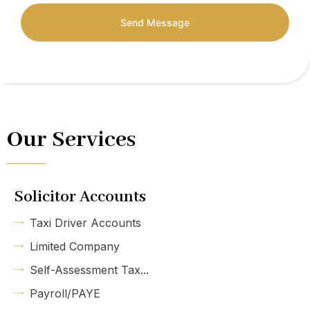
Send Message
Our Services
Solicitor Accounts
Taxi Driver Accounts
Limited Company
Self-Assessment Tax...
Payroll/PAYE