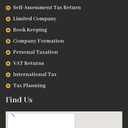
Self-Assessment Tax Return
Limited Company
Book Keeping
Company Formation
Personal Taxation
VAT Returns
International Tax
Tax Planning
Find Us