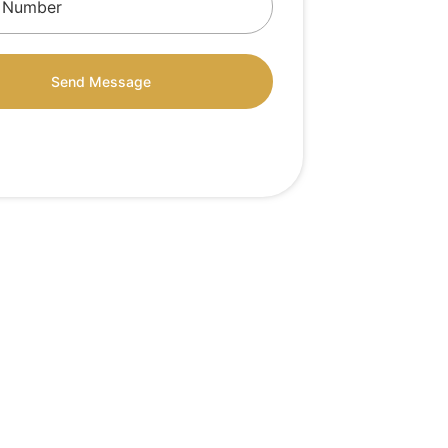
Send Message