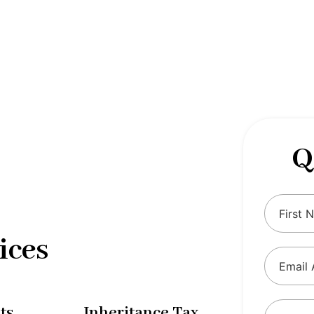
 complexities of tax and financial
tax solutions, our comprehensive range
eing and ensure compliance with
Q
ices
ts
Inheritance Tax