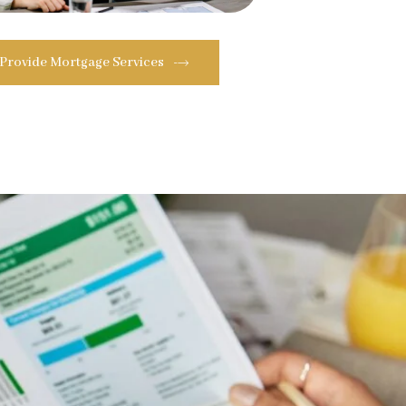
 Provide Mortgage Services