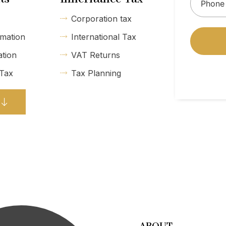
Corporation tax
mation
International Tax
ation
VAT Returns
 Tax
Tax Planning