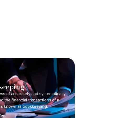
keeping
ss of accurately and systematically
g the financial transactions of a
is known as bookkeeping.
ore