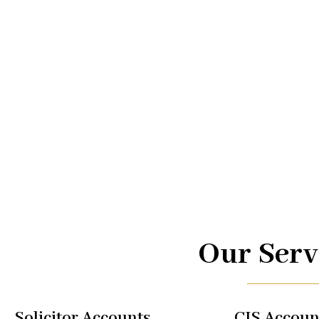
Advice.
At UK TAX, we are your trusted partners in navigating the
management. From taxi driver accounts to international 
of services is designed to optimize your financial well-b
regulations, allowing you to focus on what you do best.
Our Serv
Solicitor Accounts
CIS Accoun