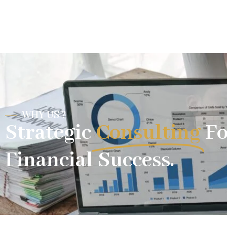
WHY US ?
Strategic
Consulting
Fo
Financial Success.