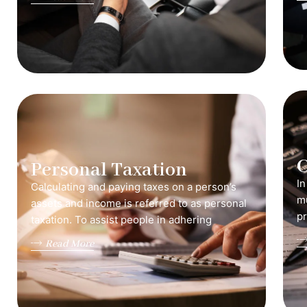
C
Personal Taxation
In
Calculating and paying taxes on a person’s
mu
assets and income is referred to as personal
pr
taxation. To assist people in adhering
Read More