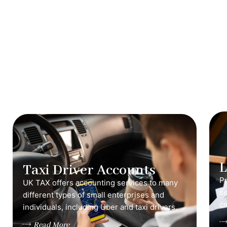
Taxi Driver Accounts
Pr
UK TAX offers accounting services to many
s
different types of small enterprises and
ca
individuals, including Uber and taxi drivers.
Read More