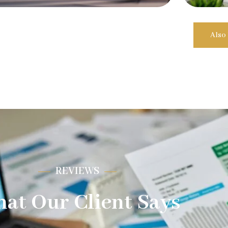
Also
REVIEWS
at Our Client Says