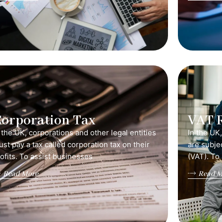
orporation Tax
VAT 
 the UK, corporations and other legal entities
In the UK
st pay a tax called corporation tax on their
are subje
ofits. To assist businesses
(VAT). To
Read More
Read M