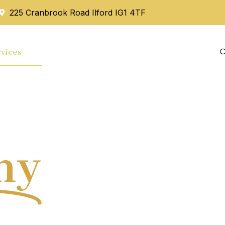
225 Cranbrook Road Ilford IG1 4TF
vices
Mortgage
Blog
Contact Us
hy
Tax