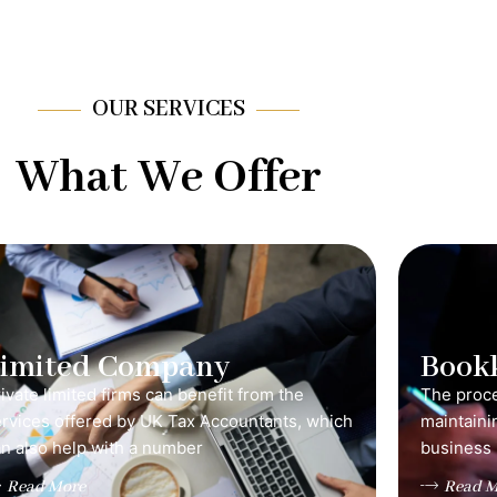
OUR SERVICES
What We Offer
Limited Company
Book
ivate limited firms can benefit from the
The proce
ervices offered by UK Tax Accountants, which
maintainin
n also help with a number
business 
Read More
Read M