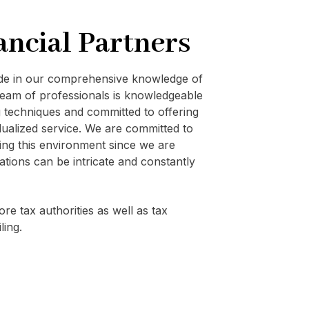
ancial Partners
ide in our comprehensive knowledge of
eam of professionals is knowledgeable
techniques and committed to offering
vidualized service. We are committed to
ating this environment since we are
ations can be intricate and constantly
re tax authorities as well as tax
ling.