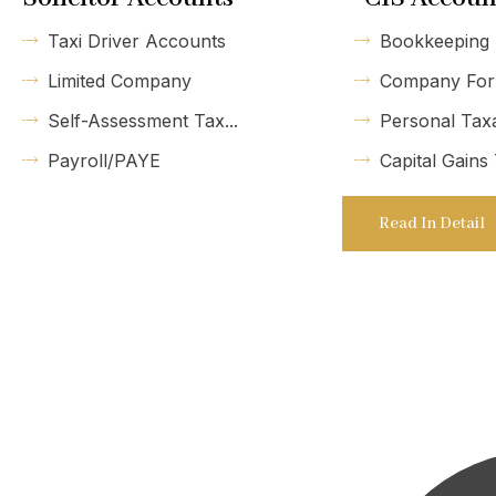
Taxi Driver Accounts
Bookkeeping
Limited Company
Company For
Self-Assessment Tax...
Personal Tax
Payroll/PAYE
Capital Gains
Read In Detail