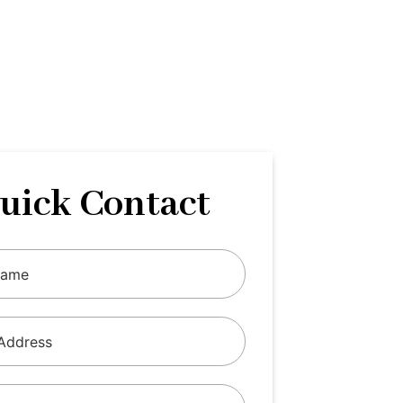
uick Contact