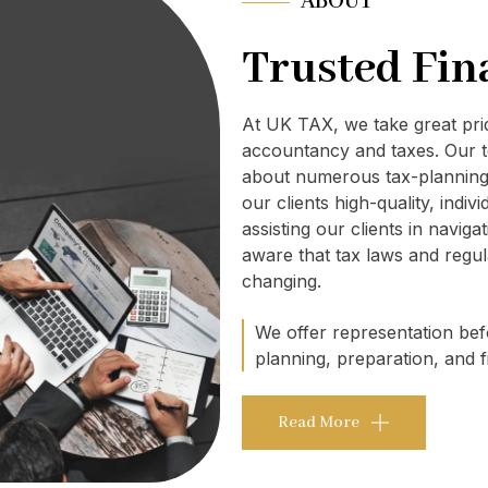
ABOUT
Trusted Fin
At UK TAX, we take great pr
accountancy and taxes. Our t
about numerous tax-planning 
our clients high-quality, indi
assisting our clients in navig
aware that tax laws and regul
changing.
We offer representation befo
planning, preparation, and fi
Read More