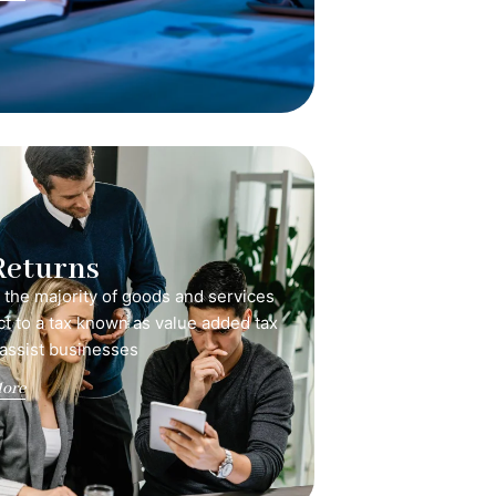
Returns
, the majority of goods and services
ct to a tax known as value added tax
 assist businesses
ore