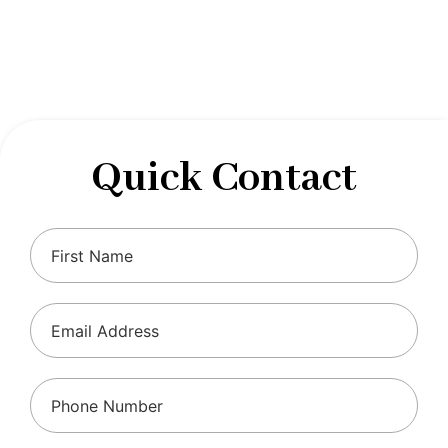
designed to optimize your financial well-being and
ensure compliance with regulations, allowing you to
focus on what you do best.
Quick Contact