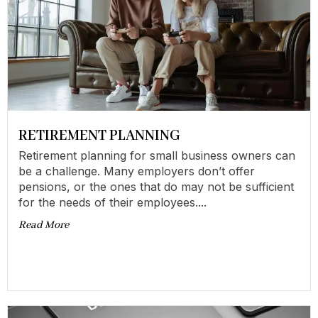
RETIREMENT PLANNING
Retirement planning for small business owners can
be a challenge. Many employers don’t offer
pensions, or the ones that do may not be sufficient
for the needs of their employees....
Read More