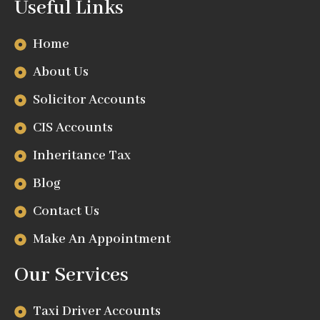
Useful Links
Home
About Us
Solicitor Accounts
CIS Accounts
Inheritance Tax
Blog
Contact Us
Make An Appointment
Our Services
Taxi Driver Accounts