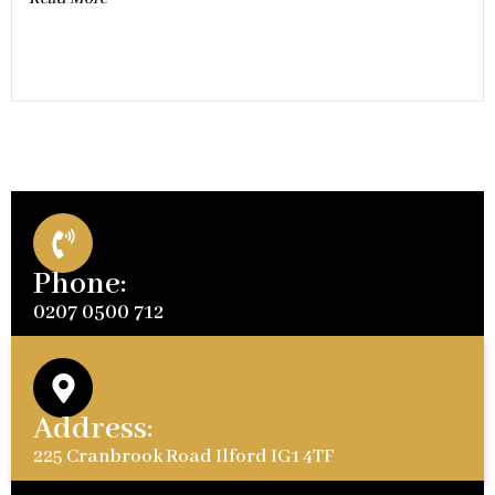
Phone:
0207 0500 712
Address:
225 Cranbrook Road Ilford IG1 4TF