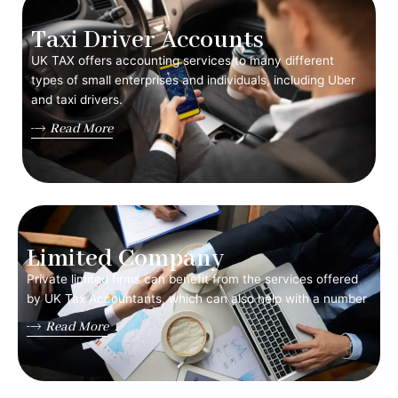
Taxi Driver Accounts
UK TAX offers accounting services to many different
types of small enterprises and individuals, including Uber
and taxi drivers.
Read More
Limited Company
Private limited firms can benefit from the services offered
by UK Tax Accountants, which can also help with a number
Read More