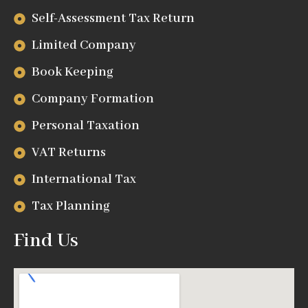
Self-Assessment Tax Return
Limited Company
Book Keeping
Company Formation
Personal Taxation
VAT Returns
International Tax
Tax Planning
Find Us