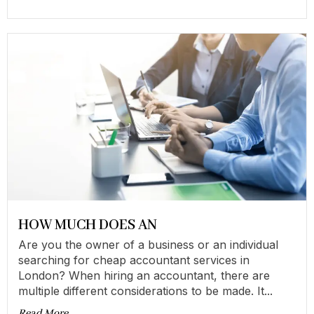
HOW MUCH DOES AN
Are you the owner of a business or an individual
searching for cheap accountant services in
London? When hiring an accountant, there are
multiple different considerations to be made. It...
Read More