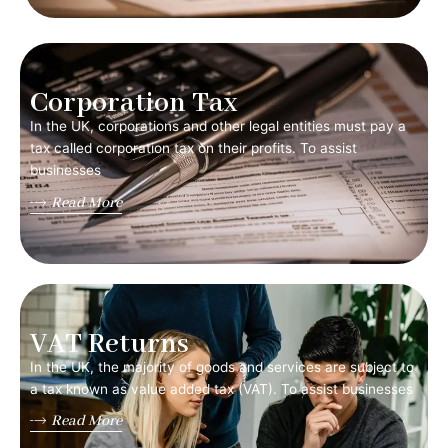
Corporation Tax
In the UK, corporations and other legal entities must pay a
tax called corporation tax on their profits. To assist
businesses
Read More
VAT Returns
In the UK, the majority of goods and services are subject to
a tax known as value added tax (VAT). To assist businesses
Read More