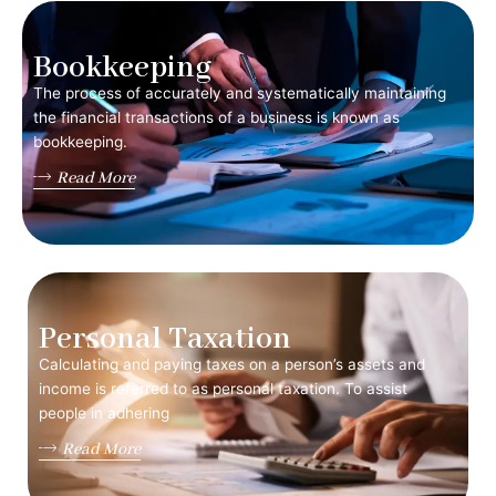
Bookkeeping
The process of accurately and systematically maintaining
the financial transactions of a business is known as
bookkeeping.
Read More
Personal Taxation
Calculating and paying taxes on a person’s assets and
income is referred to as personal taxation. To assist
people in adhering
Read More