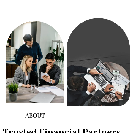
ABOUT
Trusted Financial Partners