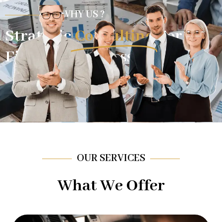
WHY US ?
Strategic
Consulting
For
Financial Success.
OUR SERVICES
What We Offer