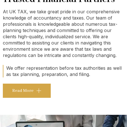
At UK TAX, we take great pride in our comprehensive
knowledge of accountancy and taxes. Our team of
professionals is knowledgeable about numerous tax-
planning techniques and committed to offering our
clients high-quality, individualized service. We are
committed to assisting our clients in navigating this
environment since we are aware that tax laws and
regulations can be intricate and constantly changing.
We offer representation before tax authorities as well
as tax planning, preparation, and filing.
Read More