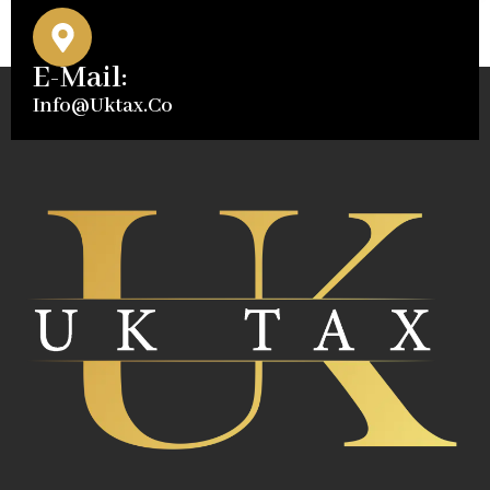
E-Mail:
Info@uktax.co