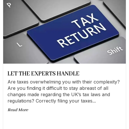
LET THE EXPERTS HANDLE
Are taxes overwhelming you with their complexity?
Are you finding it difficult to stay abreast of all
changes made regarding the UK’s tax laws and
regulations? Correctly filing your taxes...
Read More