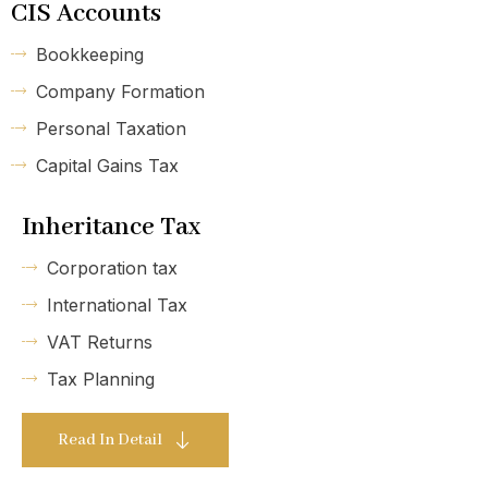
CIS Accounts
Bookkeeping
Company Formation
Personal Taxation
Capital Gains Tax
Inheritance Tax
Corporation tax
International Tax
VAT Returns
Tax Planning
Read In Detail