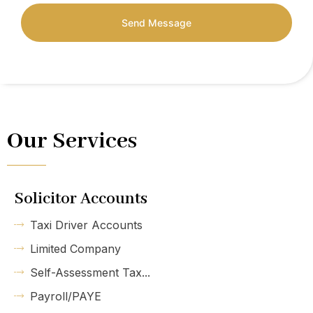
Send Message
Our Services
Solicitor Accounts
Taxi Driver Accounts
Limited Company
Self-Assessment Tax...
Payroll/PAYE