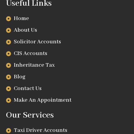
Useful Links
Home
About Us
Solicitor Accounts
CIS Accounts
Inheritance Tax
Blog
Contact Us
Make An Appointment
Our Services
Taxi Driver Accounts