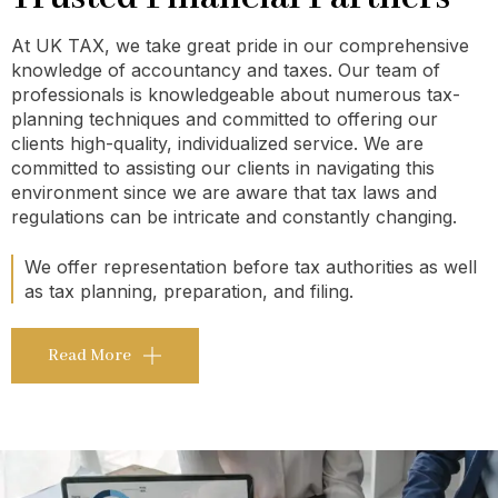
At UK TAX, we take great pride in our comprehensive
knowledge of accountancy and taxes. Our team of
professionals is knowledgeable about numerous tax-
planning techniques and committed to offering our
clients high-quality, individualized service. We are
committed to assisting our clients in navigating this
environment since we are aware that tax laws and
regulations can be intricate and constantly changing.
We offer representation before tax authorities as well
as tax planning, preparation, and filing.
Read More