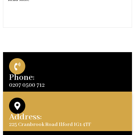
Phone:
0207 0500 712
Address:
225 Cranbrook Road Ilford IG1 4TF