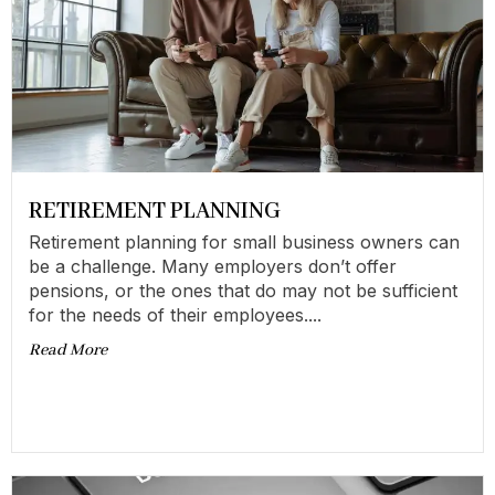
RETIREMENT PLANNING
Retirement planning for small business owners can
be a challenge. Many employers don’t offer
pensions, or the ones that do may not be sufficient
for the needs of their employees....
Read More