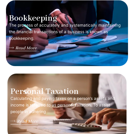
Bookkeeping
The process of accurately and systematically maintaining
the financial transactions of a business is known as
bookkeeping.
Read More
Personal Taxation
Calculating and paying taxes on a person’s assets and
income is referred to as personal taxation. To assist
people in adhering
Read More