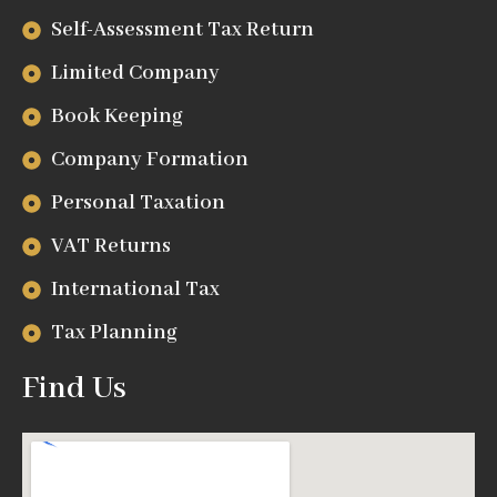
Self-Assessment Tax Return
Limited Company
Book Keeping
Company Formation
Personal Taxation
VAT Returns
International Tax
Tax Planning
Find Us