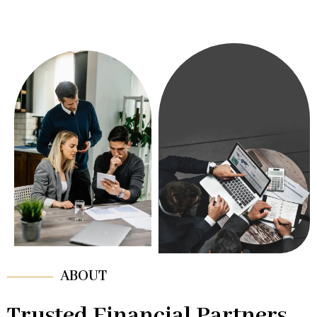
ABOUT
Trusted Financial Partners