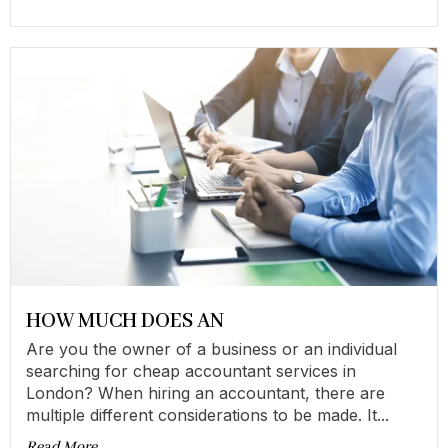
HOW MUCH DOES AN
Are you the owner of a business or an individual
searching for cheap accountant services in
London? When hiring an accountant, there are
multiple different considerations to be made. It...
Read More