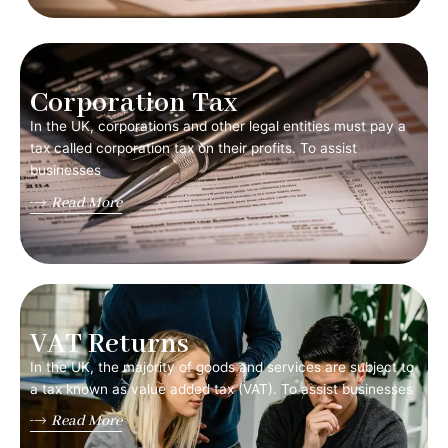
Corporation Tax
In the UK, corporations and other legal entities must pay a
tax called corporation tax on their profits. To assist
businesses
Read More
VAT Returns
In the UK, the majority of goods and services are subject to
a tax known as value added tax (VAT). To assist businesses
Read More