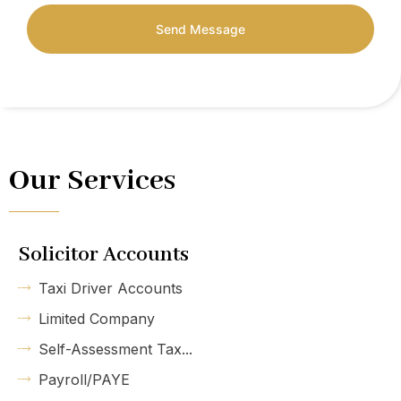
Send Message
Our Services
Solicitor Accounts
Taxi Driver Accounts
Limited Company
Self-Assessment Tax...
Payroll/PAYE