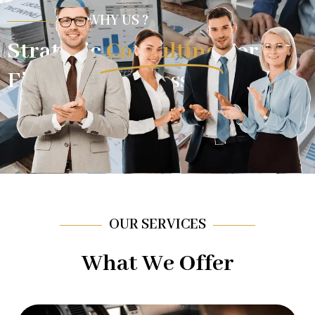
WHY US ?
Strategic
Consulting
For
Financial Success.
OUR SERVICES
What We Offer