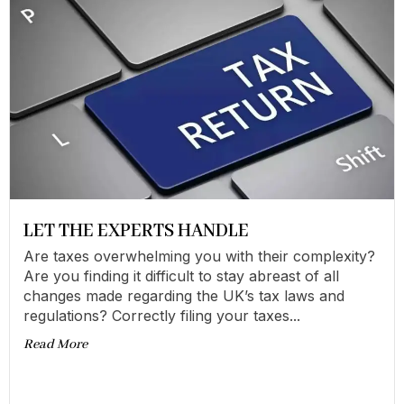
LET THE EXPERTS HANDLE
Are taxes overwhelming you with their complexity?
Are you finding it difficult to stay abreast of all
changes made regarding the UK’s tax laws and
regulations? Correctly filing your taxes...
Read More