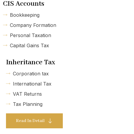
CIS Accounts
Bookkeeping
Company Formation
Personal Taxation
Capital Gains Tax
Inheritance Tax
Corporation tax
International Tax
VAT Returns
Tax Planning
Read In Detail