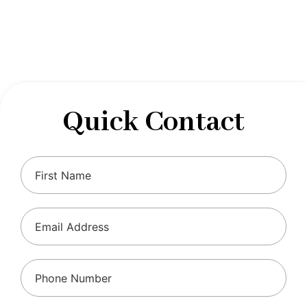
designed to optimize your financial well-being and
ensure compliance with regulations, allowing you to
focus on what you do best.
Quick Contact