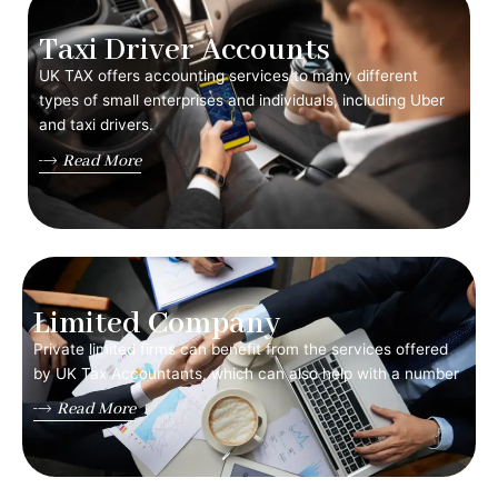
Taxi Driver Accounts
UK TAX offers accounting services to many different
types of small enterprises and individuals, including Uber
and taxi drivers.
Read More
Limited Company
Private limited firms can benefit from the services offered
by UK Tax Accountants, which can also help with a number
Read More