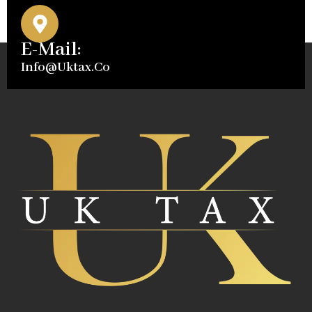
E-Mail:
Info@uktax.co