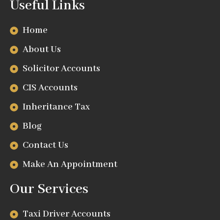
Useful Links
Home
About Us
Solicitor Accounts
CIS Accounts
Inheritance Tax
Blog
Contact Us
Make An Appointment
Our Services
Taxi Driver Accounts