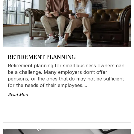
RETIREMENT PLANNING
Retirement planning for small business owners can
be a challenge. Many employers don’t offer
pensions, or the ones that do may not be sufficient
for the needs of their employees....
Read More