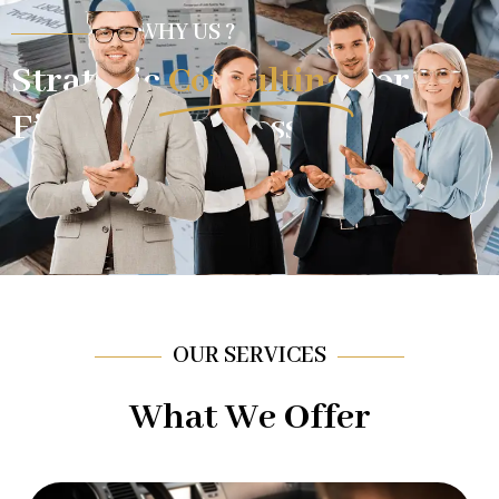
WHY US ?
Strategic
Consulting
For
Financial Success.
OUR SERVICES
What We Offer