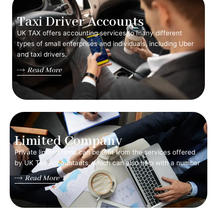
Taxi Driver Accounts
UK TAX offers accounting services to many different
types of small enterprises and individuals, including Uber
and taxi drivers.
Read More
Limited Company
Private limited firms can benefit from the services offered
by UK Tax Accountants, which can also help with a number
Read More