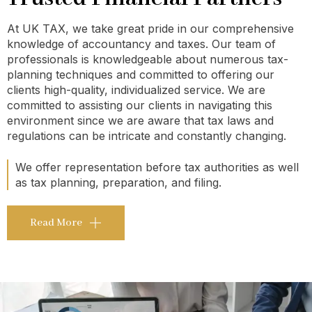
At UK TAX, we take great pride in our comprehensive
knowledge of accountancy and taxes. Our team of
professionals is knowledgeable about numerous tax-
planning techniques and committed to offering our
clients high-quality, individualized service. We are
committed to assisting our clients in navigating this
environment since we are aware that tax laws and
regulations can be intricate and constantly changing.
We offer representation before tax authorities as well
as tax planning, preparation, and filing.
Read More