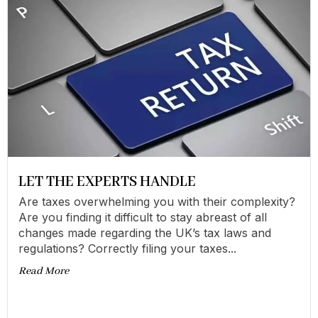
LET THE EXPERTS HANDLE
Are taxes overwhelming you with their complexity?
Are you finding it difficult to stay abreast of all
changes made regarding the UK’s tax laws and
regulations? Correctly filing your taxes...
Read More