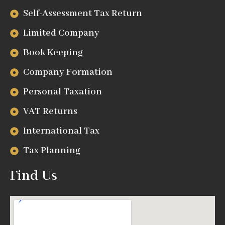
Self-Assessment Tax Return
Limited Company
Book Keeping
Company Formation
Personal Taxation
VAT Returns
International Tax
Tax Planning
Find Us