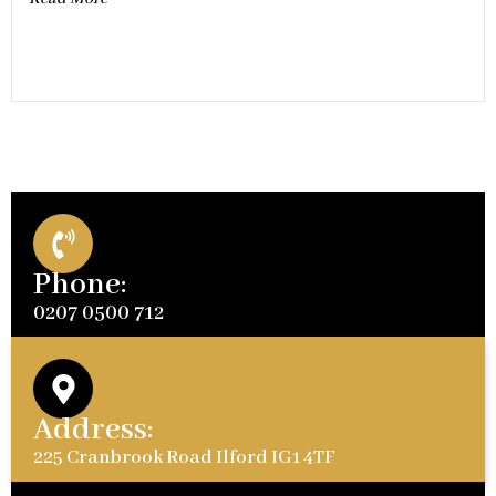
Phone:
0207 0500 712
Address:
225 Cranbrook Road Ilford IG1 4TF