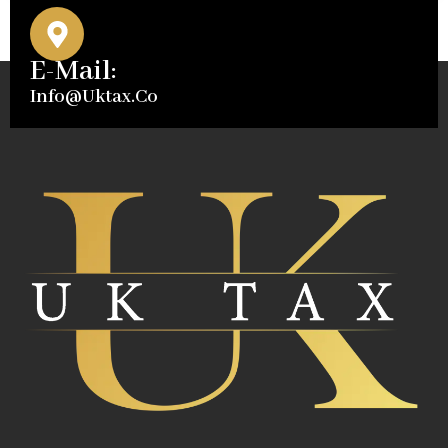
E-Mail:
Info@uktax.co