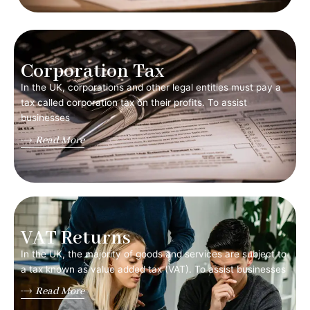
Corporation Tax
In the UK, corporations and other legal entities must pay a
tax called corporation tax on their profits. To assist
businesses
Read More
VAT Returns
In the UK, the majority of goods and services are subject to
a tax known as value added tax (VAT). To assist businesses
Read More