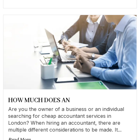
HOW MUCH DOES AN
Are you the owner of a business or an individual
searching for cheap accountant services in
London? When hiring an accountant, there are
multiple different considerations to be made. It...
Read More