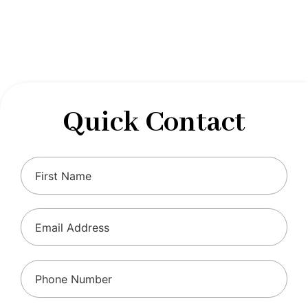
designed to optimize your financial well-being and
ensure compliance with regulations, allowing you to
focus on what you do best.
Quick Contact