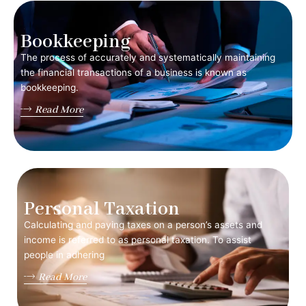
Bookkeeping
The process of accurately and systematically maintaining
the financial transactions of a business is known as
bookkeeping.
Read More
Personal Taxation
Calculating and paying taxes on a person’s assets and
income is referred to as personal taxation. To assist
people in adhering
Read More