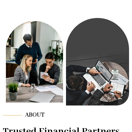
ABOUT
Trusted Financial Partners