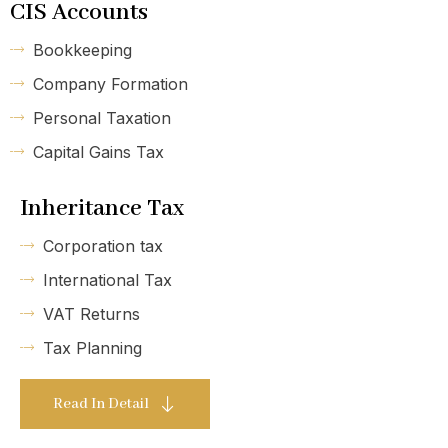
CIS Accounts
Bookkeeping
Company Formation
Personal Taxation
Capital Gains Tax
Inheritance Tax
Corporation tax
International Tax
VAT Returns
Tax Planning
Read In Detail