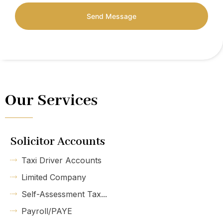
Send Message
Our Services
Solicitor Accounts
Taxi Driver Accounts
Limited Company
Self-Assessment Tax...
Payroll/PAYE