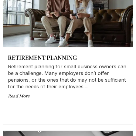
RETIREMENT PLANNING
Retirement planning for small business owners can
be a challenge. Many employers don’t offer
pensions, or the ones that do may not be sufficient
for the needs of their employees....
Read More