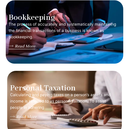
Bookkeeping
The process of accurately and systematically maintaining
the financial transactions of a business is known as
bookkeeping.
Read More
Personal Taxation
Calculating and paying taxes on a person’s assets and
income is referred to as personal taxation. To assist
people in adhering
Read More