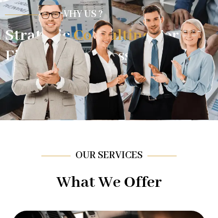
WHY US ?
Strategic
Consulting
For
Financial Success.
OUR SERVICES
What We Offer