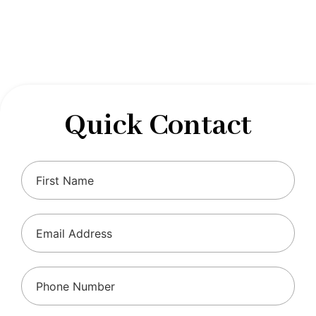
designed to optimize your financial well-being and
ensure compliance with regulations, allowing you to
focus on what you do best.
Quick Contact