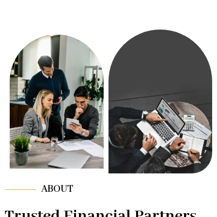
ABOUT
Trusted Financial Partners