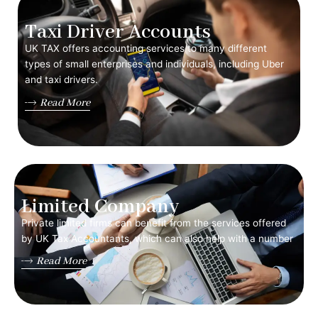
Taxi Driver Accounts
UK TAX offers accounting services to many different
types of small enterprises and individuals, including Uber
and taxi drivers.
Read More
Limited Company
Private limited firms can benefit from the services offered
by UK Tax Accountants, which can also help with a number
Read More