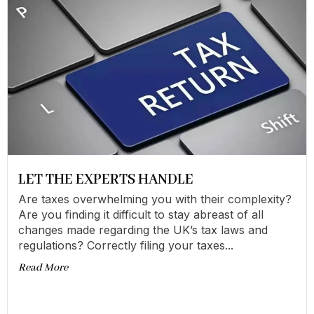
LET THE EXPERTS HANDLE
Are taxes overwhelming you with their complexity?
Are you finding it difficult to stay abreast of all
changes made regarding the UK’s tax laws and
regulations? Correctly filing your taxes...
Read More