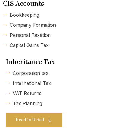
CIS Accounts
Bookkeeping
Company Formation
Personal Taxation
Capital Gains Tax
Inheritance Tax
Corporation tax
International Tax
VAT Returns
Tax Planning
Read In Detail