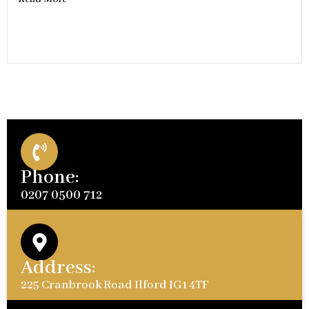
Phone:
0207 0500 712
Address:
225 Cranbrook Road Ilford IG1 4TF