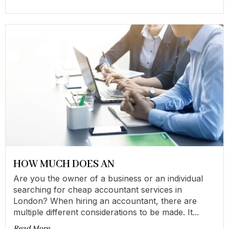
HOW MUCH DOES AN
Are you the owner of a business or an individual
searching for cheap accountant services in
London? When hiring an accountant, there are
multiple different considerations to be made. It...
Read More