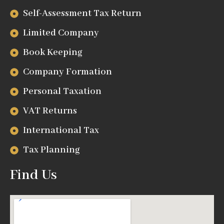
Self-Assessment Tax Return
Limited Company
Book Keeping
Company Formation
Personal Taxation
VAT Returns
International Tax
Tax Planning
Find Us