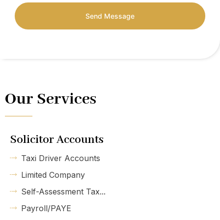
Send Message
Our Services
Solicitor Accounts
Taxi Driver Accounts
Limited Company
Self-Assessment Tax...
Payroll/PAYE