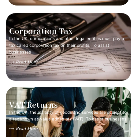
Corporation Tax
In the UK, corporations and other legal entities must pay a
tax called corporation tax on their profits. To assist
businesses
Read More
VAT Returns
In the UK, the majority of goods and services are subject to
a tax known as value added tax (VAT). To assist businesses
Read More