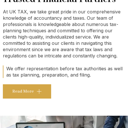
At UK TAX, we take great pride in our comprehensive
knowledge of accountancy and taxes. Our team of
professionals is knowledgeable about numerous tax-
planning techniques and committed to offering our
clients high-quality, individualized service. We are
committed to assisting our clients in navigating this
environment since we are aware that tax laws and
regulations can be intricate and constantly changing.
We offer representation before tax authorities as well
as tax planning, preparation, and filing.
Read More