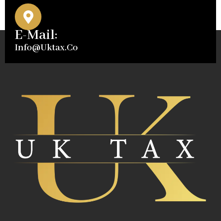
E-Mail:
Info@uktax.co