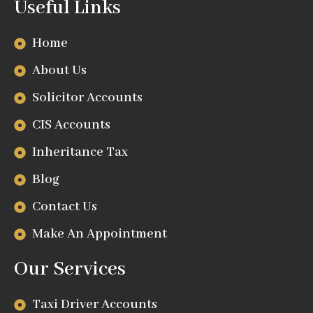
Useful Links
Home
About Us
Solicitor Accounts
CIS Accounts
Inheritance Tax
Blog
Contact Us
Make An Appointment
Our Services
Taxi Driver Accounts