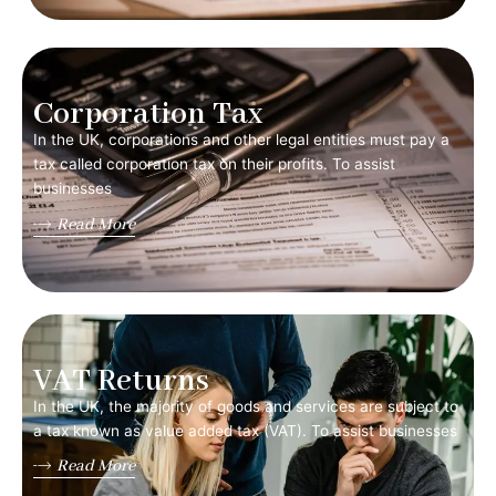
Corporation Tax
In the UK, corporations and other legal entities must pay a
tax called corporation tax on their profits. To assist
businesses
Read More
VAT Returns
In the UK, the majority of goods and services are subject to
a tax known as value added tax (VAT). To assist businesses
Read More