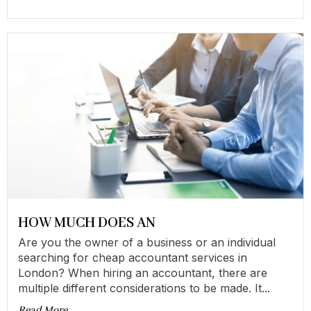
HOW MUCH DOES AN
Are you the owner of a business or an individual
searching for cheap accountant services in
London? When hiring an accountant, there are
multiple different considerations to be made. It...
Read More