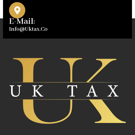
E-Mail:
Info@uktax.co