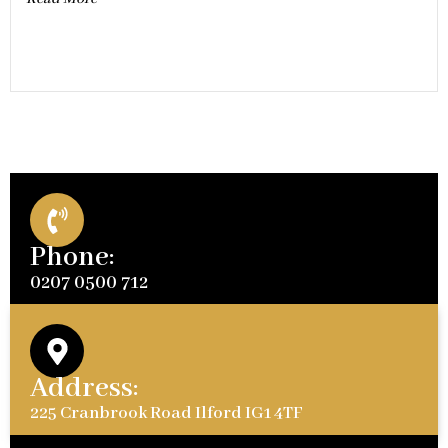
Phone:
0207 0500 712
Address:
225 Cranbrook Road Ilford IG1 4TF