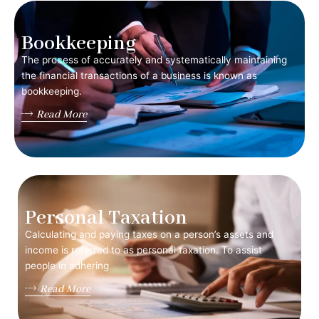
Bookkeeping
The process of accurately and systematically maintaining
the financial transactions of a business is known as
bookkeeping.
Read More
Personal Taxation
Calculating and paying taxes on a person’s assets and
income is referred to as personal taxation. To assist
people in adhering
Read More