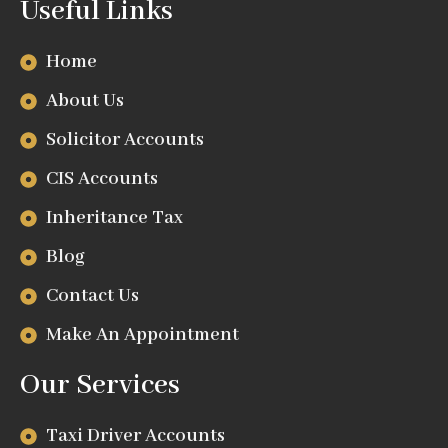
Useful Links
Home
About Us
Solicitor Accounts
CIS Accounts
Inheritance Tax
Blog
Contact Us
Make An Appointment
Our Services
Taxi Driver Accounts