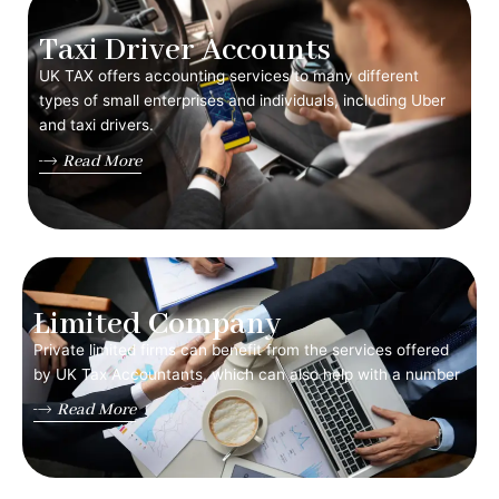
Taxi Driver Accounts
UK TAX offers accounting services to many different
types of small enterprises and individuals, including Uber
and taxi drivers.
Read More
Limited Company
Private limited firms can benefit from the services offered
by UK Tax Accountants, which can also help with a number
Read More