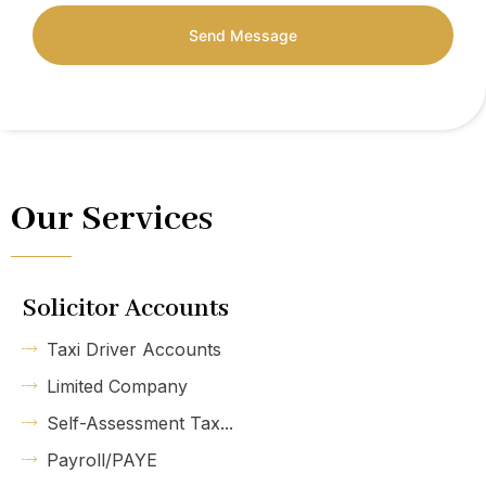
Send Message
Our Services
Solicitor Accounts
Taxi Driver Accounts
Limited Company
Self-Assessment Tax...
Payroll/PAYE