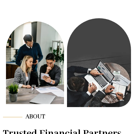
ABOUT
Trusted Financial Partners