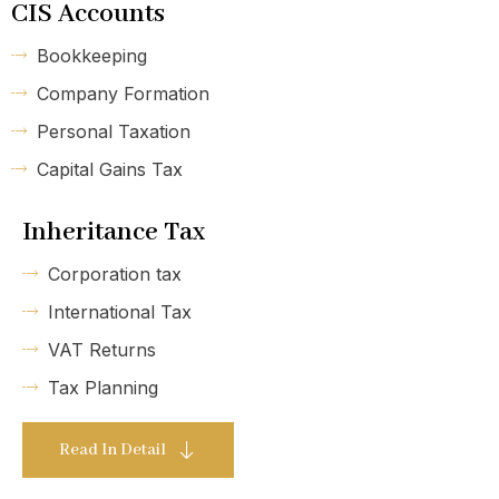
CIS Accounts
Bookkeeping
Company Formation
Personal Taxation
Capital Gains Tax
Inheritance Tax
Corporation tax
International Tax
VAT Returns
Tax Planning
Read In Detail