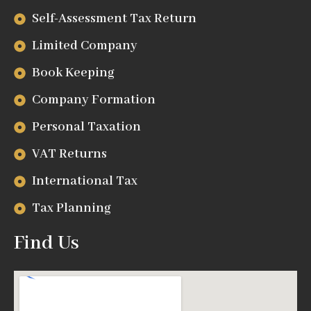
Self-Assessment Tax Return
Limited Company
Book Keeping
Company Formation
Personal Taxation
VAT Returns
International Tax
Tax Planning
Find Us