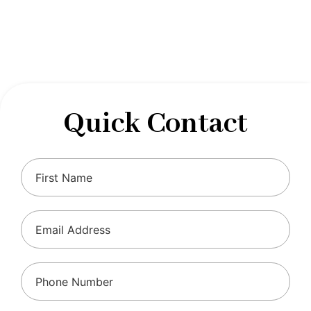
designed to optimize your financial well-being and
ensure compliance with regulations, allowing you to
focus on what you do best.
Quick Contact