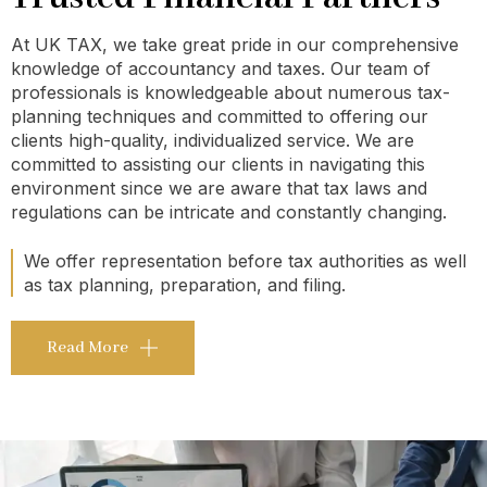
At UK TAX, we take great pride in our comprehensive
knowledge of accountancy and taxes. Our team of
professionals is knowledgeable about numerous tax-
planning techniques and committed to offering our
clients high-quality, individualized service. We are
committed to assisting our clients in navigating this
environment since we are aware that tax laws and
regulations can be intricate and constantly changing.
We offer representation before tax authorities as well
as tax planning, preparation, and filing.
Read More