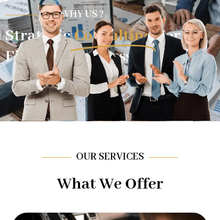
WHY US ?
Strategic
Consulting
For
Financial Success.
OUR SERVICES
What We Offer