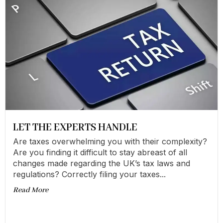
LET THE EXPERTS HANDLE
Are taxes overwhelming you with their complexity?
Are you finding it difficult to stay abreast of all
changes made regarding the UK’s tax laws and
regulations? Correctly filing your taxes...
Read More