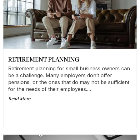
RETIREMENT PLANNING
Retirement planning for small business owners can
be a challenge. Many employers don’t offer
pensions, or the ones that do may not be sufficient
for the needs of their employees....
Read More