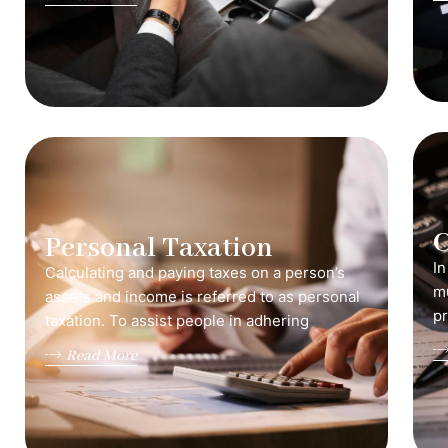
C
Personal Taxation
In
Calculating and paying taxes on a person’s
mu
assets and income is referred to as personal
pr
taxation. To assist people in adhering
Read More