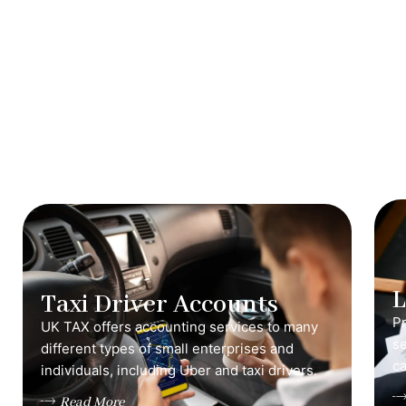
Taxi Driver Accounts
Pr
UK TAX offers accounting services to many
s
different types of small enterprises and
ca
individuals, including Uber and taxi drivers.
Read More