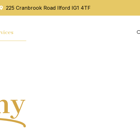
225 Cranbrook Road Ilford IG1 4TF
vices
Mortgage
Blog
Contact Us
hy
Tax