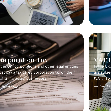
orporation Tax
VAT 
 the UK, corporations and other legal entities
In the UK
st pay a tax called corporation tax on their
are subje
ofits. To assist businesses
(VAT). To
Read More
Read M