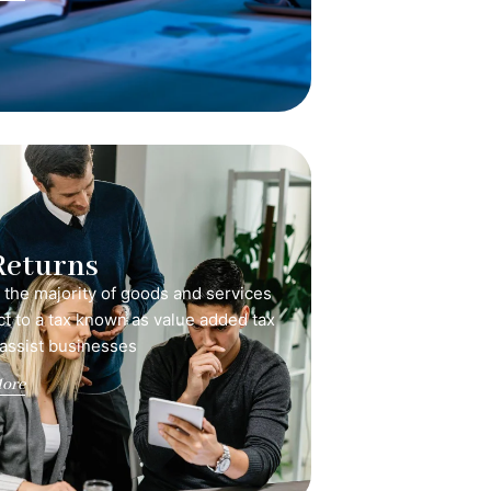
Returns
, the majority of goods and services
ct to a tax known as value added tax
 assist businesses
ore