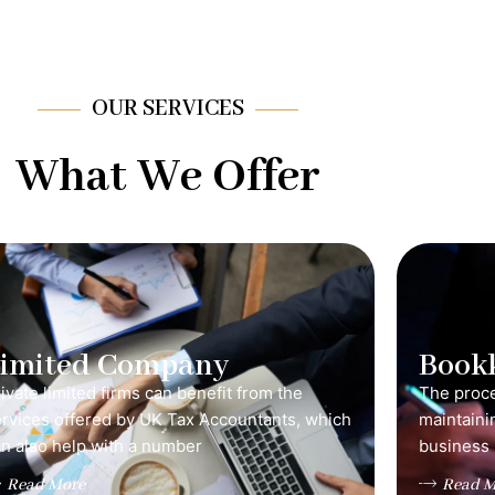
OUR SERVICES
What We Offer
Limited Company
Book
ivate limited firms can benefit from the
The proce
ervices offered by UK Tax Accountants, which
maintainin
n also help with a number
business 
Read More
Read M