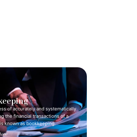
keeping
ss of accurately and systematically
g the financial transactions of a
is known as bookkeeping.
ore