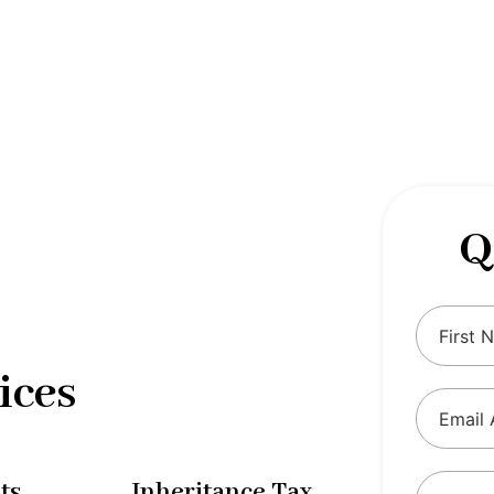
 complexities of tax and financial
tax solutions, our comprehensive range
eing and ensure compliance with
Q
ices
ts
Inheritance Tax