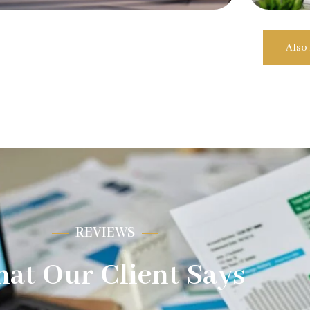
Also
REVIEWS
at Our Client Says