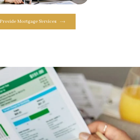
 Provide Mortgage Services