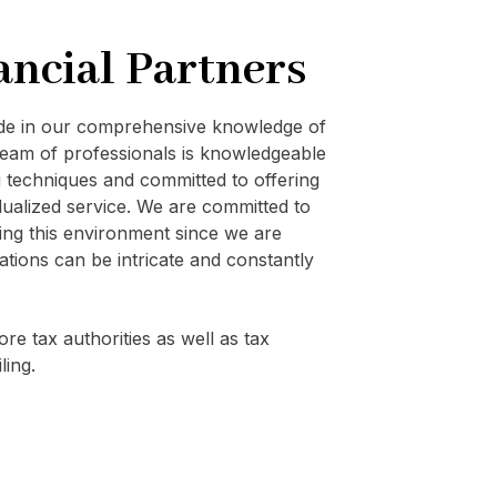
ancial Partners
ide in our comprehensive knowledge of
eam of professionals is knowledgeable
techniques and committed to offering
vidualized service. We are committed to
ating this environment since we are
ations can be intricate and constantly
re tax authorities as well as tax
ling.