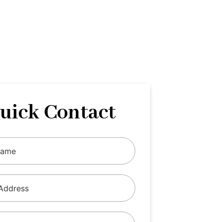
uick Contact