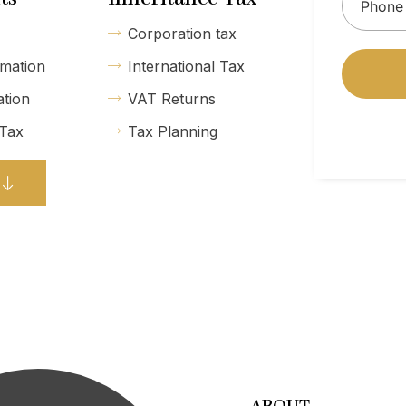
Corporation tax
mation
International Tax
ation
VAT Returns
 Tax
Tax Planning