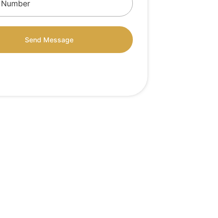
Send Message