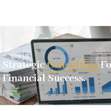
WHY US ?
Strategic
Consulting
Fo
Financial Success.