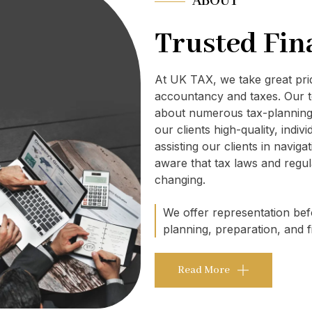
ABOUT
Trusted Fin
At UK TAX, we take great pr
accountancy and taxes. Our t
about numerous tax-planning 
our clients high-quality, indi
assisting our clients in navig
aware that tax laws and regul
changing.
We offer representation befo
planning, preparation, and fi
Read More