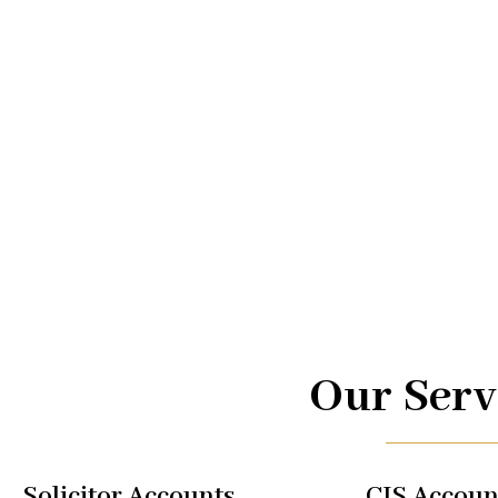
Advice.
At UK TAX, we are your trusted partners in navigating the
management. From taxi driver accounts to international 
of services is designed to optimize your financial well-b
regulations, allowing you to focus on what you do best.
Our Serv
Solicitor Accounts
CIS Accoun