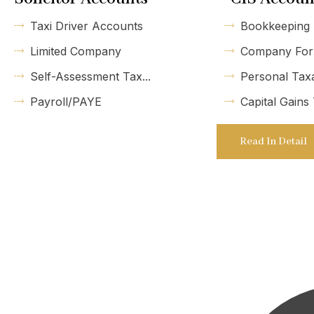
Taxi Driver Accounts
Bookkeeping
Limited Company
Company For
Self-Assessment Tax...
Personal Tax
Payroll/PAYE
Capital Gains
Read In Detail