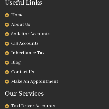
Useful Links
Home
About Us
Solicitor Accounts
CIS Accounts
Inheritance Tax
Blog
Contact Us
Make An Appointment
Our Services
Taxi Driver Accounts