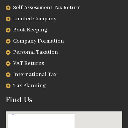
Self-Assessment Tax Return
Limited Company
Book Keeping
Company Formation
Personal Taxation
VAT Returns
International Tax
Tax Planning
Find Us