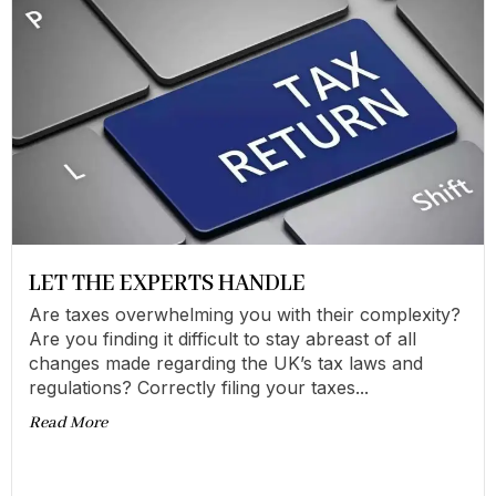
LET THE EXPERTS HANDLE
Are taxes overwhelming you with their complexity?
Are you finding it difficult to stay abreast of all
changes made regarding the UK’s tax laws and
regulations? Correctly filing your taxes...
Read More