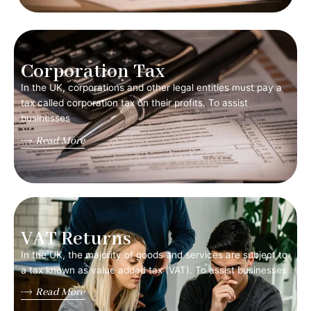
Corporation Tax
In the UK, corporations and other legal entities must pay a
tax called corporation tax on their profits. To assist
businesses
Read More
VAT Returns
In the UK, the majority of goods and services are subject to
a tax known as value added tax (VAT). To assist businesses
Read More