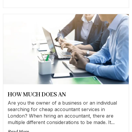
HOW MUCH DOES AN
Are you the owner of a business or an individual
searching for cheap accountant services in
London? When hiring an accountant, there are
multiple different considerations to be made. It...
Read More