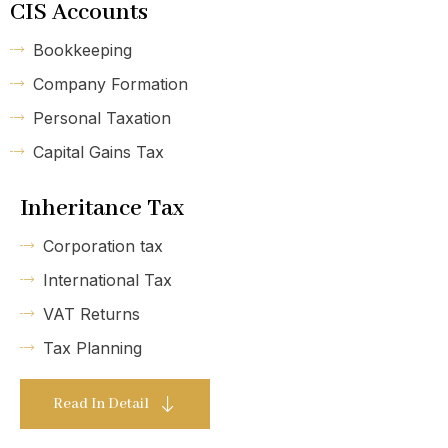
CIS Accounts
Bookkeeping
Company Formation
Personal Taxation
Capital Gains Tax
Inheritance Tax
Corporation tax
International Tax
VAT Returns
Tax Planning
Read In Detail