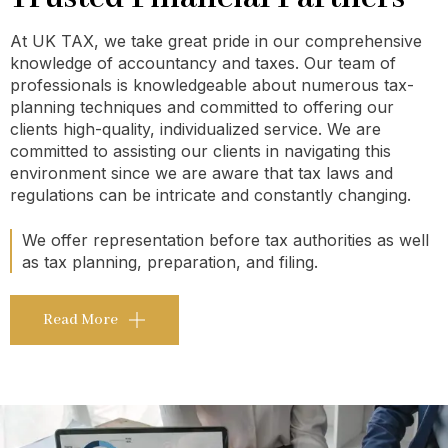
At UK TAX, we take great pride in our comprehensive
knowledge of accountancy and taxes. Our team of
professionals is knowledgeable about numerous tax-
planning techniques and committed to offering our
clients high-quality, individualized service. We are
committed to assisting our clients in navigating this
environment since we are aware that tax laws and
regulations can be intricate and constantly changing.
We offer representation before tax authorities as well
as tax planning, preparation, and filing.
Read More