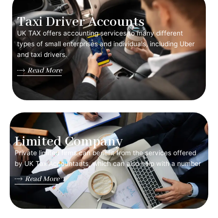
Taxi Driver Accounts
UK TAX offers accounting services to many different
types of small enterprises and individuals, including Uber
and taxi drivers.
Read More
Limited Company
Private limited firms can benefit from the services offered
by UK Tax Accountants, which can also help with a number
Read More