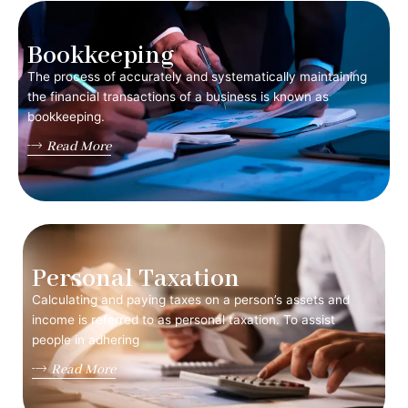
Bookkeeping
The process of accurately and systematically maintaining
the financial transactions of a business is known as
bookkeeping.
Read More
Personal Taxation
Calculating and paying taxes on a person’s assets and
income is referred to as personal taxation. To assist
people in adhering
Read More