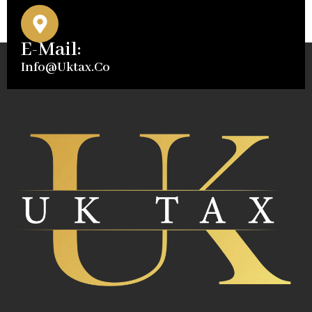
E-Mail:
Info@uktax.co