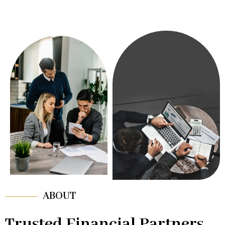
ABOUT
Trusted Financial Partners