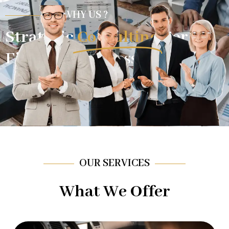
WHY US ?
Strategic
Consulting
For
Financial Success.
OUR SERVICES
What We Offer