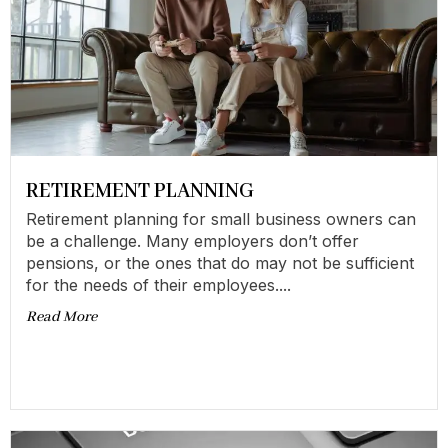
RETIREMENT PLANNING
Retirement planning for small business owners can
be a challenge. Many employers don’t offer
pensions, or the ones that do may not be sufficient
for the needs of their employees....
Read More