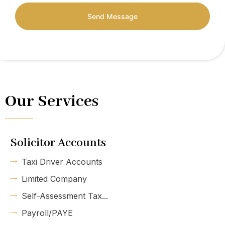
Send Message
Our Services
Solicitor Accounts
Taxi Driver Accounts
Limited Company
Self-Assessment Tax...
Payroll/PAYE