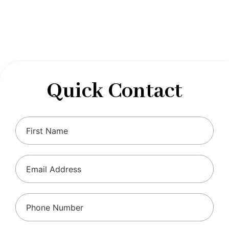
designed to optimize your financial well-being and
ensure compliance with regulations, allowing you to
focus on what you do best.
Quick Contact