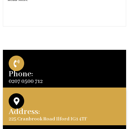
Phone:
0207 0500 712
Address:
225 Cranbrook Road Ilford IG1 4TF