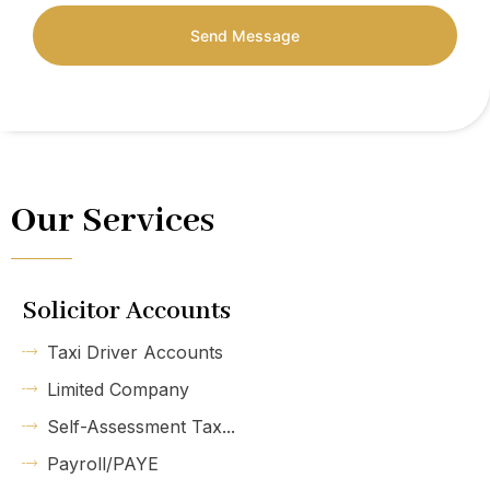
Send Message
Our Services
Solicitor Accounts
Taxi Driver Accounts
Limited Company
Self-Assessment Tax...
Payroll/PAYE