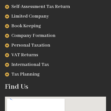
Self-Assessment Tax Return
Limited Company
Book Keeping
Company Formation
Personal Taxation
VAT Returns
International Tax
Tax Planning
Find Us