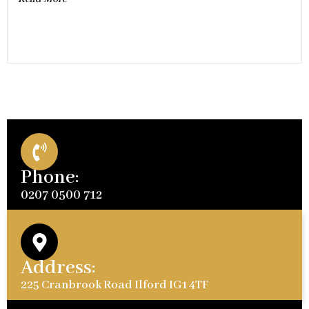
Phone:
0207 0500 712
Address:
225 Cranbrook Road Ilford IG1 4TF