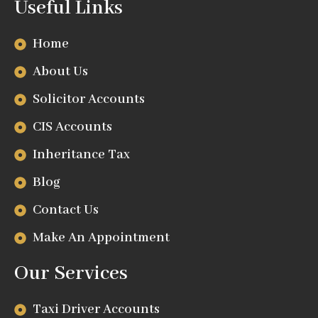
Useful Links
Home
About Us
Solicitor Accounts
CIS Accounts
Inheritance Tax
Blog
Contact Us
Make An Appointment
Our Services
Taxi Driver Accounts