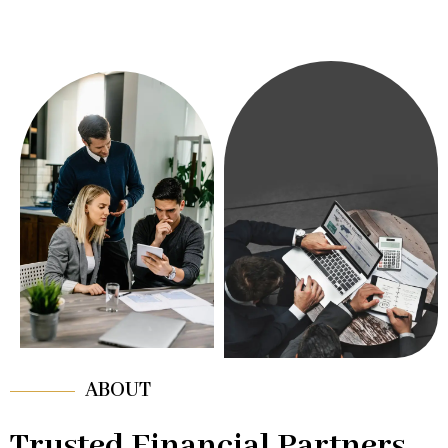
ABOUT
Trusted Financial Partners