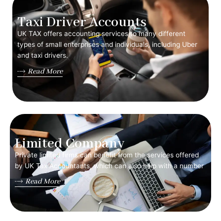
Taxi Driver Accounts
UK TAX offers accounting services to many different
types of small enterprises and individuals, including Uber
and taxi drivers.
Read More
Limited Company
Private limited firms can benefit from the services offered
by UK Tax Accountants, which can also help with a number
Read More