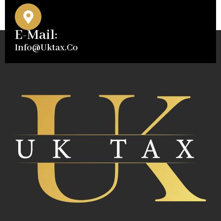
E-Mail:
Info@uktax.co