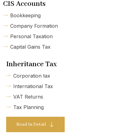
CIS Accounts
Bookkeeping
Company Formation
Personal Taxation
Capital Gains Tax
Inheritance Tax
Corporation tax
International Tax
VAT Returns
Tax Planning
Read In Detail