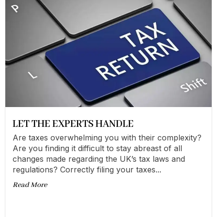
LET THE EXPERTS HANDLE
Are taxes overwhelming you with their complexity?
Are you finding it difficult to stay abreast of all
changes made regarding the UK’s tax laws and
regulations? Correctly filing your taxes...
Read More