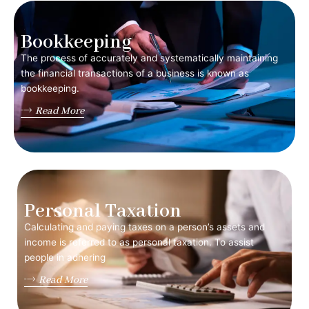
Bookkeeping
The process of accurately and systematically maintaining
the financial transactions of a business is known as
bookkeeping.
Read More
Personal Taxation
Calculating and paying taxes on a person’s assets and
income is referred to as personal taxation. To assist
people in adhering
Read More