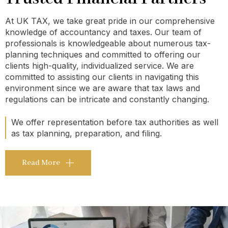
At UK TAX, we take great pride in our comprehensive
knowledge of accountancy and taxes. Our team of
professionals is knowledgeable about numerous tax-
planning techniques and committed to offering our
clients high-quality, individualized service. We are
committed to assisting our clients in navigating this
environment since we are aware that tax laws and
regulations can be intricate and constantly changing.
We offer representation before tax authorities as well
as tax planning, preparation, and filing.
Read More