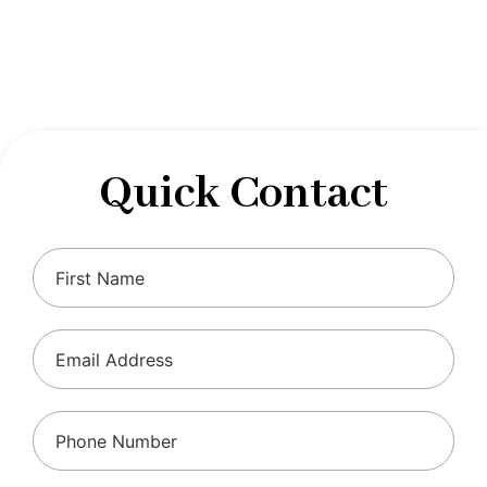
designed to optimize your financial well-being and
ensure compliance with regulations, allowing you to
focus on what you do best.
Quick Contact