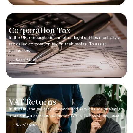
Corporation Tax
In the UK, corporations and other legal entities must pay a
tax called corporation tax on their profits. To assist
businesses
Read More
VAT Returns
In the UK, the majority of goods and services are subject to
a tax known as value added tax (VAT). To assist businesses
Read More