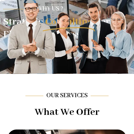
WHY US ?
Strategic
Consulting
For
Financial Success.
OUR SERVICES
What We Offer