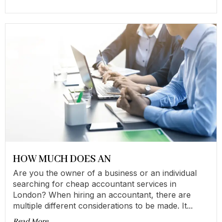
HOW MUCH DOES AN
Are you the owner of a business or an individual
searching for cheap accountant services in
London? When hiring an accountant, there are
multiple different considerations to be made. It...
Read More