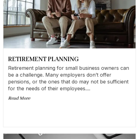
RETIREMENT PLANNING
Retirement planning for small business owners can
be a challenge. Many employers don’t offer
pensions, or the ones that do may not be sufficient
for the needs of their employees....
Read More