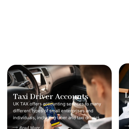
Taxi Driver Accounts
Pr
UK TAX offers accounting services to many
s
different types of small enterprises and
ca
individuals, including Uber and taxi drivers.
Read More