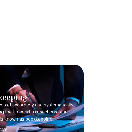
keeping
ss of accurately and systematically
g the financial transactions of a
is known as bookkeeping.
ore