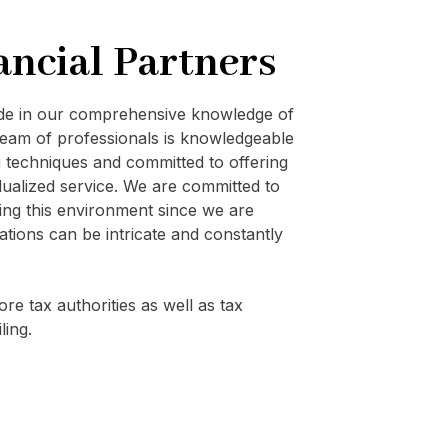
ancial Partners
ide in our comprehensive knowledge of
eam of professionals is knowledgeable
techniques and committed to offering
vidualized service. We are committed to
ating this environment since we are
ations can be intricate and constantly
re tax authorities as well as tax
ling.