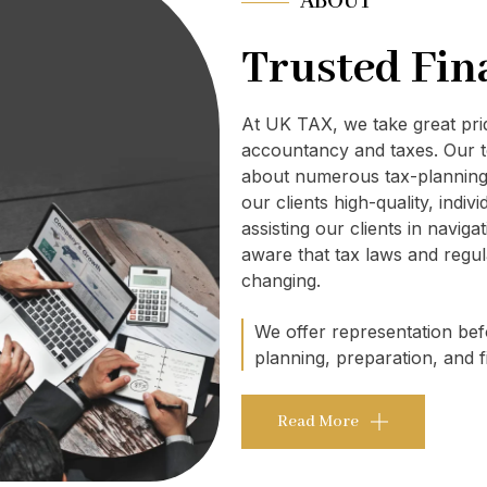
ABOUT
Trusted Fin
At UK TAX, we take great pr
accountancy and taxes. Our t
about numerous tax-planning 
our clients high-quality, indi
assisting our clients in navig
aware that tax laws and regul
changing.
We offer representation befo
planning, preparation, and fi
Read More