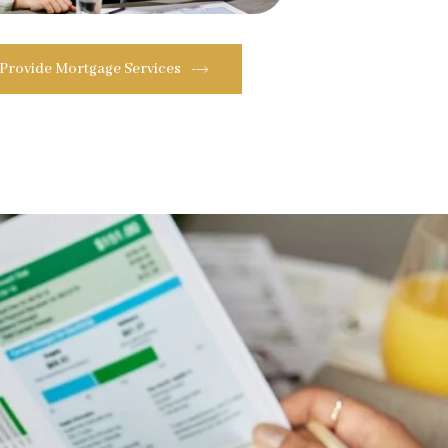
 Provide Mortgage Services