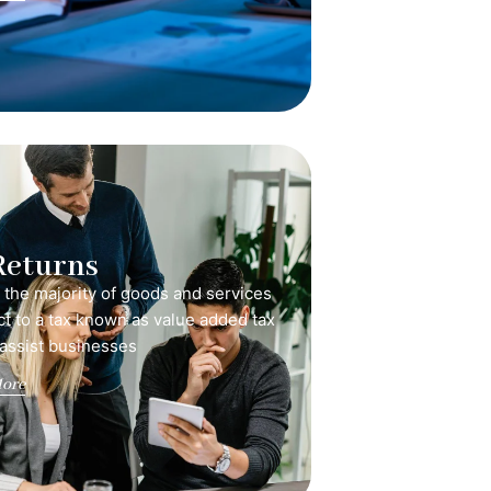
Returns
, the majority of goods and services
ct to a tax known as value added tax
 assist businesses
ore