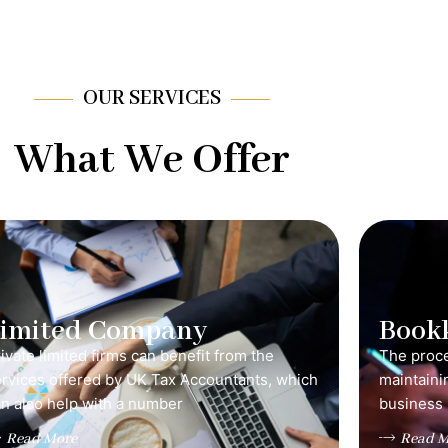
OUR SERVICES
What We Offer
Limited Company
Book
ivate limited firms can benefit from the
The proce
ervices offered by UK Tax Accountants, which
maintainin
n also help with a number
business 
Read More
Read M