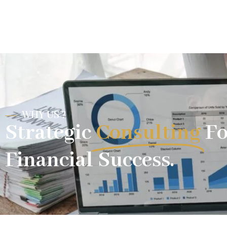
WHY US ?
Strategic
Consulting
Fo
Financial Success.