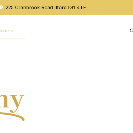
225 Cranbrook Road Ilford IG1 4TF
vices
Mortgage
Blog
Contact Us
hy
Tax