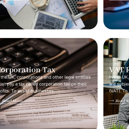
orporation Tax
VAT 
 the UK, corporations and other legal entities
In the UK
st pay a tax called corporation tax on their
are subje
ofits. To assist businesses
(VAT). To
Read More
Read M