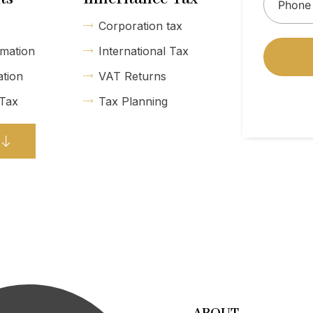
Corporation tax
mation
International Tax
ation
VAT Returns
 Tax
Tax Planning