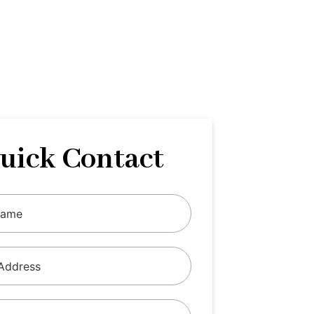
uick Contact