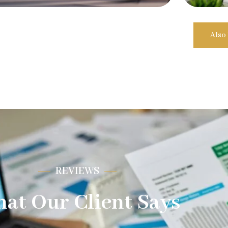
Also
REVIEWS
at Our Client Says