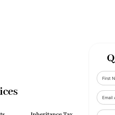
 complexities of tax and financial
tax solutions, our comprehensive range
eing and ensure compliance with
Q
ices
ts
Inheritance Tax