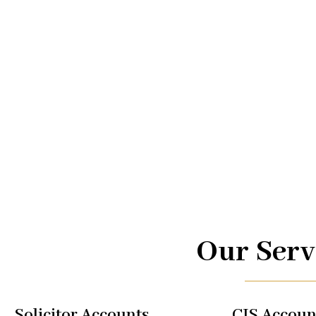
Advice.
At UK TAX, we are your trusted partners in navigating the
management. From taxi driver accounts to international 
of services is designed to optimize your financial well-b
regulations, allowing you to focus on what you do best.
Our Serv
Solicitor Accounts
CIS Accoun