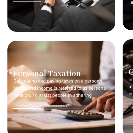
C
Personal Taxation
In
Calculating and paying taxes on a person’s
mu
assets and income is referred to as personal
pr
taxation. To assist people in adhering
Read More