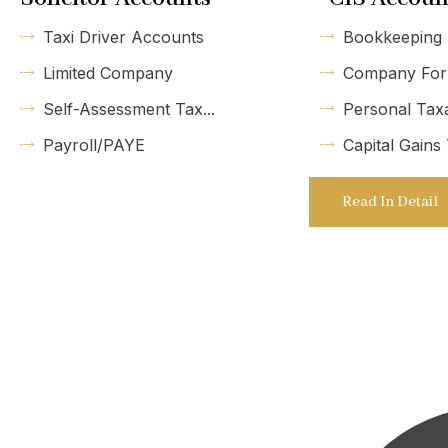
Taxi Driver Accounts
Bookkeeping
Limited Company
Company For
Self-Assessment Tax...
Personal Tax
Payroll/PAYE
Capital Gains
Read In Detail