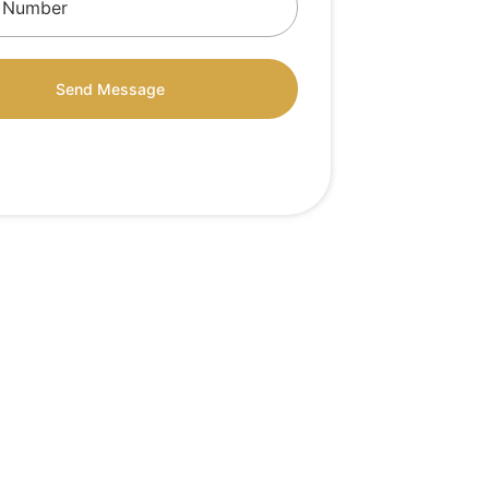
Send Message