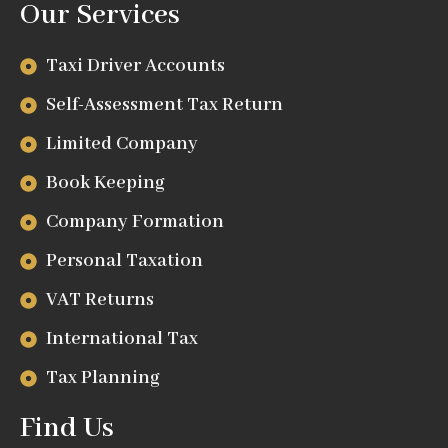
Our Services
Taxi Driver Accounts
Self-Assessment Tax Return
Limited Company
Book Keeping
Company Formation
Personal Taxation
VAT Returns
International Tax
Tax Planning
Find Us