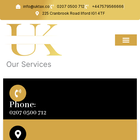
Skip
info@uktax.co
0207 0500 712
+447579566666
to
225 Cranbrook Road Ilford IG1 4TF
content
Our Services
Phone:
0207 0500 712