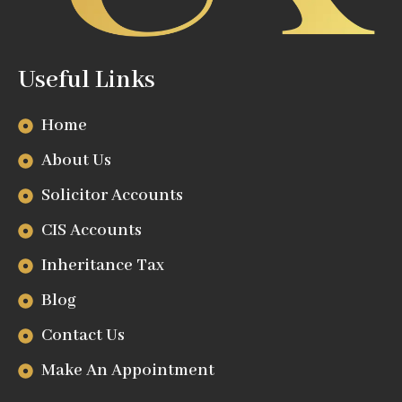
Useful Links
Home
About Us
Solicitor Accounts
CIS Accounts
Inheritance Tax
Blog
Contact Us
Make An Appointment