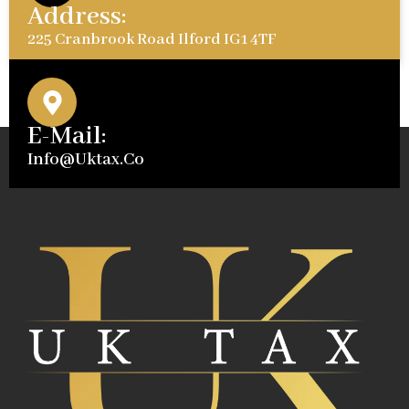
Address:
225 Cranbrook Road Ilford IG1 4TF
E-Mail:
Info@uktax.co