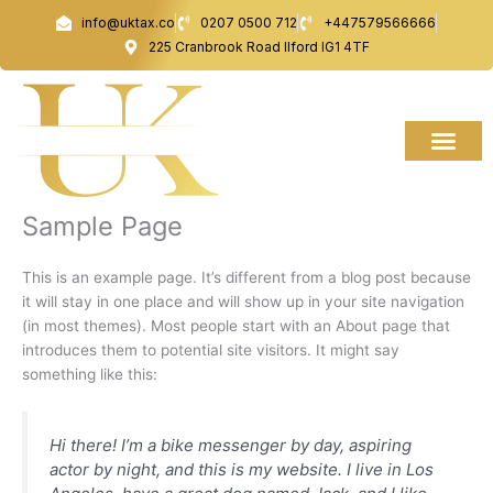
Skip
info@uktax.co
0207 0500 712
+447579566666
to
225 Cranbrook Road Ilford IG1 4TF
content
Sample Page
This is an example page. It’s different from a blog post because
it will stay in one place and will show up in your site navigation
(in most themes). Most people start with an About page that
introduces them to potential site visitors. It might say
something like this:
Hi there! I’m a bike messenger by day, aspiring
actor by night, and this is my website. I live in Los