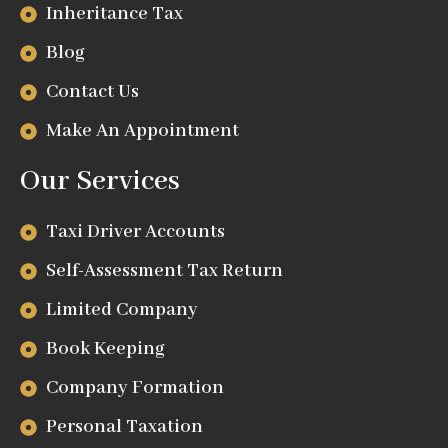
Inheritance Tax
Blog
Contact Us
Make An Appointment
Our Services
Taxi Driver Accounts
Self-Assessment Tax Return
Limited Company
Book Keeping
Company Formation
Personal Taxation