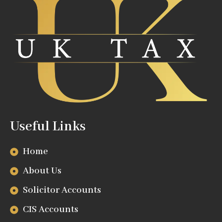
Useful Links
Home
About Us
Solicitor Accounts
CIS Accounts