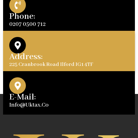
Phone:
0207 0500 712
Address:
225 Cranbrook Road Ilford IG1 4TF
E-Mail:
Info@uktax.co