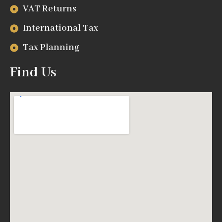
VAT Returns
International Tax
Tax Planning
Find Us