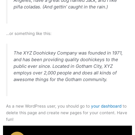
Angeles, have a great dog named Jack, and I like
piña coladas. (And gettin’ caught in the rain.)
…or something like this:
The XYZ Doohickey Company was founded in 1971,
and has been providing quality doohickeys to the
public ever since. Located in Gotham City, XYZ
employs over 2,000 people and does all kinds of
awesome things for the Gotham community.
As a new WordPress user, you should go to
your dashboard
to
delete this page and create new pages for your content. Have
fun!