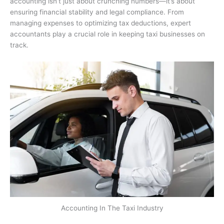
accounting isn’t just about crunching numbers—it’s about
ensuring financial stability and legal compliance. From
managing expenses to optimizing tax deductions, expert
accountants play a crucial role in keeping taxi businesses on
track.
Accounting In The Taxi Industry