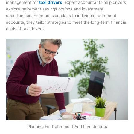
management for
taxi drivers
. Expert accountants help drivers
explore retirement savings options and investment
opportunities. From pension plans to individual retirement
accounts, they tailor strategies to meet the long-term financial
goals of taxi drivers.
Planning For Retirement And Investments