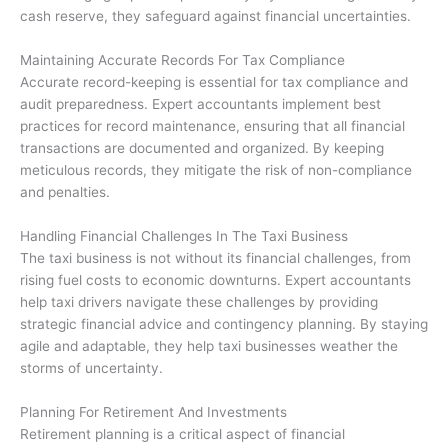
cash reserve, they safeguard against financial uncertainties.
Maintaining Accurate Records For Tax Compliance
Accurate record-keeping is essential for tax compliance and
audit preparedness. Expert accountants implement best
practices for record maintenance, ensuring that all financial
transactions are documented and organized. By keeping
meticulous records, they mitigate the risk of non-compliance
and penalties.
Handling Financial Challenges In The Taxi Business
The taxi business is not without its financial challenges, from
rising fuel costs to economic downturns. Expert accountants
help taxi drivers navigate these challenges by providing
strategic financial advice and contingency planning. By staying
agile and adaptable, they help taxi businesses weather the
storms of uncertainty.
Planning For Retirement And Investments
Retirement planning is a critical aspect of financial