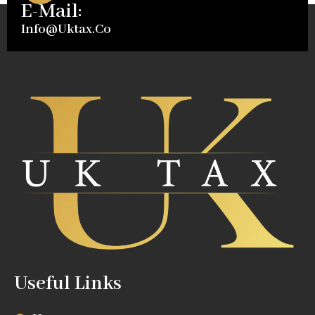
E-Mail:
Info@uktax.co
Useful Links