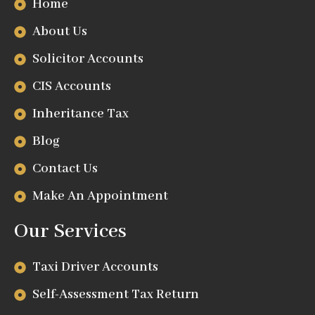
Home
About Us
Solicitor Accounts
CIS Accounts
Inheritance Tax
Blog
Contact Us
Make An Appointment
Our Services
Taxi Driver Accounts
Self-Assessment Tax Return