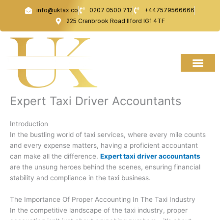
Skip
info@uktax.co
0207 0500 712
+447579566666
to
225 Cranbrook Road Ilford IG1 4TF
content
Expert Taxi Driver Accountants
Introduction
In the bustling world of taxi services, where every mile counts
and every expense matters, having a proficient accountant
can make all the difference.
Expert taxi driver accountants
are the unsung heroes behind the scenes, ensuring financial
stability and compliance in the taxi business.
The Importance Of Proper Accounting In The Taxi Industry
In the competitive landscape of the taxi industry, proper