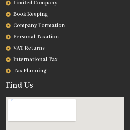
Limited Company
Book Keeping
Company Formation
Personal Taxation
VAT Returns
International Tax
Tax Planning
Find Us