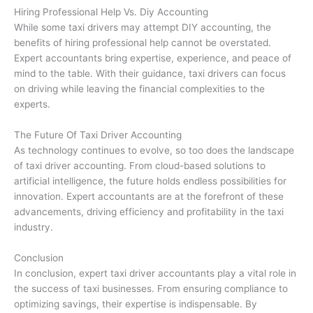
Hiring Professional Help Vs. Diy Accounting
While some taxi drivers may attempt DIY accounting, the
benefits of hiring professional help cannot be overstated.
Expert accountants bring expertise, experience, and peace of
mind to the table. With their guidance, taxi drivers can focus
on driving while leaving the financial complexities to the
experts.
The Future Of Taxi Driver Accounting
As technology continues to evolve, so too does the landscape
of taxi driver accounting. From cloud-based solutions to
artificial intelligence, the future holds endless possibilities for
innovation. Expert accountants are at the forefront of these
advancements, driving efficiency and profitability in the taxi
industry.
Conclusion
In conclusion, expert taxi driver accountants play a vital role in
the success of taxi businesses. From ensuring compliance to
optimizing savings, their expertise is indispensable. By