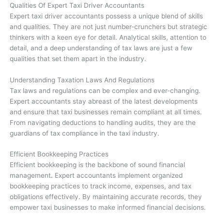
Qualities Of Expert Taxi Driver Accountants
Expert taxi driver accountants possess a unique blend of skills
and qualities. They are not just number-crunchers but strategic
thinkers with a keen eye for detail. Analytical skills, attention to
detail, and a deep understanding of tax laws are just a few
qualities that set them apart in the industry.
Understanding Taxation Laws And Regulations
Tax laws and regulations can be complex and ever-changing.
Expert accountants stay abreast of the latest developments
and ensure that taxi businesses remain compliant at all times.
From navigating deductions to handling audits, they are the
guardians of tax compliance in the taxi industry.
Efficient Bookkeeping Practices
Efficient bookkeeping is the backbone of sound financial
management. Expert accountants implement organized
bookkeeping practices to track income, expenses, and tax
obligations effectively. By maintaining accurate records, they
empower taxi businesses to make informed financial decisions.