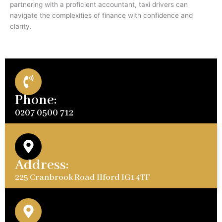
partnering with a proficient accountant, taxi drivers can
navigate the complexities of finance with confidence and
clarity.
Phone:
0207 0500 712
Address:
225 Cranbrook Road Ilford IG1 4TF