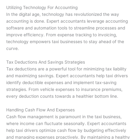
Utilizing Technology For Accounting
In the digital age, technology has revolutionized the way
accounting is done. Expert accountants leverage accounting
software and automation tools to streamline processes and
improve efficiency. From expense tracking to invoicing,
technology empowers taxi businesses to stay ahead of the
curve.
Tax Deductions And Savings Strategies
Tax deductions are a powerful tool for minimizing tax liability
and maximizing savings. Expert accountants help taxi drivers
identify deductible expenses and implement tax-saving
strategies. From vehicle expenses to insurance premiums,
every deduction counts towards a healthier bottom line.
Handling Cash Flow And Expenses
Cash flow management is paramount in the taxi business,
where income can fluctuate seasonally. Expert accountants
help taxi drivers optimize cash flow by budgeting effectively
and managing expenses proactively. By maintaining a healthy